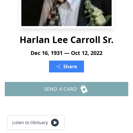
Harlan Lee Carroll Sr.
Dec 16, 1931 — Oct 12, 2022
Share
SEND A CARD
Listen to Obituary