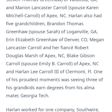
and Marion Lancaster Carroll (spouse Karen
Mitchell-Carroll) of Apex, NC. Harlan also had
five grandchildren, Brandon Thomas
Greenhaw (spouse Sarah) of Loganville, GA,
Erin Elizabeth Greenhaw of Denver, CO, Megan
Lancaster Carroll and her fiancé Robert
Douglas Marsh of Apex, NC, Blake Gibson
Carroll (spouse Emily B. Carroll) of Apex, NC
and Harlan Lee Carroll III of Clermont, Fl. One
of his proudest moments was seeing three of
his grandkids earn degrees from his alma
mater, Georgia Tech.
Harlan worked for one company, Southwire,