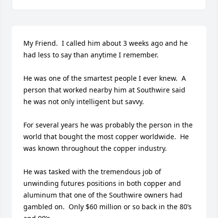
My Friend.  I called him about 3 weeks ago and he 
had less to say than anytime I remember.

He was one of the smartest people I ever knew.  A 
person that worked nearby him at Southwire said 
he was not only intelligent but savvy.

For several years he was probably the person in the 
world that bought the most copper worldwide.  He 
was known throughout the copper industry.

He was tasked with the tremendous job of 
unwinding futures positions in both copper and 
aluminum that one of the Southwire owners had 
gambled on.  Only $60 million or so back in the 80’s 