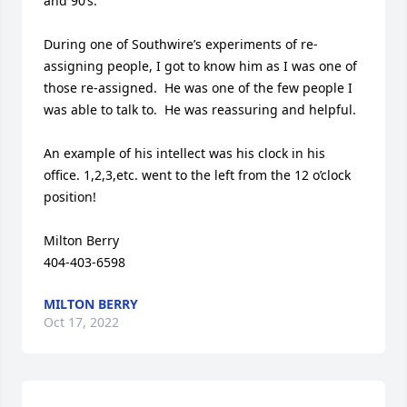
and 90’s.

During one of Southwire’s experiments of re-
assigning people, I got to know him as I was one of 
those re-assigned.  He was one of the few people I 
was able to talk to.  He was reassuring and helpful.

An example of his intellect was his clock in his 
office. 1,2,3,etc. went to the left from the 12 o’clock 
position!

Milton Berry

404-403-6598
MILTON BERRY
Oct 17, 2022