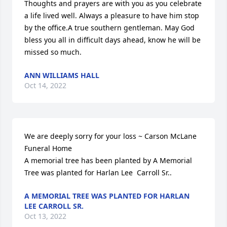
Thoughts and prayers are with you as you celebrate 
a life lived well. Always a pleasure to have him stop 
by the office.A true southern gentleman. May God 
bless you all in difficult days ahead, know he will be 
missed so much.
ANN WILLIAMS HALL
Oct 14, 2022
We are deeply sorry for your loss ~ Carson McLane 
Funeral Home

A memorial tree has been planted by A Memorial 
Tree was planted for Harlan Lee  Carroll Sr..
A MEMORIAL TREE WAS PLANTED FOR HARLAN
LEE CARROLL SR.
Oct 13, 2022