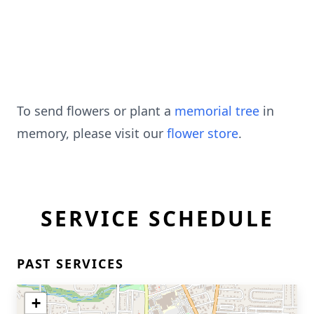
To send flowers or plant a
memorial tree
in
memory, please visit our
flower store
.
SERVICE SCHEDULE
PAST SERVICES
+