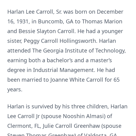
Harlan Lee Carroll, Sr. was born on December
16, 1931, in Buncomb, GA to Thomas Marion
and Bessie Slayton Carroll. He had a younger
sister, Peggy Carroll Hollingsworth. Harlan
attended The Georgia Institute of Technology,
earning both a bachelor’s and a master’s
degree in Industrial Management. He had
been married to Joanne White Carroll for 65
years.
Harlan is survived by his three children, Harlan
Lee Carroll Jr (spouse Nooshin Almasi) of
Clermont, FL, Julie Carroll Greenhaw (spouse
Steven Thomas Greenhaw) of Valdosta, GA,