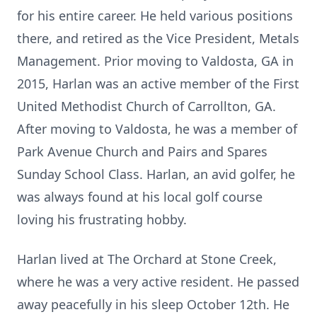
for his entire career. He held various positions
there, and retired as the Vice President, Metals
Management. Prior moving to Valdosta, GA in
2015, Harlan was an active member of the First
United Methodist Church of Carrollton, GA.
After moving to Valdosta, he was a member of
Park Avenue Church and Pairs and Spares
Sunday School Class. Harlan, an avid golfer, he
was always found at his local golf course
loving his frustrating hobby.
Harlan lived at The Orchard at Stone Creek,
where he was a very active resident. He passed
away peacefully in his sleep October 12th. He