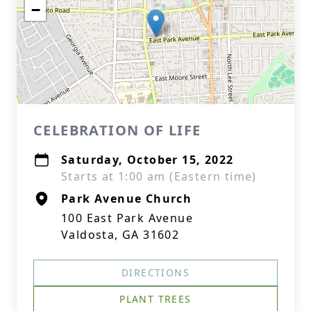
−
CELEBRATION OF LIFE
Saturday, October 15, 2022
Starts at 1:00 am (Eastern time)
Park Avenue Church
100 East Park Avenue
Valdosta, GA 31602
DIRECTIONS
PLANT TREES