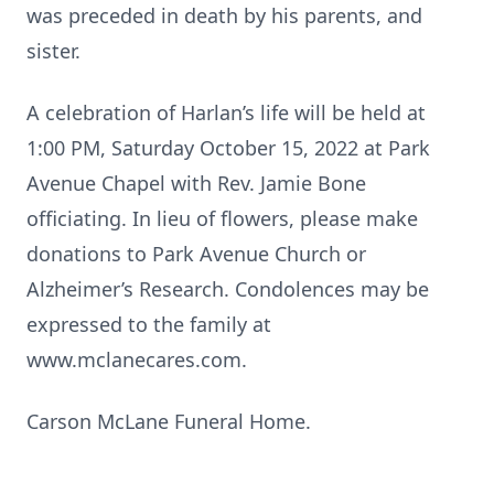
was preceded in death by his parents, and
sister.
A celebration of Harlan’s life will be held at
1:00 PM, Saturday October 15, 2022 at Park
Avenue Chapel with Rev. Jamie Bone
officiating. In lieu of flowers, please make
donations to Park Avenue Church or
Alzheimer’s Research. Condolences may be
expressed to the family at
www.mclanecares.com.
Carson McLane Funeral Home.