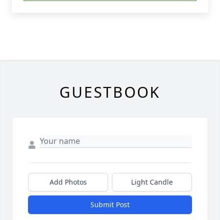
GUESTBOOK
Add Photos
Light Candle
Submit Post