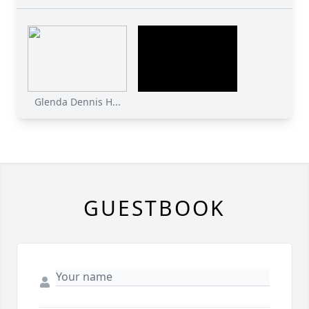
Glenda Dennis H...
GUESTBOOK