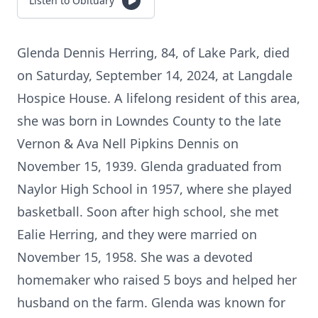
Listen to Obituary
Glenda Dennis Herring, 84, of Lake Park, died
on Saturday, September 14, 2024, at Langdale
Hospice House. A lifelong resident of this area,
she was born in Lowndes County to the late
Vernon & Ava Nell Pipkins Dennis on
November 15, 1939. Glenda graduated from
Naylor High School in 1957, where she played
basketball. Soon after high school, she met
Ealie Herring, and they were married on
November 15, 1958. She was a devoted
homemaker who raised 5 boys and helped her
husband on the farm. Glenda was known for