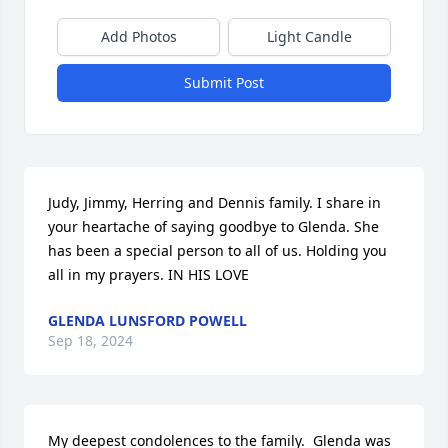
Add Photos
Light Candle
Submit Post
Judy, Jimmy, Herring and Dennis family. I share in 
your heartache of saying goodbye to Glenda. She 
has been a special person to all of us. Holding you 
all in my prayers. IN HIS LOVE
GLENDA LUNSFORD POWELL
Sep 18, 2024
My deepest condolences to the family.  Glenda was 