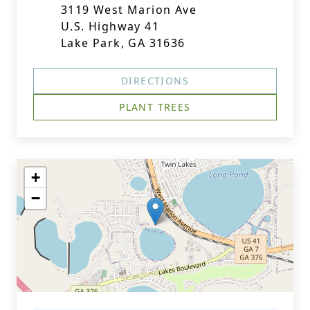
3119 West Marion Ave
U.S. Highway 41
Lake Park, GA 31636
DIRECTIONS
PLANT TREES
+
−