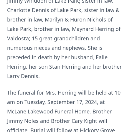
Jimmy Whiddon of Lake Park; sister in law,
Charlotte Dennis of Lake Park, sister in law &
brother in law, Marilyn & Huron Nichols of
Lake Park, brother in law, Maynard Herring of
Valdosta; 15 great grandchildren and
numerous nieces and nephews. She is
preceded in death by her husband, Ealie
Herring, her son Stan Herring and her brother
Larry Dennis.
The funeral for Mrs. Herring will be held at 10
am on Tuesday, September 17, 2024, at
McLane Lakewood Funeral Home. Brother
Jimmy Noles and Brother Cary Kight will
officiate. Burial will follow at Hickory Grove