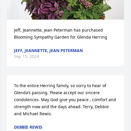
Jeff, Jeannette, Jean Peterman has purchased 
Blooming Sympathy Garden for Glenda Herring
JEFF, JEANNETTE, JEAN PETERMAN
Sep 15, 2024
To the entire Herring family, so sorry to hear of 
Glenda’s passing. Please accept our sincere 
condolences. May God give you peace , comfort and 
strength now and the days ahead. Terry, Debbie 
and Michael Rewis.
DEBBIE REWIS