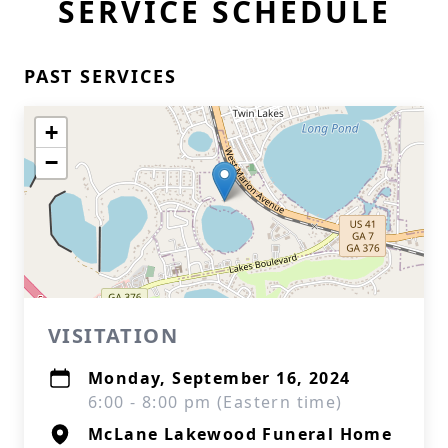
SERVICE SCHEDULE
PAST SERVICES
+
−
VISITATION
Monday, September 16, 2024
6:00 - 8:00 pm (Eastern time)
McLane Lakewood Funeral Home