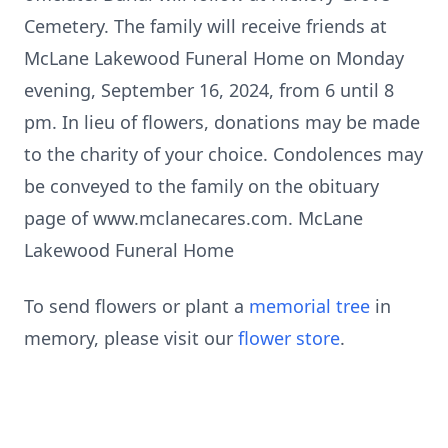
Cemetery. The family will receive friends at
McLane Lakewood Funeral Home on Monday
evening, September 16, 2024, from 6 until 8
pm. In lieu of flowers, donations may be made
to the charity of your choice. Condolences may
be conveyed to the family on the obituary
page of www.mclanecares.com. McLane
Lakewood Funeral Home
To send flowers or plant a
memorial tree
in
memory, please visit our
flower store
.