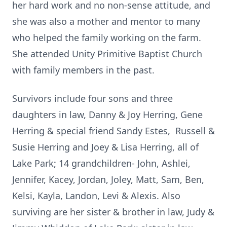
her hard work and no non-sense attitude, and
she was also a mother and mentor to many
who helped the family working on the farm.
She attended Unity Primitive Baptist Church
with family members in the past.
Survivors include four sons and three
daughters in law, Danny & Joy Herring, Gene
Herring & special friend Sandy Estes, Russell &
Susie Herring and Joey & Lisa Herring, all of
Lake Park; 14 grandchildren- John, Ashlei,
Jennifer, Kacey, Jordan, Joley, Matt, Sam, Ben,
Kelsi, Kayla, Landon, Levi & Alexis. Also
surviving are her sister & brother in law, Judy &