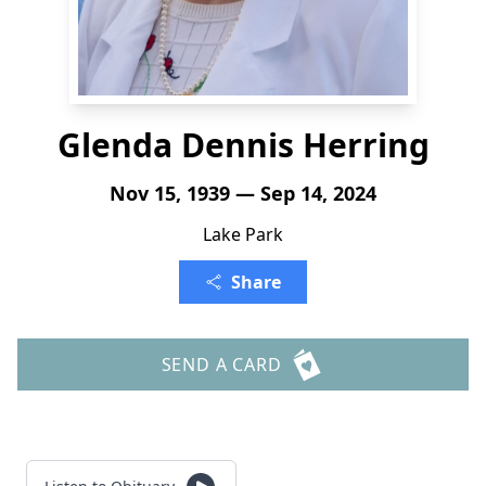
Glenda Dennis Herring
Nov 15, 1939 — Sep 14, 2024
Lake Park
Share
SEND A CARD