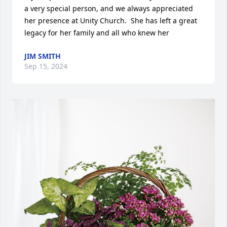
a very special person, and we always appreciated 
her presence at Unity Church.  She has left a great 
legacy for her family and all who knew her
JIM SMITH
Sep 15, 2024