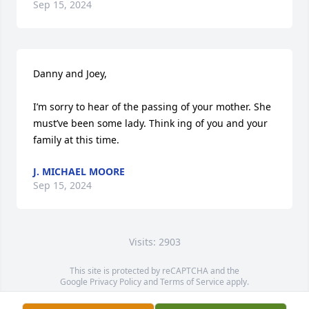
Sep 15, 2024
Danny and Joey,

I’m sorry to hear of the passing of your mother. She 
must’ve been some lady. Think ing of you and your 
family at this time.
J. MICHAEL MOORE
Sep 15, 2024
Visits: 2903
This site is protected by reCAPTCHA and the
Google
Privacy Policy
and
Terms of Service
apply.
Service map data ©
OpenStreetMap
contributors