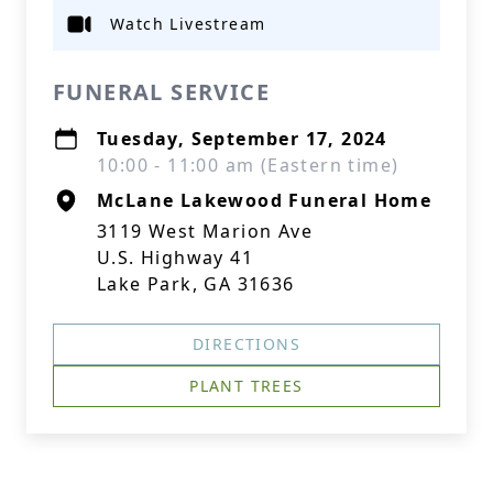
Watch Livestream
FUNERAL SERVICE
Tuesday, September 17, 2024
10:00 - 11:00 am (Eastern time)
McLane Lakewood Funeral Home
3119 West Marion Ave
U.S. Highway 41
Lake Park, GA 31636
DIRECTIONS
PLANT TREES