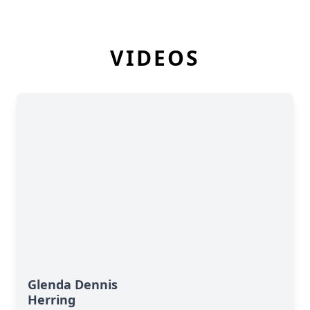
VIDEOS
Glenda Dennis
Herring