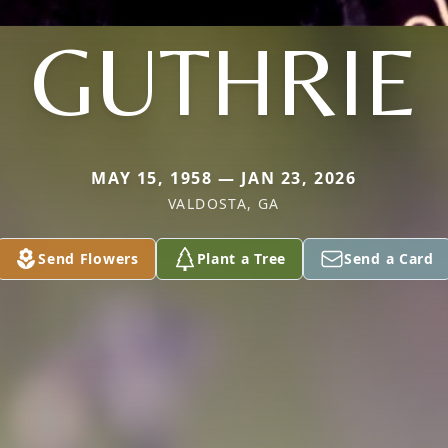
GUTHRIE
MAY 15, 1958 — JAN 23, 2026
VALDOSTA, GA
Send Flowers
Plant a Tree
Send a Card