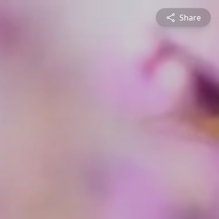
Share