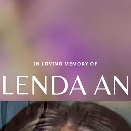
IN LOVING MEMORY OF
LENDA A