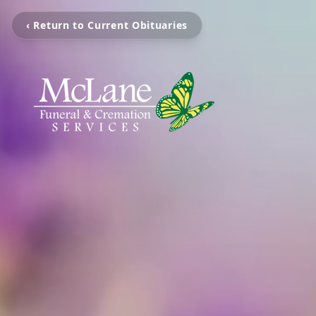
‹ Return to Current Obituaries