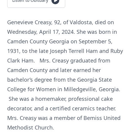
Listen to Obituary
Genevieve Creasy, 92, of Valdosta, died on
Wednesday, April 17, 2024. She was born in
Camden County Georgia on September 5,
1931, to the late Joseph Terrell Ham and Ruby
Clark Ham. Mrs. Creasy graduated from
Camden County and later earned her
bachelor’s degree from the Georgia State
College for Women in Milledgeville, Georgia.
She was a homemaker, professional cake
decorator, and a certified ceramics teacher.
Mrs. Creasy was a member of Bemiss United
Methodist Church.