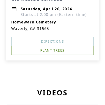
Saturday, April 20, 2024
Starts at 2:00 pm (Eastern time)
Homeward Cemetery
Waverly, GA 31565
DIRECTIONS
PLANT TREES
VIDEOS