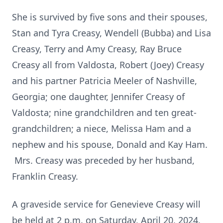
She is survived by five sons and their spouses,
Stan and Tyra Creasy, Wendell (Bubba) and Lisa
Creasy, Terry and Amy Creasy, Ray Bruce
Creasy all from Valdosta, Robert (Joey) Creasy
and his partner Patricia Meeler of Nashville,
Georgia; one daughter, Jennifer Creasy of
Valdosta; nine grandchildren and ten great-
grandchildren; a niece, Melissa Ham and a
nephew and his spouse, Donald and Kay Ham.
Mrs. Creasy was preceded by her husband,
Franklin Creasy.
A graveside service for Genevieve Creasy will
be held at 2 p.m. on Saturday, April 20, 2024,