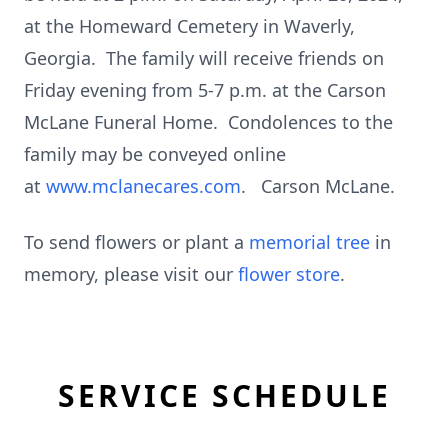
at the Homeward Cemetery in Waverly,
Georgia. The family will receive friends on
Friday evening from 5-7 p.m. at the Carson
McLane Funeral Home. Condolences to the
family may be conveyed online
at
www.mclanecares.com
. Carson McLane.
To send flowers or plant a
memorial tree
in
memory, please visit our
flower store
.
SERVICE SCHEDULE