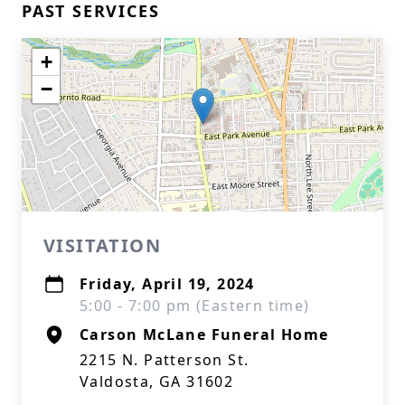
PAST SERVICES
+
−
VISITATION
Friday, April 19, 2024
5:00 - 7:00 pm (Eastern time)
Carson McLane Funeral Home
2215 N. Patterson St.
Valdosta, GA 31602