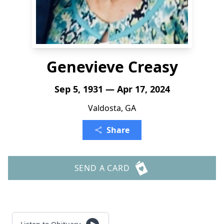
Genevieve Creasy
Sep 5, 1931 — Apr 17, 2024
Valdosta, GA
Share
SEND A CARD