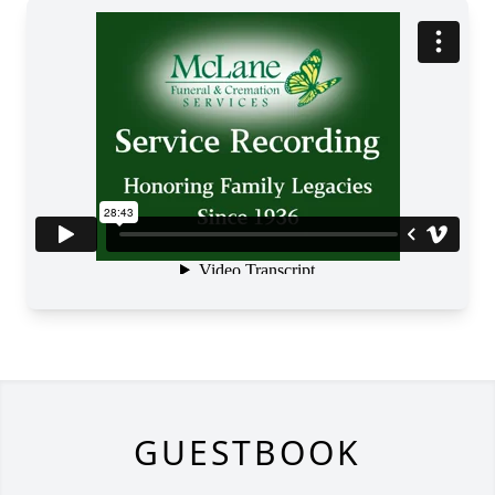
GUESTBOOK