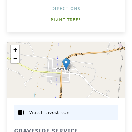
DIRECTIONS
PLANT TREES
+
−
Watch Livestream
GRAVESIDE SERVICE