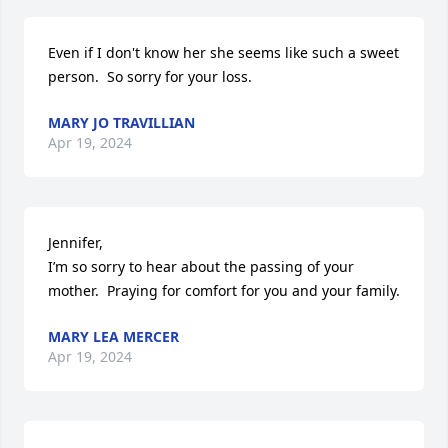
Even if I don't know her she seems like such a sweet 
person.  So sorry for your loss.
MARY JO TRAVILLIAN
Apr 19, 2024
Jennifer, 

I’m so sorry to hear about the passing of your 
mother.  Praying for comfort for you and your family.
MARY LEA MERCER
Apr 19, 2024