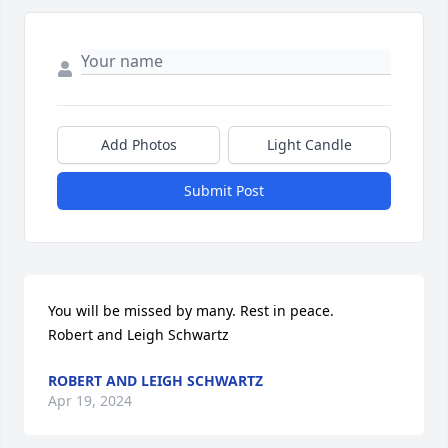
Add Photos
Light Candle
Submit Post
You will be missed by many. Rest in peace.

Robert and Leigh Schwartz
ROBERT AND LEIGH SCHWARTZ
Apr 19, 2024