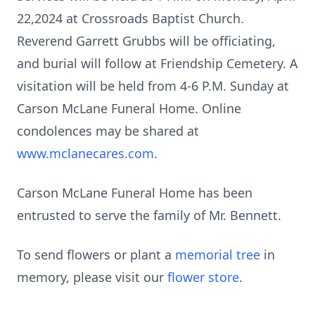
22,2024 at Crossroads Baptist Church.
Reverend Garrett Grubbs will be officiating,
and burial will follow at Friendship Cemetery. A
visitation will be held from 4-6 P.M. Sunday at
Carson McLane Funeral Home. Online
condolences may be shared at
www.mclanecares.com
.
Carson McLane Funeral Home has been
entrusted to serve the family of Mr. Bennett.
To send flowers or plant a
memorial tree
in
memory, please visit our
flower store
.