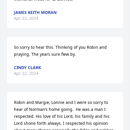
JAMES KEITH MORAN
Apr 22, 2024
So sorry to hear this. Thinking of you Robin and 
praying. The years sure flew by.
CINDY CLARK
Apr 22, 2024
Robin and Margie, Lonnie and I were so sorry to 
hear of Norman’s home going.  He was a man I 
respected. His love of his Lord, his family and his 
Lord shone forth always. I respected his opinion 