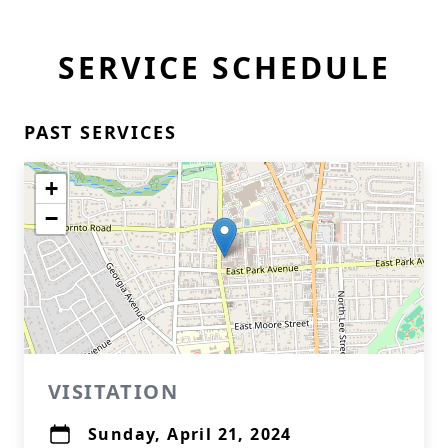
SERVICE SCHEDULE
PAST SERVICES
+
−
VISITATION
Sunday, April 21, 2024