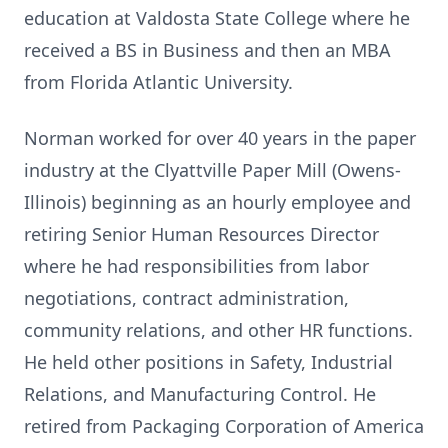
education at Valdosta State College where he
received a BS in Business and then an MBA
from Florida Atlantic University.
Norman worked for over 40 years in the paper
industry at the Clyattville Paper Mill (Owens-
Illinois) beginning as an hourly employee and
retiring Senior Human Resources Director
where he had responsibilities from labor
negotiations, contract administration,
community relations, and other HR functions.
He held other positions in Safety, Industrial
Relations, and Manufacturing Control. He
retired from Packaging Corporation of America