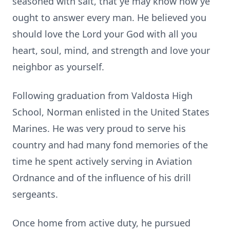
seasoned with salt, that ye may know how ye
ought to answer every man. He believed you
should love the Lord your God with all you
heart, soul, mind, and strength and love your
neighbor as yourself.
Following graduation from Valdosta High
School, Norman enlisted in the United States
Marines. He was very proud to serve his
country and had many fond memories of the
time he spent actively serving in Aviation
Ordnance and of the influence of his drill
sergeants.
Once home from active duty, he pursued