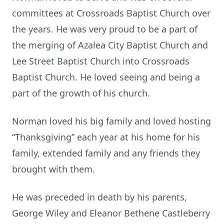
committees at Crossroads Baptist Church over
the years. He was very proud to be a part of
the merging of Azalea City Baptist Church and
Lee Street Baptist Church into Crossroads
Baptist Church. He loved seeing and being a
part of the growth of his church.
Norman loved his big family and loved hosting
“Thanksgiving” each year at his home for his
family, extended family and any friends they
brought with them.
He was preceded in death by his parents,
George Wiley and Eleanor Bethene Castleberry