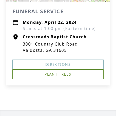
FUNERAL SERVICE
Monday, April 22, 2024
Starts at 1:00 pm (Eastern time)
Crossroads Baptist Church
3001 Country Club Road
Valdosta, GA 31605
DIRECTIONS
PLANT TREES