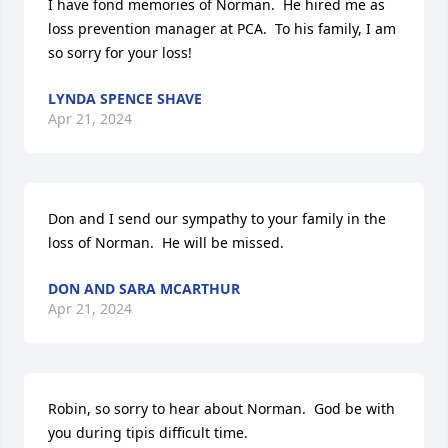
I have fond memories of Norman.  He hired me as 
loss prevention manager at PCA.  To his family, I am 
so sorry for your loss!
LYNDA SPENCE SHAVE
Apr 21, 2024
Don and I send our sympathy to your family in the 
loss of Norman.  He will be missed.
DON AND SARA MCARTHUR
Apr 21, 2024
Robin, so sorry to hear about Norman.  God be with 
you during tipis difficult time.