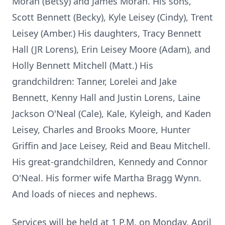
Moran (Betsy) and James Moran. His sons,
Scott Bennett (Becky), Kyle Leisey (Cindy), Trent
Leisey (Amber.) His daughters, Tracy Bennett
Hall (JR Lorens), Erin Leisey Moore (Adam), and
Holly Bennett Mitchell (Matt.) His
grandchildren: Tanner, Lorelei and Jake
Bennett, Kenny Hall and Justin Lorens, Laine
Jackson O'Neal (Cale), Kale, Kyleigh, and Kaden
Leisey, Charles and Brooks Moore, Hunter
Griffin and Jace Leisey, Reid and Beau Mitchell.
His great-grandchildren, Kennedy and Connor
O'Neal. His former wife Martha Bragg Wynn.
And loads of nieces and nephews.
Services will be held at 1 P.M. on Monday, April