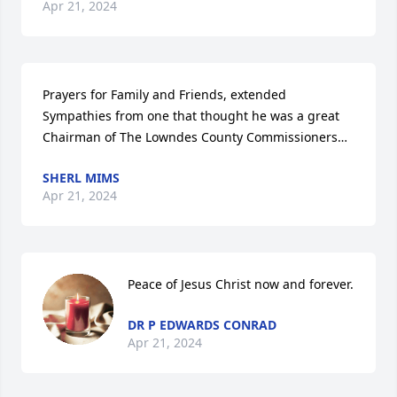
Apr 21, 2024
Prayers for Family and Friends, extended 
Sympathies from one that thought he was a great 
Chairman of The Lowndes County Commissioners…
SHERL MIMS
Apr 21, 2024
Peace of Jesus Christ now and forever.
DR P EDWARDS CONRAD
Apr 21, 2024