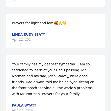
Prayers for light and love🥰🙏💛
LINDA RUDY BEATY
Apr 22, 2024
Your family has my deepest sympathy.  I am so 
saddened to learn of your Dad's passing. Mr. 
Norman and my dad, John Stalvey, were good 
friends. Dad always told me he enjoyed sitting on 
the front porch "solving all the world's problems" 
with Mr. Norman. Prayers for your family.
PAULA WYATT
Apr 22, 2024