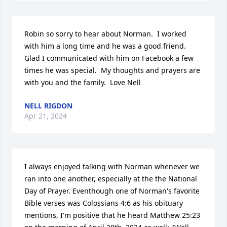
Robin so sorry to hear about Norman.  I worked 
with him a long time and he was a good friend.  
Glad I communicated with him on Facebook a few 
times he was special.  My thoughts and prayers are 
with you and the family.  Love Nell
NELL RIGDON
Apr 21, 2024
I always enjoyed talking with Norman whenever we 
ran into one another, especially at the the National 
Day of Prayer. Eventhough one of Norman's favorite 
Bible verses was Colossians 4:6 as his obituary 
mentions, I'm positive that he heard Matthew 25:23 