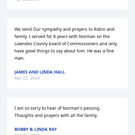
We send Our sympathy and prayers to Robin and 
family. I served for 8 years with Norman on the 
Lowndes County board of Commissioners and only 
have good things to say about him. He was a fine 
man.
JAMES AND LINDA HALL
Apr 22, 2024
I am so sorry to hear of Norman's passing. 
Thoughts and prayers with all the family.
BOBBY & LINDA RAY