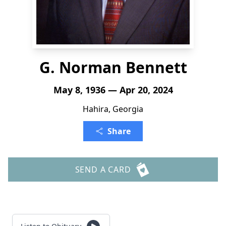
G. Norman Bennett
May 8, 1936 — Apr 20, 2024
Hahira, Georgia
Share
SEND A CARD