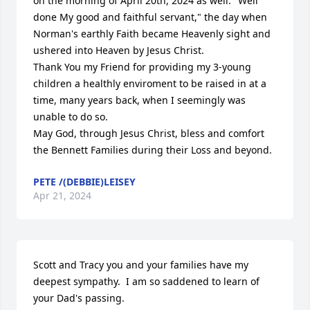
on the morning of April 20th, 2024 as well: "Well 
done My good and faithful servant," the day when 
Norman's earthly Faith became Heavenly sight and 
ushered into Heaven by Jesus Christ. 

Thank You my Friend for providing my 3-young 
children a healthly enviroment to be raised in at a 
time, many years back, when I seemingly was 
unable to do so.

May God, through Jesus Christ, bless and comfort 
the Bennett Families during their Loss and beyond.
PETE /(DEBBIE)LEISEY
Apr 21, 2024
Scott and Tracy you and your families have my 
deepest sympathy.  I am so saddened to learn of 
your Dad's passing.