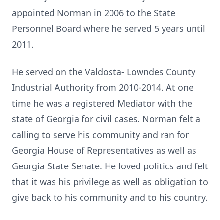
appointed Norman in 2006 to the State
Personnel Board where he served 5 years until
2011.
He served on the Valdosta- Lowndes County
Industrial Authority from 2010-2014. At one
time he was a registered Mediator with the
state of Georgia for civil cases. Norman felt a
calling to serve his community and ran for
Georgia House of Representatives as well as
Georgia State Senate. He loved politics and felt
that it was his privilege as well as obligation to
give back to his community and to his country.