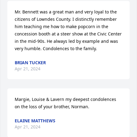
Mr. Bennett was a great man and very loyal to the 
citizens of Lowndes County. I distinctly remember 
him teaching me how to make popcorn in the 
concession booth at a steer show at the Civic Center 
in the mid-90s. He always led by example and was 
very humble. Condolences to the family.
BRIAN TUCKER
Apr 21, 2024
Margie, Louise & Lavern my deepest condolences 
on the loss of your brother, Norman.
ELAINE MATTHEWS
Apr 21, 2024