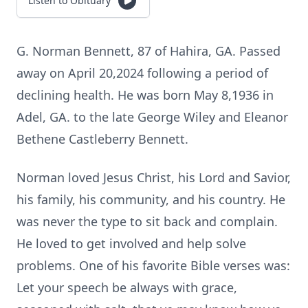
Listen to Obituary
G. Norman Bennett, 87 of Hahira, GA. Passed
away on April 20,2024 following a period of
declining health. He was born May 8,1936 in
Adel, GA. to the late George Wiley and Eleanor
Bethene Castleberry Bennett.
Norman loved Jesus Christ, his Lord and Savior,
his family, his community, and his country. He
was never the type to sit back and complain.
He loved to get involved and help solve
problems. One of his favorite Bible verses was:
Let your speech be always with grace,