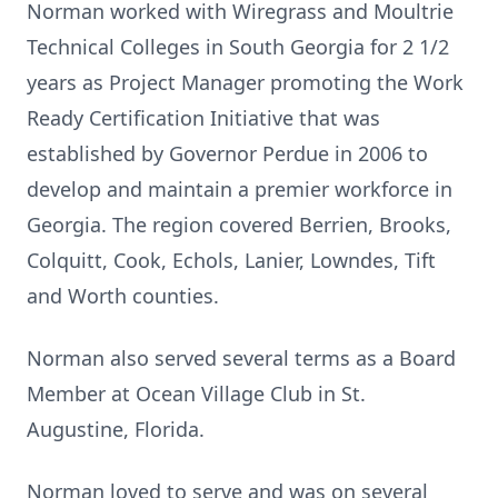
Norman worked with Wiregrass and Moultrie
Technical Colleges in South Georgia for 2 1/2
years as Project Manager promoting the Work
Ready Certification Initiative that was
established by Governor Perdue in 2006 to
develop and maintain a premier workforce in
Georgia. The region covered Berrien, Brooks,
Colquitt, Cook, Echols, Lanier, Lowndes, Tift
and Worth counties.
Norman also served several terms as a Board
Member at Ocean Village Club in St.
Augustine, Florida.
Norman loved to serve and was on several