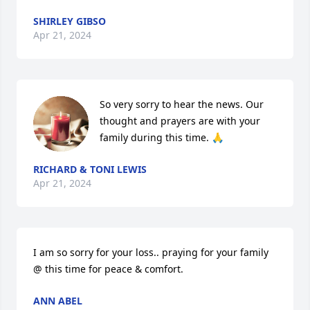
SHIRLEY GIBSO
Apr 21, 2024
So very sorry to hear the news. Our 
thought and prayers are with your 
family during this time. 🙏
RICHARD & TONI LEWIS
Apr 21, 2024
I am so sorry for your loss.. praying for your family 
@ this time for peace & comfort.
ANN ABEL