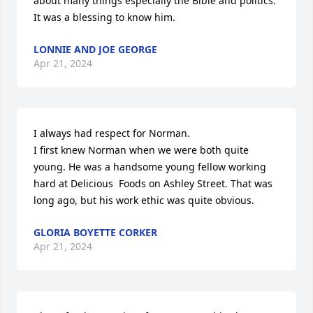
about many things especially the Bible and politics. 
It was a blessing to know him.
LONNIE AND JOE GEORGE
Apr 21, 2024
I always had respect for Norman.

I first knew Norman when we were both quite 
young. He was a handsome young fellow working 
hard at Delicious  Foods on Ashley Street. That was 
long ago, but his work ethic was quite obvious.
GLORIA BOYETTE CORKER
Apr 21, 2024