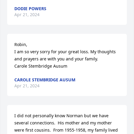
DODIE POWERS
Apr 21, 2024
Robin,

I am so very sorry for your great loss. My thoughts 
and prayers are with you and your family.

Carole Stembridge Ausum
CAROLE STEMBRIDGE AUSUM
Apr 21, 2024
I did not personally know Norman but we have 
several connections.  His mother and my mother 
were first cousins.  From 1955-1958, my family lived 