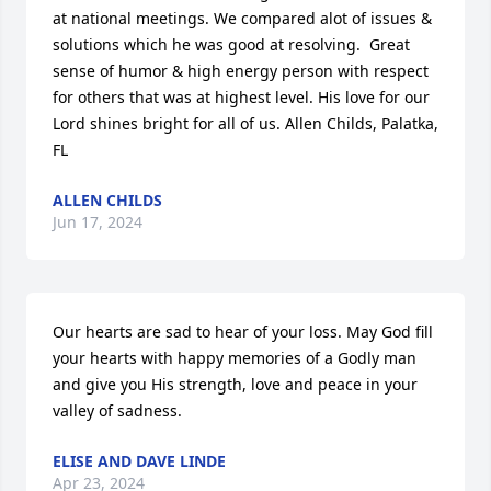
at national meetings. We compared alot of issues & 
solutions which he was good at resolving.  Great 
sense of humor & high energy person with respect 
for others that was at highest level. His love for our 
Lord shines bright for all of us. Allen Childs, Palatka, 
FL
ALLEN CHILDS
Jun 17, 2024
Our hearts are sad to hear of your loss. May God fill 
your hearts with happy memories of a Godly man 
and give you His strength, love and peace in your 
valley of sadness.
ELISE AND DAVE LINDE
Apr 23, 2024