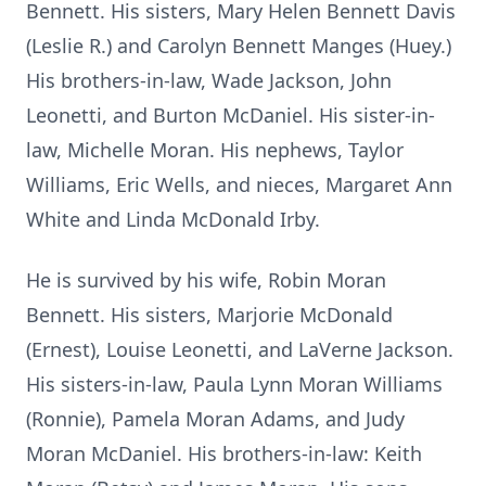
Bennett. His sisters, Mary Helen Bennett Davis
(Leslie R.) and Carolyn Bennett Manges (Huey.)
His brothers-in-law, Wade Jackson, John
Leonetti, and Burton McDaniel. His sister-in-
law, Michelle Moran. His nephews, Taylor
Williams, Eric Wells, and nieces, Margaret Ann
White and Linda McDonald Irby.
He is survived by his wife, Robin Moran
Bennett. His sisters, Marjorie McDonald
(Ernest), Louise Leonetti, and LaVerne Jackson.
His sisters-in-law, Paula Lynn Moran Williams
(Ronnie), Pamela Moran Adams, and Judy
Moran McDaniel. His brothers-in-law: Keith