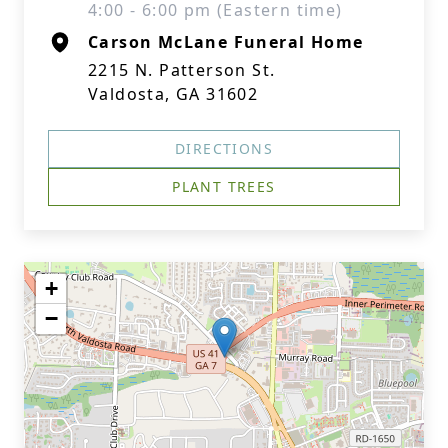
4:00 - 6:00 pm (Eastern time)
Carson McLane Funeral Home
2215 N. Patterson St.
Valdosta, GA 31602
DIRECTIONS
PLANT TREES
+
−