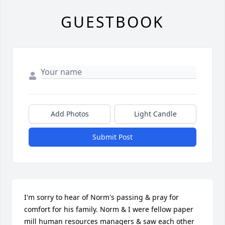
GUESTBOOK
Add Photos
Light Candle
Submit Post
I'm sorry to hear of Norm's passing & pray for 
comfort for his family. Norm & I were fellow paper 
mill human resources managers & saw each other 