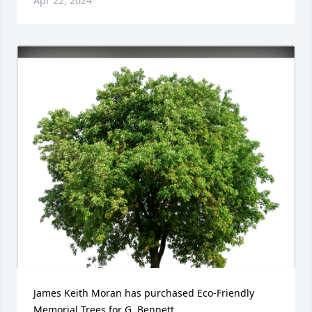
Apr 22, 2024
James Keith Moran has purchased Eco-Friendly 
Memorial Trees for G. Bennett