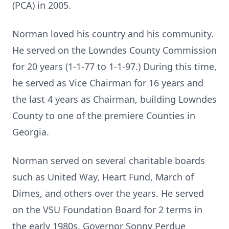
(PCA) in 2005.
Norman loved his country and his community.
He served on the Lowndes County Commission
for 20 years (1-1-77 to 1-1-97.) During this time,
he served as Vice Chairman for 16 years and
the last 4 years as Chairman, building Lowndes
County to one of the premiere Counties in
Georgia.
Norman served on several charitable boards
such as United Way, Heart Fund, March of
Dimes, and others over the years. He served
on the VSU Foundation Board for 2 terms in
the early 1980s. Governor Sonny Perdue