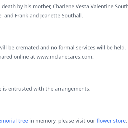
death by his mother, Charlene Vesta Valentine South
e, and Frank and Jeanette Southall.
will be cremated and no formal services will be held
hared online at www.mclanecares.com.
is entrusted with the arrangements.
morial tree
in memory, please visit our
flower store
.