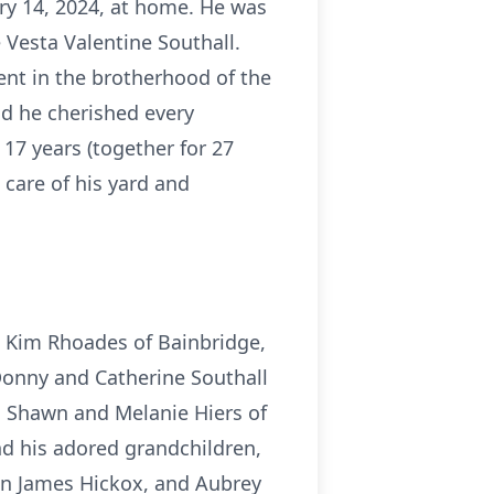
ary 14, 2024, at home. He was
 Vesta Valentine Southall.
ent in the brotherhood of the
nd he cherished every
17 years (together for 27
 care of his yard and
s Kim Rhoades of Bainbridge,
Donny and Catherine Southall
e, Shawn and Melanie Hiers of
nd his adored grandchildren,
on James Hickox, and Aubrey