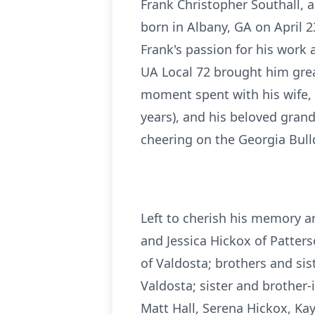
Frank Christopher Southall, 
born in Albany, GA on April 2
Frank's passion for his work 
UA Local 72 brought him great
moment spent with his wife, 
years), and his beloved grand
cheering on the Georgia Bul
Left to cherish his memory a
and Jessica Hickox of Patter
of Valdosta; brothers and sis
Valdosta; sister and brother
Matt Hall, Serena Hickox, Ka