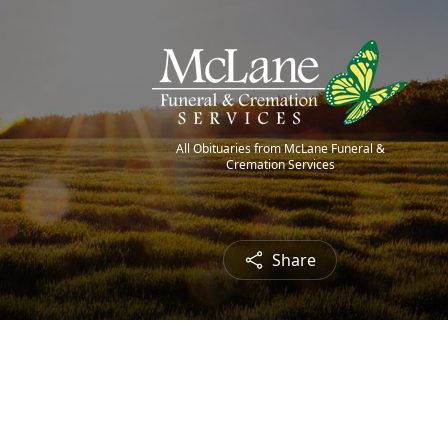
All Obituaries from McLane Funeral &
Cremation Services
Share