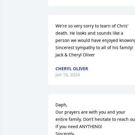
We're so very sorry to learn of Chris' 
death. He looks and sounds like a 
person we would have enjoyed knowing
Sincerest sympathy to all of his family!

Jack & Cheryl Oliver
CHERYL OLIVER
Jan 16, 2024
Daph,

Our prayers are with you and your 
entire family. Don’t hesitate to reach out
if you need ANYTHING!

Sincerely,
