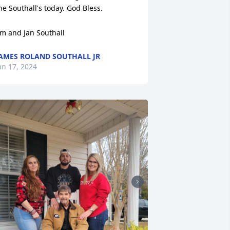
he Southall's today. God Bless.

im and Jan Southall
AMES ROLAND SOUTHALL JR
an 17, 2024