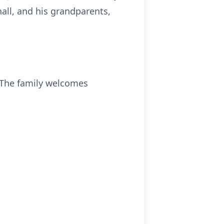
all, and his grandparents,
. The family welcomes