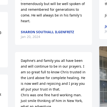
tremendously but will be well spoken of 
t
and remembered for generations to 
come. He will always be in his family's 
J
heart.
J
J
. 
SHARON SOUTHALL ILGENFRITZ
Jan 20, 2024
Daphne’s and family you all have been 
and will continue to be in our prayers. I 
am so great full to know Chris trusted in 
the Lord above for complete healing. He 
is now well and rejoicing and I pray you 
all put your trust in that. 

 
Chris was one fine hard working man. 
Just smile thinking of him in New York, 
what an adventure.
