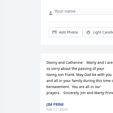
Add Photos
Light Candl
Donny and Catherine:   Marty and I are 
so sorry about the passing of your 
loving son Frank. May God be with you 
and all in your family during this time o
bereavement.  You are all in our 
prayers.   Sincerely, Jim and Marty Prin
JIM PRINE
Feb 11, 2024