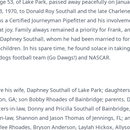
age 53, of Lake Park, passed away peacefully on Janu
3, 1970, to Donald Roy Southall and the late Charlene
as a Certified Journeyman Pipefitter and his involvem
 joy. Family always remained a priority for Frank, a
Daphney Southall, whom he had been married to for 
children. In his spare time, he found solace in taking
ldogs football team (Go Dawgs!) and NASCAR.
re his wife, Daphney Southall of Lake Park; daughter
son, GA; son Bobby Rhoades of Bainbridge; parents, 
ters-in-law, Donny and Pricilla Southall of Bainbridg
-in-law, Shannon and Jason Thomas of Jennings, FL; a
ylee Rhoades, Bryson Anderson, Laylah Hickox, Allys