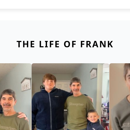
THE LIFE OF FRANK