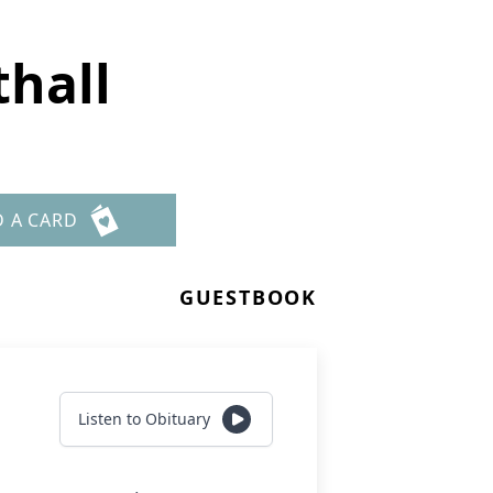
thall
D A CARD
GUESTBOOK
Listen to Obituary