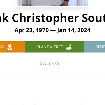
k Christopher Sou
Apr 23, 1970 — Jan 14, 2024
RS
PLANT A TREE
SEN
GALLERY