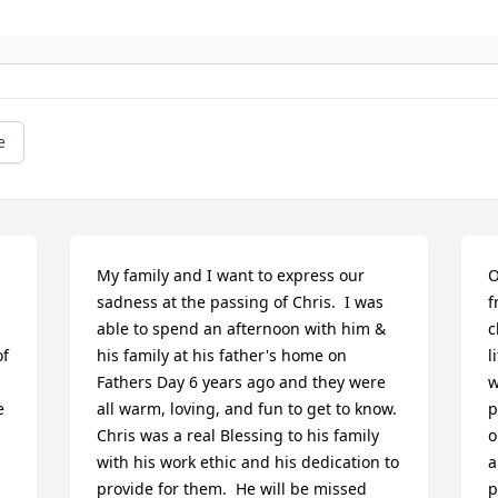
e
My family and I want to express our 
O
sadness at the passing of Chris.  I was 
f
able to spend an afternoon with him & 
c
f 
his family at his father's home on 
l
Fathers Day 6 years ago and they were 
w
e
all warm, loving, and fun to get to know.  
p
Chris was a real Blessing to his family 
o
with his work ethic and his dedication to 
a
provide for them.  He will be missed 
p