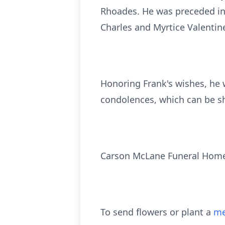
Rhoades. He was preceded in 
Charles and Myrtice Valentin
Honoring Frank's wishes, he 
condolences, which can be s
Carson McLane Funeral Home 
To send flowers or plant a
me