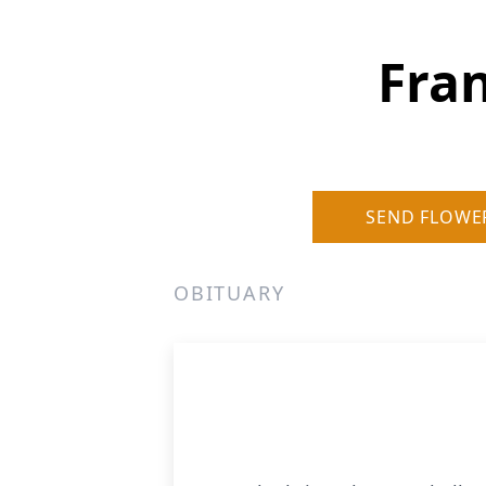
Fran
SEND FLOWE
OBITUARY