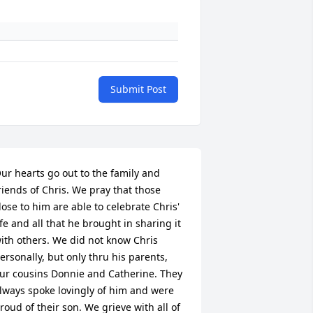
Submit Post
ur hearts go out to the family and 
riends of Chris. We pray that those 
lose to him are able to celebrate Chris' 
ife and all that he brought in sharing it 
ith others. We did not know Chris 
ersonally, but only thru his parents, 
ur cousins Donnie and Catherine. They 
lways spoke lovingly of him and were 
roud of their son. We grieve with all of 