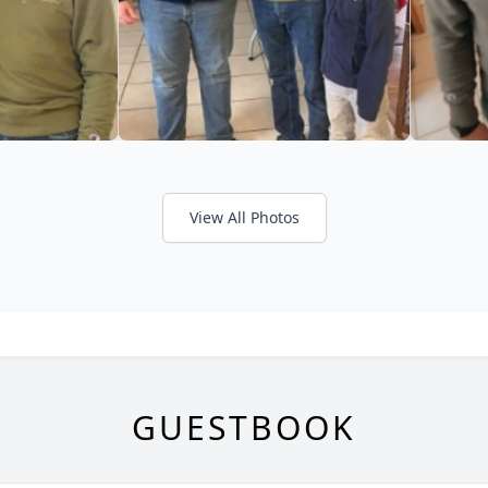
View All Photos
GUESTBOOK