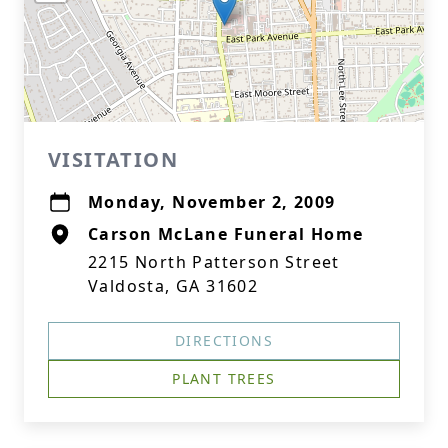
VISITATION
Monday, November 2, 2009
Carson McLane Funeral Home
2215 North Patterson Street
Valdosta, GA 31602
DIRECTIONS
PLANT TREES