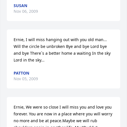
SUSAN
Nov 06, 2009
Ernie, I will miss hanging out with you old man... 
Will the circle be unbroken Bye and bye Lord bye 
and bye There`s a better home a waiting In the sky 
Lord in the sky...
PATTON
Nov 05, 2009
Ernie, We were so close I will miss you and love you 
forever. You are now in a place where you will worry 
no more and be at peace.Maybe we will rub 