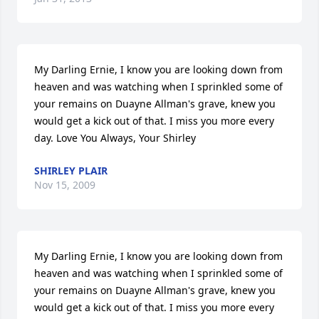
My Darling Ernie, I know you are looking down from 
heaven and was watching when I sprinkled some of 
your remains on Duayne Allman's grave, knew you 
would get a kick out of that. I miss you more every 
day. Love You Always, Your Shirley
SHIRLEY PLAIR
Nov 15, 2009
My Darling Ernie, I know you are looking down from 
heaven and was watching when I sprinkled some of 
your remains on Duayne Allman's grave, knew you 
would get a kick out of that. I miss you more every 