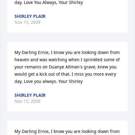
day. Love You Always, Your Shirley
SHIRLEY PLAIR
Nov 15, 2009
My Darling Ernie, I know you are looking down from 
heaven and was watching when I sprinkled some of 
your remains on Duanye Allman's grave, knew you 
would get a kick out of that. I miss you more every 
day. Love you always. Your Shirley
SHIRLEY PLAIR
Nov 15, 2009
My Darling Ernie, I know you are looking down from 