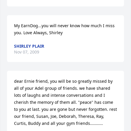
My EarnDog...you will never know how much I miss 
you. Love Always, Shirley
SHIRLEY PLAIR
Nov 07, 2009
dear Ernie friend, you will be so greatly missed by 
all of your Adel group of friends. we have shared 
lots of laughs and intense conversations and I 
cherish the memory of them all. "peace" has come 
to you at last. you are gone but never forgotten. rest 
our friend, Susan, Joe, Deborah, Theresa, Ray, 
Curtis, Buddy and all your gym friends...........