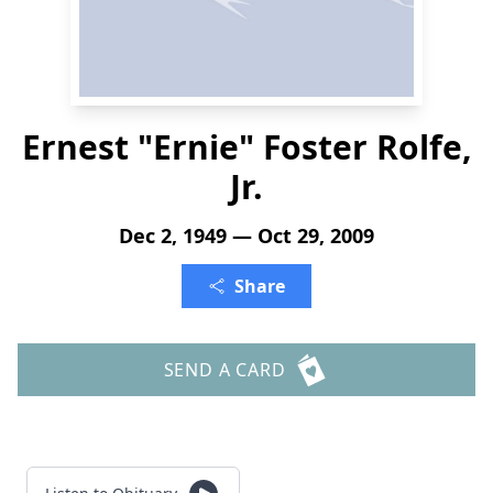
Ernest "Ernie" Foster Rolfe,
Jr.
Dec 2, 1949 — Oct 29, 2009
Share
SEND A CARD