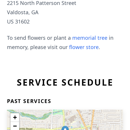
2215 North Patterson Street
Valdosta, GA
US 31602
To send flowers or plant a
memorial tree
in
memory, please visit our
flower store
.
SERVICE SCHEDULE
PAST SERVICES
+
−