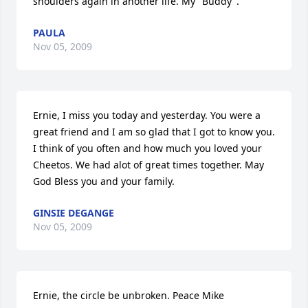
shoulders again in another life. My "Buddy".
PAULA
Nov 05, 2009
Ernie, I miss you today and yesterday. You were a 
great friend and I am so glad that I got to know you. 
I think of you often and how much you loved your 
Cheetos. We had alot of great times together. May 
God Bless you and your family.
GINSIE DEGANGE
Nov 05, 2009
Ernie, the circle be unbroken. Peace Mike