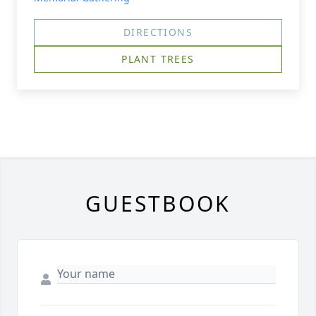
DIRECTIONS
PLANT TREES
GUESTBOOK