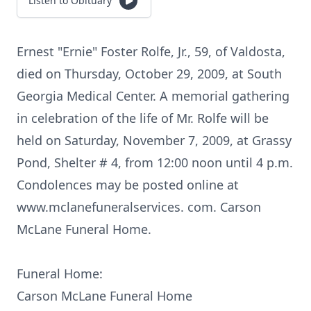
Listen to Obituary
Ernest "Ernie" Foster Rolfe, Jr., 59, of Valdosta,
died on Thursday, October 29, 2009, at South
Georgia Medical Center. A memorial gathering
in celebration of the life of Mr. Rolfe will be
held on Saturday, November 7, 2009, at Grassy
Pond, Shelter # 4, from 12:00 noon until 4 p.m.
Condolences may be posted online at
www.mclanefuneralservices. com. Carson
McLane Funeral Home.
Funeral Home:
Carson McLane Funeral Home