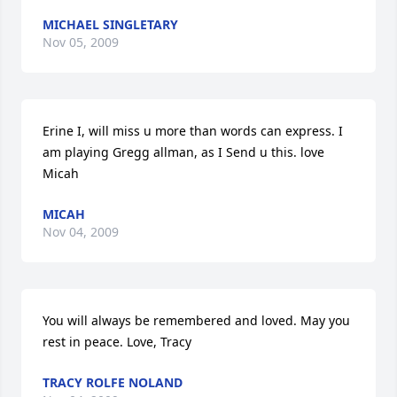
MICHAEL SINGLETARY
Nov 05, 2009
Erine I, will miss u more than words can express. I 
am playing Gregg allman, as I Send u this. love 
Micah
MICAH
Nov 04, 2009
You will always be remembered and loved. May you 
rest in peace. Love, Tracy
TRACY ROLFE NOLAND