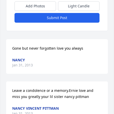
Add Photos
Light Candle
Submit Post
Gone but never forgotten love you always
NANCY
Jan 31, 2013
Leave a condolence or a memory.Ernie love and 
miss you greatly your lil sister nancy pittman
NANCY VINCENT PITTMAN
Jan 31, 2013