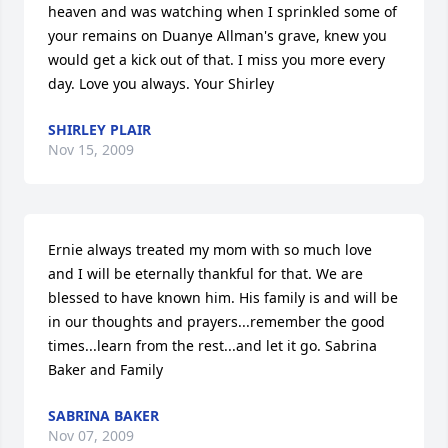
heaven and was watching when I sprinkled some of 
your remains on Duanye Allman's grave, knew you 
would get a kick out of that. I miss you more every 
day. Love you always. Your Shirley
SHIRLEY PLAIR
Nov 15, 2009
Ernie always treated my mom with so much love 
and I will be eternally thankful for that. We are 
blessed to have known him. His family is and will be 
in our thoughts and prayers...remember the good 
times...learn from the rest...and let it go. Sabrina 
Baker and Family
SABRINA BAKER
Nov 07, 2009