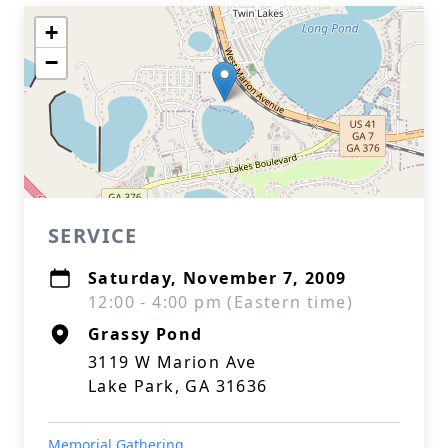
+
−
SERVICE
Saturday, November 7, 2009
12:00 - 4:00 pm (Eastern time)
Grassy Pond
3119 W Marion Ave
Lake Park, GA 31636
Memorial Gathering