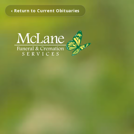
‹ Return to Current Obituaries