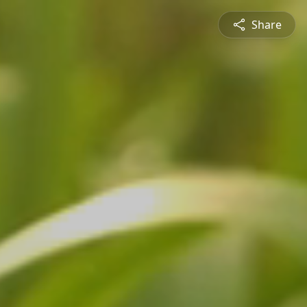
Share