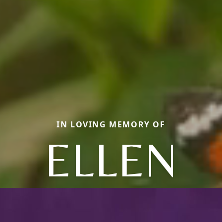
IN LOVING MEMORY OF
ELLEN