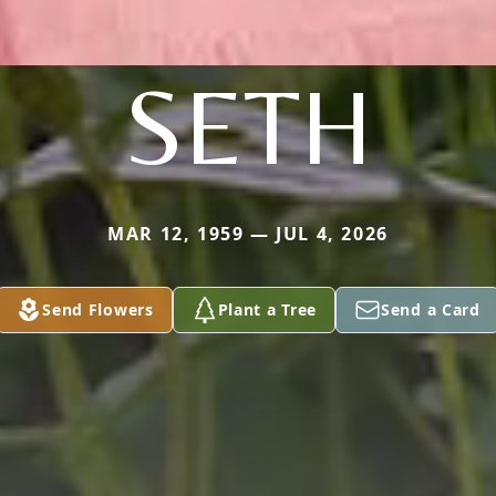
SETH
MAR 12, 1959 — JUL 4, 2026
Send Flowers
Plant a Tree
Send a Card