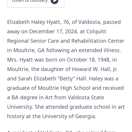
Listen to Obituary
Elizabeth Haley Hyatt, 76, of Valdosta, passed
away on December 17, 2024, at Colquitt
Regional Senior Care and Rehabilitation Center
in Moultrie, GA following an extended illness.
Mrs. Hyatt was born on October 18, 1948, in
Moultrie, the daughter of Howard W. Hall, Jr.
and Sarah Elizabeth “Betty” Hall. Haley was a
graduate of Moultrie High School and received
a BA degree in Art from Valdosta State
University. She attended graduate school in art
history at the University of Georgia.