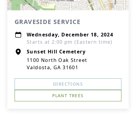
GRAVESIDE SERVICE
Wednesday, December 18, 2024
Starts at 2:00 pm (Eastern time)
Sunset Hill Cemetery
1100 North Oak Street
Valdosta, GA 31601
DIRECTIONS
PLANT TREES