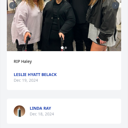
RIP Haley
LESLIE HYATT BELACK
Dec 19, 2024
LINDA RAY
Dec 18, 2024