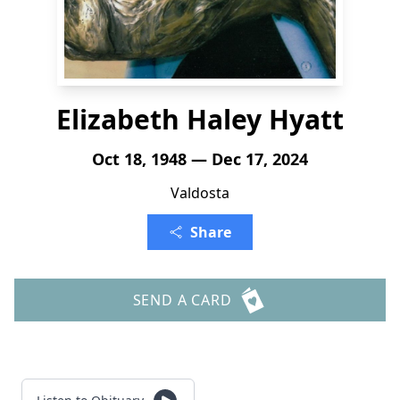
Elizabeth Haley Hyatt
Oct 18, 1948 — Dec 17, 2024
Valdosta
Share
SEND A CARD