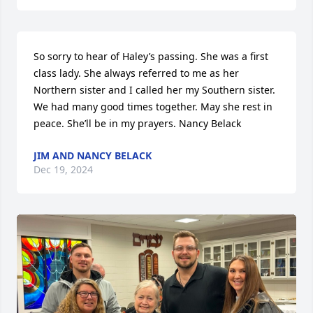
So sorry to hear of Haley’s passing. She was a first 
class lady. She always referred to me as her 
Northern sister and I called her my Southern sister. 
We had many good times together. May she rest in 
peace. She’ll be in my prayers. Nancy Belack
JIM AND NANCY BELACK
Dec 19, 2024