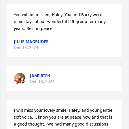
You will be missed, Haley. You and Barry were 
mainstays of our wonderful LIR group for many 
years. Rest in peace.
JULIE MAGRUDER
Dec 18, 2024
JAMI RICH
Dec 18, 2024
I will miss your lovely smile, Haley, and your gentle 
soft voice.  I know you are at peace now and that is 
a good thought.  We had many good discussions 