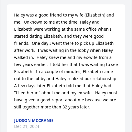
Haley was a good friend to my wife (Elizabeth) and 
me.  Unknown to me at the time, Haley and 
Elizabeth were working at the same office when I 
started dating Elizabeth, and they were good 
friends.  One day I went there to pick up Elizabeth 
after work.  I was waiting in the lobby when Haley 
walked in.  Haley knew me and my ex-wife from a 
few years earlier.  I told her that I was waiting to see 
Elizabeth.  In a couple of minutes, Elizabeth came 
out to the lobby and Haley realized our relationship.  
A few days later Elizabeth told me that Haley had 
"filled her in" about me and my ex-wife.  Haley must 
have given a good report about me because we are 
still together more than 32 years later.
JUDSON MCCRANIE
Dec 21, 2024