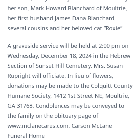
her son, Mark Howard Blanchard of Moultrie,
her first husband James Dana Blanchard,
several cousins and her beloved cat “Roxie”.
A graveside service will be held at 2:00 pm on
Wednesday, December 18, 2024 in the Hebrew
Section of Sunset Hill Cemetery. Mrs. Susan
Rupright will officiate. In lieu of flowers,
donations may be made to the Colquitt County
Humane Society, 1412 1st Street NE, Moultrie,
GA 31768. Condolences may be conveyed to
the family on the obituary page of
www.mclanecares.com. Carson McLane
Funeral Home