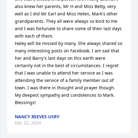
also knew her parents, Mr H and Miss Betty, very 
well as I did Mr Earl and Miss Helen, Mark's other 
grandparents. They all were always so kind to me 
and I was fortunate to share some of their last days 
with each of them. 

Haley will be missed by many. She always shared so 
many interesting posts on Facebook. I am sad that 
her and Barry's last days on this earth were 
certainly not in the best of circumstances. I regret 
that I was unable to attend her service as I was 
attending the service of a family member out of 
town. I was there in thought and prayer though.

My deepest sympathy and condolences to Mark. 
Blessings!
NANCY REEVES USRY
Dec 22, 2024