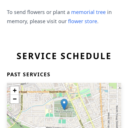
To send flowers or plant a
memorial tree
in
memory, please visit our
flower store
.
SERVICE SCHEDULE
PAST SERVICES
+
−