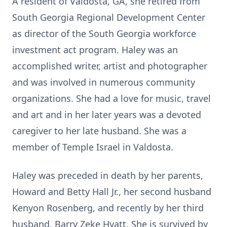
A resident of Valdosta, GA, she retired from
South Georgia Regional Development Center
as director of the South Georgia workforce
investment act program. Haley was an
accomplished writer, artist and photographer
and was involved in numerous community
organizations. She had a love for music, travel
and art and in her later years was a devoted
caregiver to her late husband. She was a
member of Temple Israel in Valdosta.
Haley was preceded in death by her parents,
Howard and Betty Hall Jr., her second husband
Kenyon Rosenberg, and recently by her third
husband, Barry Zeke Hyatt. She is survived by