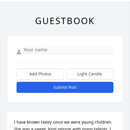
GUESTBOOK
Add Photos
Light Candle
Submit Post
I have known Haley since we were young children. 
She was a sweet, kind person with many talents. I 