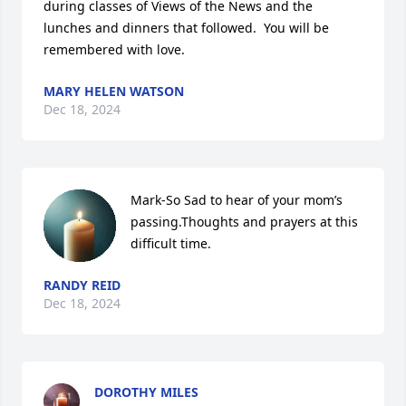
during classes of Views of the News and the 
lunches and dinners that followed.  You will be 
remembered with love.
MARY HELEN WATSON
Dec 18, 2024
Mark-So Sad to hear of your mom’s 
passing.Thoughts and prayers at this 
difficult time.
RANDY REID
Dec 18, 2024
DOROTHY MILES