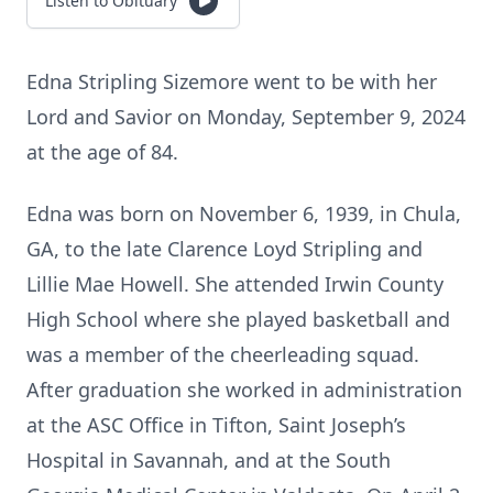
Listen to Obituary
Edna Stripling Sizemore went to be with her
Lord and Savior on Monday, September 9, 2024
at the age of 84.
Edna was born on November 6, 1939, in Chula,
GA, to the late Clarence Loyd Stripling and
Lillie Mae Howell. She attended Irwin County
High School where she played basketball and
was a member of the cheerleading squad.
After graduation she worked in administration
at the ASC Office in Tifton, Saint Joseph’s
Hospital in Savannah, and at the South