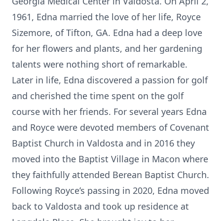
Georgia Medical Center in Valdosta. On April 2,
1961, Edna married the love of her life, Royce
Sizemore, of Tifton, GA. Edna had a deep love
for her flowers and plants, and her gardening
talents were nothing short of remarkable.
Later in life, Edna discovered a passion for golf
and cherished the time spent on the golf
course with her friends. For several years Edna
and Royce were devoted members of Covenant
Baptist Church in Valdosta and in 2016 they
moved into the Baptist Village in Macon where
they faithfully attended Berean Baptist Church.
Following Royce’s passing in 2020, Edna moved
back to Valdosta and took up residence at