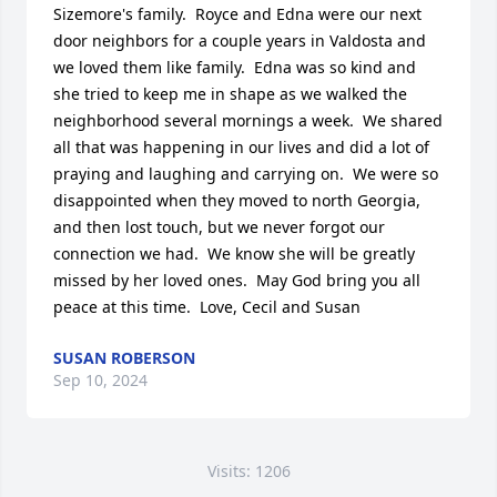
Sizemore's family.  Royce and Edna were our next 
door neighbors for a couple years in Valdosta and 
we loved them like family.  Edna was so kind and 
she tried to keep me in shape as we walked the 
neighborhood several mornings a week.  We shared 
all that was happening in our lives and did a lot of 
praying and laughing and carrying on.  We were so 
disappointed when they moved to north Georgia, 
and then lost touch, but we never forgot our 
connection we had.  We know she will be greatly 
missed by her loved ones.  May God bring you all 
peace at this time.  Love, Cecil and Susan
SUSAN ROBERSON
Sep 10, 2024
Visits: 1206