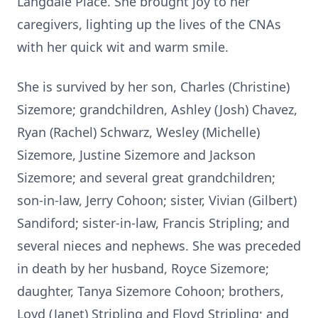
Langdale Place. She brought joy to her
caregivers, lighting up the lives of the CNAs
with her quick wit and warm smile.
She is survived by her son, Charles (Christine)
Sizemore; grandchildren, Ashley (Josh) Chavez,
Ryan (Rachel) Schwarz, Wesley (Michelle)
Sizemore, Justine Sizemore and Jackson
Sizemore; and several great grandchildren;
son-in-law, Jerry Cohoon; sister, Vivian (Gilbert)
Sandiford; sister-in-law, Francis Stripling; and
several nieces and nephews. She was preceded
in death by her husband, Royce Sizemore;
daughter, Tanya Sizemore Cohoon; brothers,
Loyd (Janet) Stripling and Floyd Stripling; and