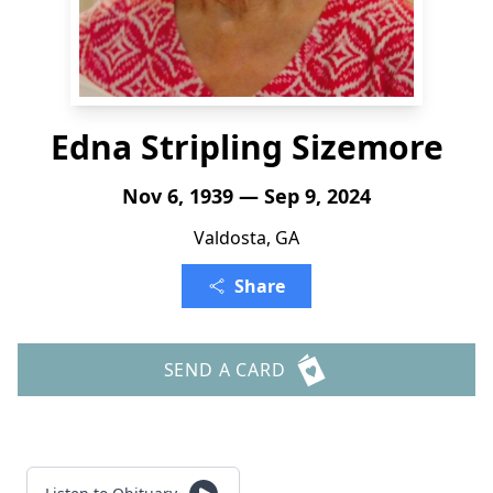
Edna Stripling Sizemore
Nov 6, 1939 — Sep 9, 2024
Valdosta, GA
Share
SEND A CARD