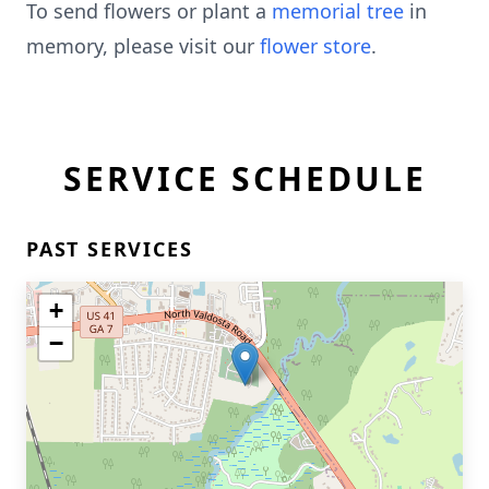
To send flowers or plant a
memorial tree
in
memory, please visit our
flower store
.
SERVICE SCHEDULE
PAST SERVICES
+
−