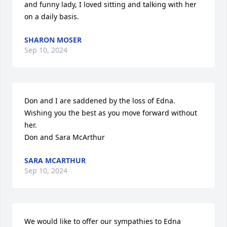
and funny lady, I loved sitting and talking with her 
on a daily basis.
SHARON MOSER
Sep 10, 2024
Don and I are saddened by the loss of Edna.  
Wishing you the best as you move forward without 
her.

Don and Sara McArthur
SARA MCARTHUR
Sep 10, 2024
We would like to offer our sympathies to Edna 