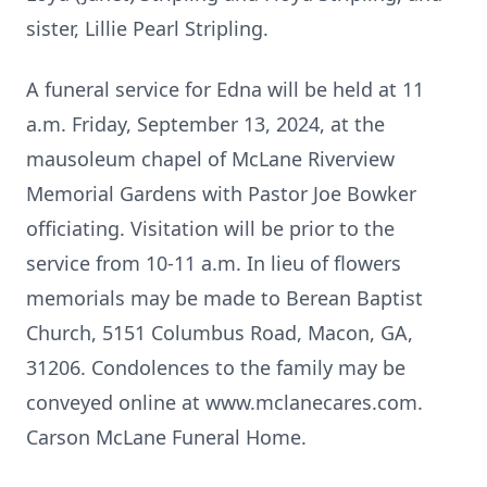
sister, Lillie Pearl Stripling.
A funeral service for Edna will be held at 11
a.m. Friday, September 13, 2024, at the
mausoleum chapel of McLane Riverview
Memorial Gardens with Pastor Joe Bowker
officiating. Visitation will be prior to the
service from 10-11 a.m. In lieu of flowers
memorials may be made to Berean Baptist
Church, 5151 Columbus Road, Macon, GA,
31206. Condolences to the family may be
conveyed online at www.mclanecares.com.
Carson McLane Funeral Home.