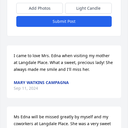
Add Photos
Light Candle
Submit Post
I came to love Mrs. Edna when visiting my mother 
at Langdale Place. What a sweet, precious lady! She 
always made me smile and I'll miss her.
MARY WATKINS CAMPAGNA
Sep 11, 2024
Ms Edna will be missed greatly by myself and my 
coworkers at Langdale Place. She was a very sweet 