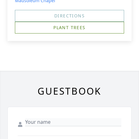
Mausoleum Chapel
DIRECTIONS
PLANT TREES
GUESTBOOK