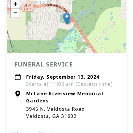
+
−
FUNERAL SERVICE
Friday, September 13, 2024
Starts at 11:00 am (Eastern time)
McLane Riverview Memorial
Gardens
3945 N. Valdosta Road
Valdosta, GA 31602