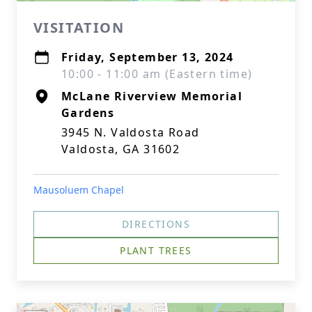
VISITATION
Friday, September 13, 2024
10:00 - 11:00 am (Eastern time)
McLane Riverview Memorial
Gardens
3945 N. Valdosta Road
Valdosta, GA 31602
Mausoluem Chapel
DIRECTIONS
PLANT TREES