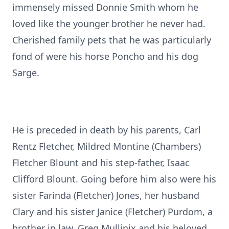
immensely missed Donnie Smith whom he
loved like the younger brother he never had.
Cherished family pets that he was particularly
fond of were his horse Poncho and his dog
Sarge.
He is preceded in death by his parents, Carl
Rentz Fletcher, Mildred Montine (Chambers)
Fletcher Blount and his step-father, Isaac
Clifford Blount. Going before him also were his
sister Farinda (Fletcher) Jones, her husband
Clary and his sister Janice (Fletcher) Purdom, a
brother in law, Greg Mullinix and his beloved