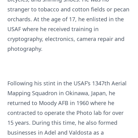
stranger to tobacco and cotton fields or pecan
orchards. At the age of 17, he enlisted in the
USAF where he received training in
cryptography, electronics, camera repair and
photography.
Following his stint in the USAF’s 1347th Aerial
Mapping Squadron in Okinawa, Japan, he
returned to Moody AFB in 1960 where he
contracted to operate the Photo lab for over
15 years. During this time, he also formed
businesses in Adel and Valdosta as a