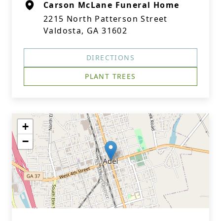
Carson McLane Funeral Home
2215 North Patterson Street
Valdosta, GA 31602
DIRECTIONS
PLANT TREES
+
−