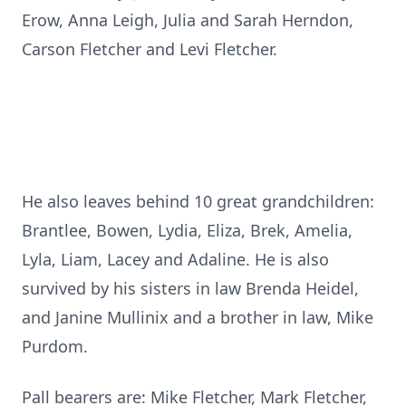
Erow, Anna Leigh, Julia and Sarah Herndon,
Carson Fletcher and Levi Fletcher.
He also leaves behind 10 great grandchildren:
Brantlee, Bowen, Lydia, Eliza, Brek, Amelia,
Lyla, Liam, Lacey and Adaline. He is also
survived by his sisters in law Brenda Heidel,
and Janine Mullinix and a brother in law, Mike
Purdom.
Pall bearers are: Mike Fletcher, Mark Fletcher,