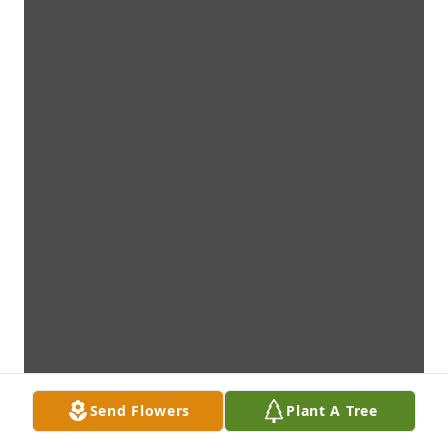
Send Flowers
Plant A Tree