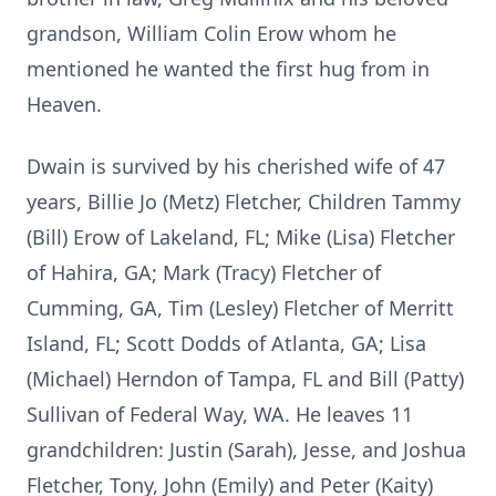
grandson, William Colin Erow whom he
mentioned he wanted the first hug from in
Heaven.
Dwain is survived by his cherished wife of 47
years, Billie Jo (Metz) Fletcher, Children Tammy
(Bill) Erow of Lakeland, FL; Mike (Lisa) Fletcher
of Hahira, GA; Mark (Tracy) Fletcher of
Cumming, GA, Tim (Lesley) Fletcher of Merritt
Island, FL; Scott Dodds of Atlanta, GA; Lisa
(Michael) Herndon of Tampa, FL and Bill (Patty)
Sullivan of Federal Way, WA. He leaves 11
grandchildren: Justin (Sarah), Jesse, and Joshua
Fletcher, Tony, John (Emily) and Peter (Kaity)