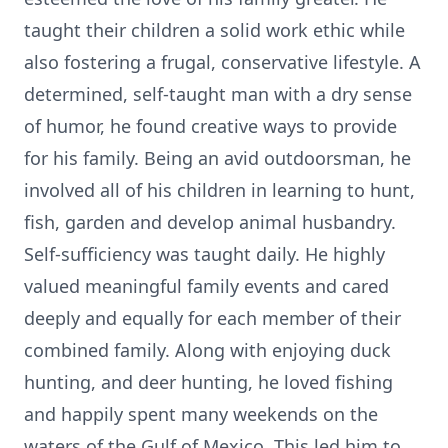
taught their children a solid work ethic while
also fostering a frugal, conservative lifestyle. A
determined, self-taught man with a dry sense
of humor, he found creative ways to provide
for his family. Being an avid outdoorsman, he
involved all of his children in learning to hunt,
fish, garden and develop animal husbandry.
Self-sufficiency was taught daily. He highly
valued meaningful family events and cared
deeply and equally for each member of their
combined family. Along with enjoying duck
hunting, and deer hunting, he loved fishing
and happily spent many weekends on the
waters of the Gulf of Mexico. This led him to