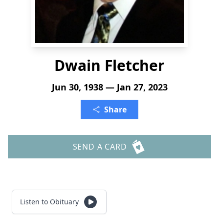
Dwain Fletcher
Jun 30, 1938 — Jan 27, 2023
Share
SEND A CARD
Listen to Obituary