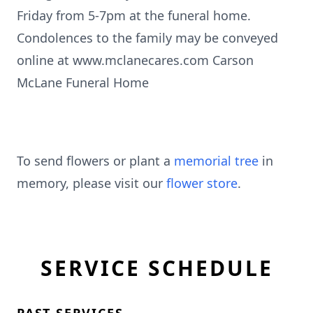
Friday from 5-7pm at the funeral home.
Condolences to the family may be conveyed
online at www.mclanecares.com Carson
McLane Funeral Home
To send flowers or plant a
memorial tree
in
memory, please visit our
flower store
.
SERVICE SCHEDULE