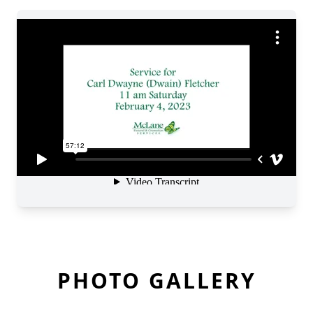
PHOTO GALLERY