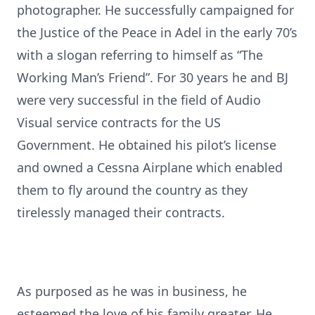
photographer. He successfully campaigned for
the Justice of the Peace in Adel in the early 70’s
with a slogan referring to himself as “The
Working Man’s Friend”. For 30 years he and BJ
were very successful in the field of Audio
Visual service contracts for the US
Government. He obtained his pilot’s license
and owned a Cessna Airplane which enabled
them to fly around the country as they
tirelessly managed their contracts.
As purposed as he was in business, he
esteemed the love of his family greater. He