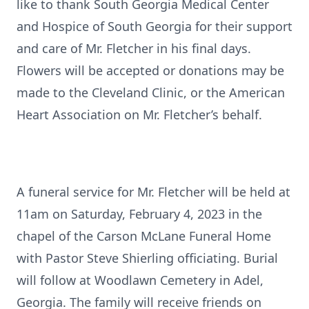
like to thank South Georgia Medical Center
and Hospice of South Georgia for their support
and care of Mr. Fletcher in his final days.
Flowers will be accepted or donations may be
made to the Cleveland Clinic, or the American
Heart Association on Mr. Fletcher’s behalf.
A funeral service for Mr. Fletcher will be held at
11am on Saturday, February 4, 2023 in the
chapel of the Carson McLane Funeral Home
with Pastor Steve Shierling officiating. Burial
will follow at Woodlawn Cemetery in Adel,
Georgia. The family will receive friends on