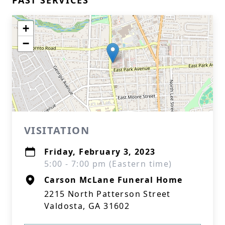
PAST SERVICES
+
−
VISITATION
Friday, February 3, 2023
5:00 - 7:00 pm (Eastern time)
Carson McLane Funeral Home
2215 North Patterson Street
Valdosta, GA 31602