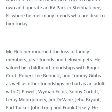
own and operate an RV Park in Steinhatchee,
FL where he met many friends who are dear to
him today.
Mr. Fletcher mourned the loss of family
members, dear friends and beloved pets. He
valued his childhood friendships with Roger
Croft, Robert Lee Bennett, and Tommy Gibbs
as well as other friendships he had as an adult
with CJ Powell, Wyman Folds, Sonny Corbitt,
Leroy Montgomery, Jim DeVane, Jehu Bryant,
Earl Tucker, John Long and Frank Creasy. He