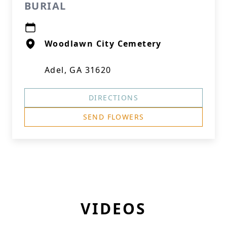
BURIAL
Woodlawn City Cemetery
Adel, GA 31620
DIRECTIONS
SEND FLOWERS
VIDEOS