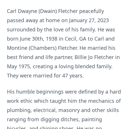
Carl Dwayne (Dwain) Fletcher peacefully
passed away at home on January 27, 2023
surrounded by the love of his family. He was
born June 30th, 1938 in Cecil, GA to Carl and
Montine (Chambers) Fletcher. He married his
best friend and life partner, Billie Jo Fletcher in
May 1975, creating a loving blended family.
They were married for 47 years.
His humble beginnings were defined by a hard
work ethic which taught him the mechanics of
plumbing, electrical, masonry and other skills
ranging from digging ditches, painting
bicycles, and shining shoes. He was no