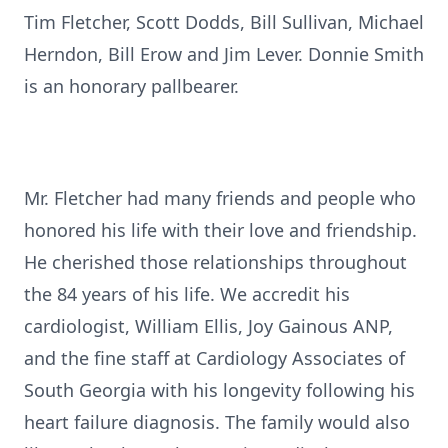
Tim Fletcher, Scott Dodds, Bill Sullivan, Michael
Herndon, Bill Erow and Jim Lever. Donnie Smith
is an honorary pallbearer.
Mr. Fletcher had many friends and people who
honored his life with their love and friendship.
He cherished those relationships throughout
the 84 years of his life. We accredit his
cardiologist, William Ellis, Joy Gainous ANP,
and the fine staff at Cardiology Associates of
South Georgia with his longevity following his
heart failure diagnosis. The family would also