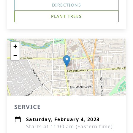
DIRECTIONS
PLANT TREES
+
−
SERVICE
Saturday, February 4, 2023
Starts at 11:00 am (Eastern time)