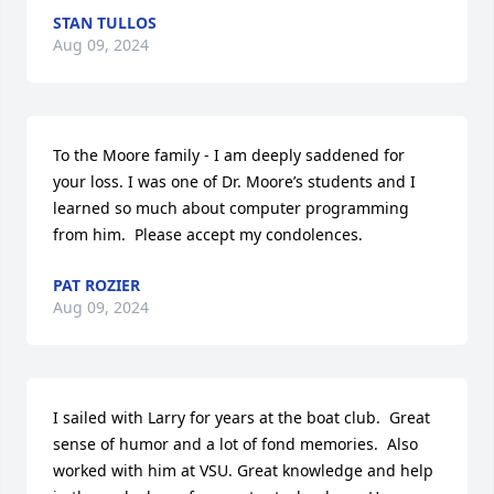
STAN TULLOS
Aug 09, 2024
To the Moore family - I am deeply saddened for 
your loss. I was one of Dr. Moore’s students and I 
learned so much about computer programming 
from him.  Please accept my condolences.
PAT ROZIER
Aug 09, 2024
I sailed with Larry for years at the boat club.  Great 
sense of humor and a lot of fond memories.  Also 
worked with him at VSU. Great knowledge and help 