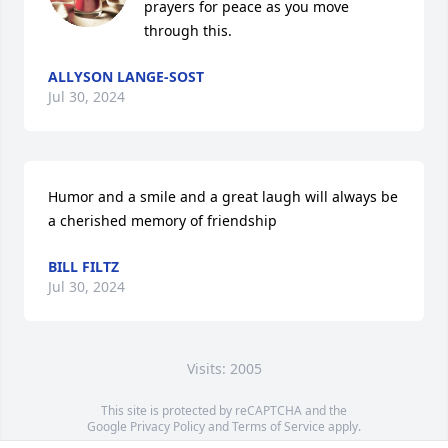
prayers for peace as you move 
through this.
ALLYSON LANGE-SOST
Jul 30, 2024
Humor and a smile and a great laugh will always be 
a cherished memory of friendship
BILL FILTZ
Jul 30, 2024
Visits: 2005
This site is protected by reCAPTCHA and the
Google
Privacy Policy
and
Terms of Service
apply.