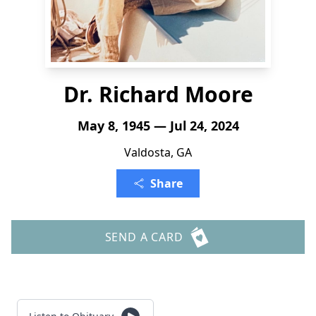
Dr. Richard Moore
May 8, 1945 — Jul 24, 2024
Valdosta, GA
Share
SEND A CARD