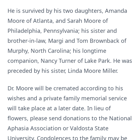
He is survived by his two daughters, Amanda
Moore of Atlanta, and Sarah Moore of
Philadelphia, Pennsylvania; his sister and
brother-in-law, Margi and Tom Brownback of
Murphy, North Carolina; his longtime
companion, Nancy Turner of Lake Park. He was
preceded by his sister, Linda Moore Miller.
Dr. Moore will be cremated according to his
wishes and a private family memorial service
will take place at a later date. In lieu of
flowers, please send donations to the National
Aphasia Association or Valdosta State
University. Condolences to the family may be