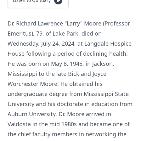
Listen to Obituary
Dr. Richard Lawrence "Larry" Moore (Professor
Emeritus), 79, of Lake Park, died on
Wednesday, July 24, 2024, at Langdale Hospice
House following a period of declining health.
He was born on May 8, 1945, in Jackson.
Mississippi to the late Bick and Joyce
Worchester Moore. He obtained his
undergraduate degree from Mississippi State
University and his doctorate in education from
Auburn University. Dr. Moore arrived in
Valdosta in the mid 1980s and became one of
the chief faculty members in networking the