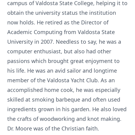
campus of Valdosta State College, helping it to
obtain the university status the institution
now holds. He retired as the Director of
Academic Computing from Valdosta State
University in 2007. Needless to say, he was a
computer enthusiast, but also had other
passions which brought great enjoyment to
his life. He was an avid sailor and longtime
member of the Valdosta Yacht Club. As an
accomplished home cook, he was especially
skilled at smoking barbeque and often used
ingredients grown in his garden. He also loved
the crafts of woodworking and knot making.
Dr. Moore was of the Christian faith.