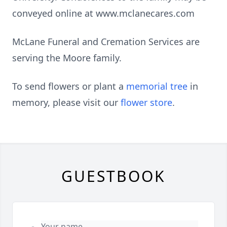
conveyed online at www.mclanecares.com
McLane Funeral and Cremation Services are
serving the Moore family.
To send flowers or plant a
memorial tree
in
memory, please visit our
flower store
.
GUESTBOOK