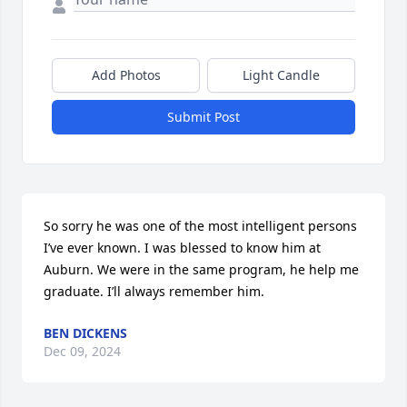
Add Photos
Light Candle
Submit Post
So sorry he was one of the most intelligent persons 
I’ve ever known. I was blessed to know him at 
Auburn. We were in the same program, he help me 
graduate. I’ll always remember him.
BEN DICKENS
Dec 09, 2024