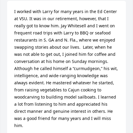
I worked with Larry for many years in the Ed Center 
at VSU. It was in our retirement, however, that I 
really got to know him. Jay Whitesell and I went on 
frequent road trips with Larry to BBQ or seafood 
restaurants in S. GA and N. Fla., where we enjoyed 
swapping stories about our lives.  Later, when he 
was not able to get out, I joined him for coffee and 
conversation at his home on Sunday mornings. 
Although he called himself a “curmudgeon,” his wit, 
intelligence, and wide-ranging knowledge was 
always evident. He mastered whatever he started, 
from raising vegetables to Cajun cooking to 
woodcarving to building model sailboats. I learned 
a lot from listening to him and appreciated his 
direct manner and genuine interest in others. He 
was a good friend for many years and I will miss 
him.