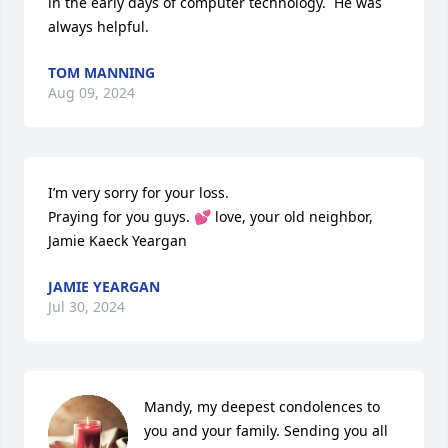
in the early days of computer technology.  He was 
always helpful.
TOM MANNING
Aug 09, 2024
I’m very sorry for your loss. 

Praying for you guys. 💕 love, your old neighbor, 
Jamie Kaeck Yeargan
JAMIE YEARGAN
Jul 30, 2024
Mandy, my deepest condolences to 
you and your family. Sending you all 