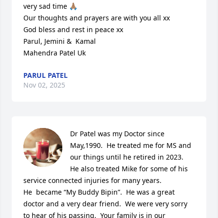
very sad time 🙏🏽

Our thoughts and prayers are with you all xx

God bless and rest in peace xx

Parul, Jemini &  Kamal 

Mahendra Patel Uk
PARUL PATEL
Nov 02, 2025
Dr Patel was my Doctor since 
May,1990.  He treated me for MS and 
our things until he retired in 2023.  
He also treated Mike for some of his 
service connected injuries for many years.

He  became “My Buddy Bipin”.  He was a great 
doctor and a very dear friend.  We were very sorry 
to hear of his passing.  Your family is in our 