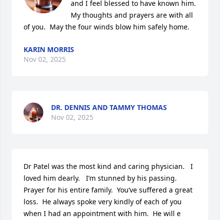
and I feel blessed to have known him.  
My thoughts and prayers are with all 
of you.  May the four winds blow him safely home.
KARIN MORRIS
Nov 02, 2025
DR. DENNIS AND TAMMY THOMAS
Nov 02, 2025
Dr Patel was the most kind and caring physician.   I 
loved him dearly.   I’m stunned by his passing.  
Prayer for his entire family.  You’ve suffered a great 
loss.  He always spoke very kindly of each of you 
when I had an appointment with him.  He will e 