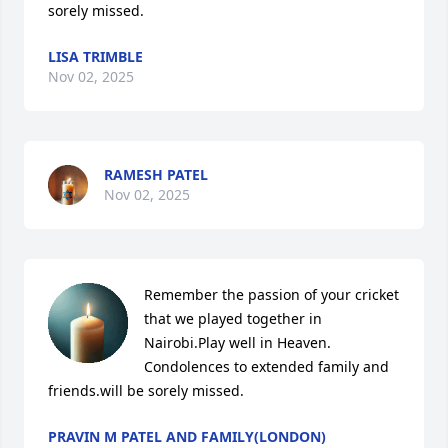
sorely missed.
LISA TRIMBLE
Nov 02, 2025
RAMESH PATEL
Nov 02, 2025
Remember the passion of your cricket 
that we played together in 
Nairobi.Play well in Heaven.

Condolences to extended family and 
friends.will be sorely missed.
PRAVIN M PATEL AND FAMILY(LONDON)