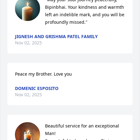
Bipinbhai. Your kindness and warmth 
left an indelible mark, and you will be 
profoundly missed."
JIGNESH AND GRISHMA PATEL FAMILY
Nov 02, 2025
Peace my Brother. Love you
DOMENIC ESPOSITO
Nov 02, 2025
Beautiful service for an exceptional 
Man! 
