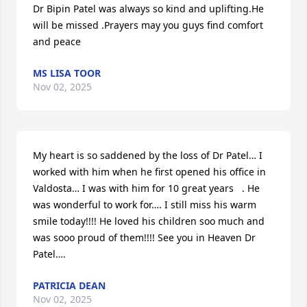
Dr Bipin Patel was always so kind and uplifting.He 
will be missed .Prayers may you guys find comfort 
and peace
MS LISA TOOR
Nov 02, 2025
My heart is so saddened by the loss of Dr Patel… I 
worked with him when he first opened his office in 
Valdosta… I was with him for 10 great years   . He 
was wonderful to work for…. I still miss his warm 
smile today!!!! He loved his children soo much and 
was sooo proud of them!!!! See you in Heaven Dr 
Patel….
PATRICIA DEAN
Nov 02, 2025