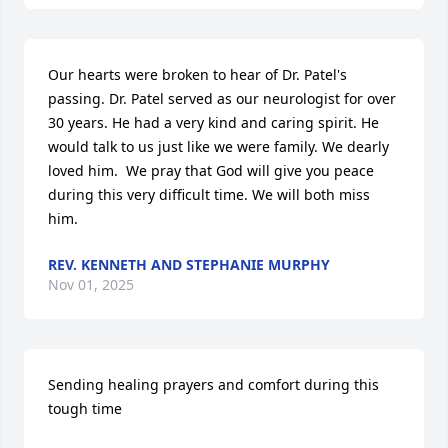
Our hearts were broken to hear of Dr. Patel's 
passing. Dr. Patel served as our neurologist for over 
30 years. He had a very kind and caring spirit. He 
would talk to us just like we were family. We dearly 
loved him.  We pray that God will give you peace 
during this very difficult time. We will both miss 
him.
REV. KENNETH AND STEPHANIE MURPHY
Nov 01, 2025
Sending healing prayers and comfort during this 
tough time