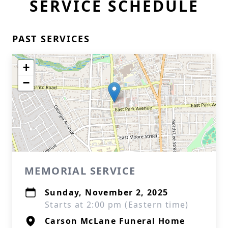
SERVICE SCHEDULE
PAST SERVICES
+
−
MEMORIAL SERVICE
Sunday, November 2, 2025
Starts at 2:00 pm (Eastern time)
Carson McLane Funeral Home