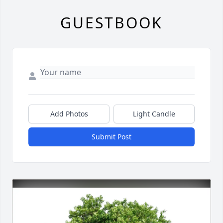
GUESTBOOK
Add Photos
Light Candle
Submit Post