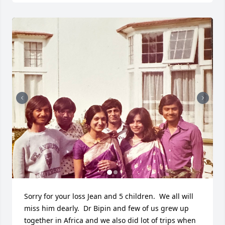
Sorry for your loss Jean and 5 children.  We all will 
miss him dearly.  Dr Bipin and few of us grew up 
together in Africa and we also did lot of trips when 