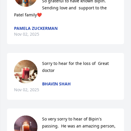
So grateful to have known Bipin.

Sending love and  support to the 
Patel family❤️
PAMELA ZUCKERMAN
Nov 02, 2025
Sorry to hear for the loss of  Great 
doctor
BHAVIN SHAH
Nov 02, 2025
So very sorry to hear of Bipin's 
passing.  He was an amazing person, 