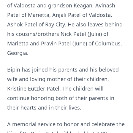
of Valdosta and grandson Keagan, Avinash
Patel of Marietta, Anjali Patel of Valdosta,
Ashok Patel of Ray City. He also leaves behind
his cousins/brothers Nick Patel (Julia) of
Marietta and Pravin Patel (June) of Columbus,
Georgia.
Bipin has joined his parents and his beloved
wife and loving mother of their children,
Kristine Eutzler Patel. The children will
continue honoring both of their parents in
their hearts and in their lives.
A memorial service to honor and celebrate the