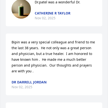
Dr.patel was a wonderful Dr.
CATHERINE R TAYLOR
Nov 02, 2025
Bipin was a very special colleague and friend to me 
the last 38 years.  He not only was a great person 
and physician, but a true healer.  I am honored to 
have known him .  He made me a much better 
person and physician.  Our thoughts and prayers 
are with you .
DR DARRELL JORDAN
Nov 02, 2025