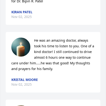
for Dr. Bipin R. Patel
KIRAN PATEL
Nov 02, 2025
He was an amazing doctor, always 
took his time to listen to you. One of a 
kind doctor! I still continued to drive 
almost 6 hours one way to continue 
care under him.....he was that good! My thoughts 
and prayers for his family.
KRISTAL MOORE
Nov 02, 2025