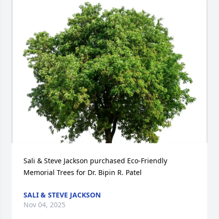
Sali & Steve Jackson purchased Eco-Friendly 
Memorial Trees for Dr. Bipin R. Patel
SALI & STEVE JACKSON
Nov 04, 2025