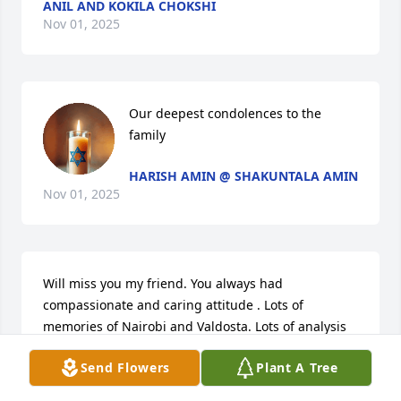
ANIL AND KOKILA CHOKSHI
Nov 01, 2025
Our deepest condolences to the 
family
HARISH AMIN @ SHAKUNTALA AMIN
Nov 01, 2025
Will miss you my friend. You always had 
compassionate and caring attitude . Lots of 
memories of Nairobi and Valdosta. Lots of analysis 
of cricket and golf during lunch at Smith Northview. 

Send Flowers
Plant A Tree
Our condolances to family.