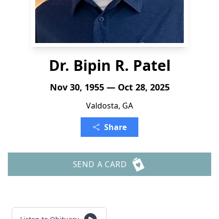
Dr. Bipin R. Patel
Nov 30, 1955 — Oct 28, 2025
Valdosta, GA
Share
SEND A CARD