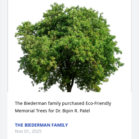
The Biederman family purchased Eco-Friendly 
Memorial Trees for Dr. Bipin R. Patel
THE BIEDERMAN FAMILY
Nov 01, 2025