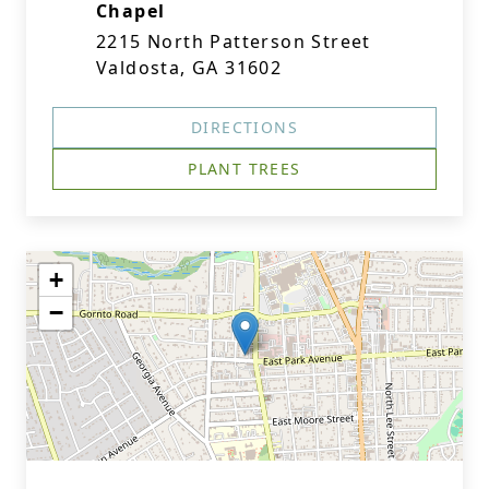
Chapel
2215 North Patterson Street
Valdosta, GA 31602
DIRECTIONS
PLANT TREES
+
−