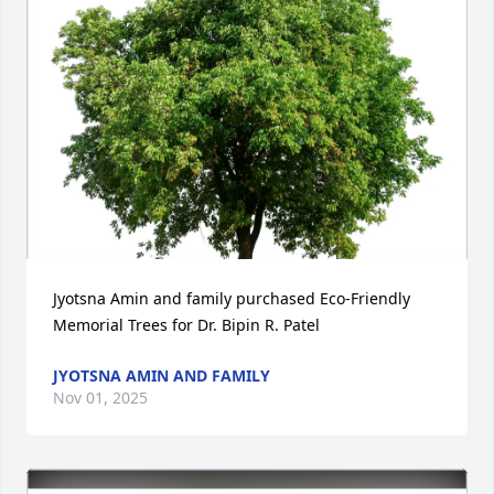
Jyotsna Amin and family purchased Eco-Friendly 
Memorial Trees for Dr. Bipin R. Patel
JYOTSNA AMIN AND FAMILY
Nov 01, 2025