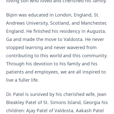
loving son who loved and cherished his family.
Bipin was educated in London, England, St.
Andrews University, Scotland, and Manchester,
England. He finished his residency in Augusta,
Ga and made the move to Valdosta. He never
stopped learning and never wavered from
contributing to this world and this community.
Through his devotion to his family and his
patients and employees, we are all inspired to
live a fuller life.
Dr. Patel is survived by his cherished wife, Jean
Bleakley Patel of St. Simons Island, Georgia his
children: Ajay Patel of Valdosta, Aakash Patel