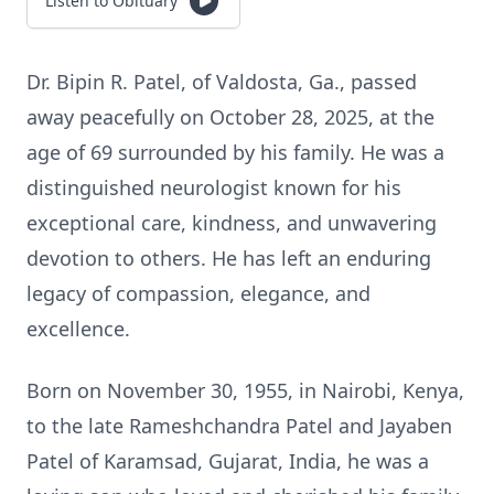
Listen to Obituary
Dr. Bipin R. Patel, of Valdosta, Ga., passed
away peacefully on October 28, 2025, at the
age of 69 surrounded by his family. He was a
distinguished neurologist known for his
exceptional care, kindness, and unwavering
devotion to others. He has left an enduring
legacy of compassion, elegance, and
excellence.
Born on November 30, 1955, in Nairobi, Kenya,
to the late Rameshchandra Patel and Jayaben
Patel of Karamsad, Gujarat, India, he was a