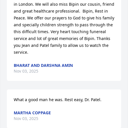
in London. We will also miss Bipin our cousin, friend 
and great healthcare professional.  Bipin, Rest in 
Peace. We offer our prayers to God to give his family 
and specially children strength to pass through the 
this difficult times. Very heart touching funereal 
service and lot of great memories of Bipin. Thanks 
you Jean and Patel family to allow us to watch the 
service.
BHARAT AND DARSHNA AMIN
Nov 03, 2025
What a good man he was. Rest easy, Dr. Patel.
MARTHA COPPAGE
Nov 03, 2025