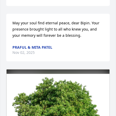
May your soul find eternal peace, dear Bipin. Your 
presence brought light to all who knew you, and 
your memory will forever be a blessing.
PRAFUL & MITA PATEL
Nov 02, 2025