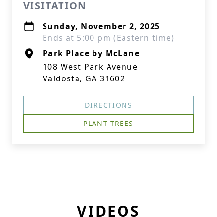
VISITATION
Sunday, November 2, 2025
Ends at 5:00 pm (Eastern time)
Park Place by McLane
108 West Park Avenue
Valdosta, GA 31602
DIRECTIONS
PLANT TREES
VIDEOS