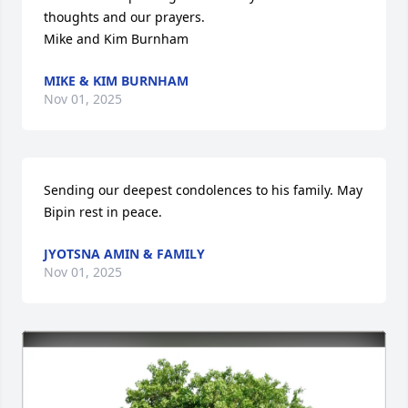
thoughts and our prayers.

Mike and Kim Burnham
MIKE & KIM BURNHAM
Nov 01, 2025
Sending our deepest condolences to his family. May 
Bipin rest in peace.
JYOTSNA AMIN & FAMILY
Nov 01, 2025