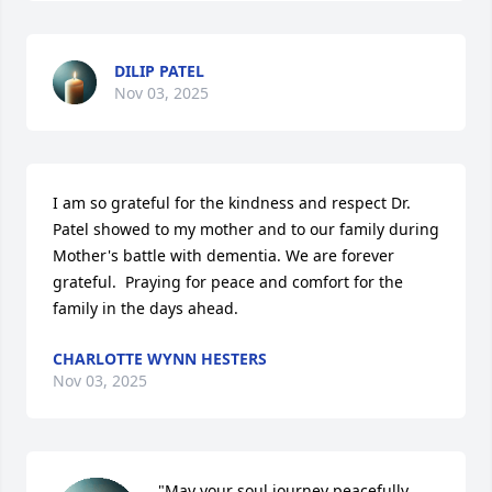
DILIP PATEL
Nov 03, 2025
I am so grateful for the kindness and respect Dr. 
Patel showed to my mother and to our family during 
Mother's battle with dementia. We are forever 
grateful.  Praying for peace and comfort for the 
family in the days ahead.
CHARLOTTE WYNN HESTERS
Nov 03, 2025
"May your soul journey peacefully, 