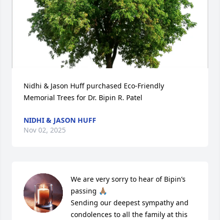
Nidhi & Jason Huff purchased Eco-Friendly 
Memorial Trees for Dr. Bipin R. Patel
NIDHI & JASON HUFF
Nov 02, 2025
We are very sorry to hear of Bipin’s 
passing 🙏🏽

Sending our deepest sympathy and 
condolences to all the family at this 