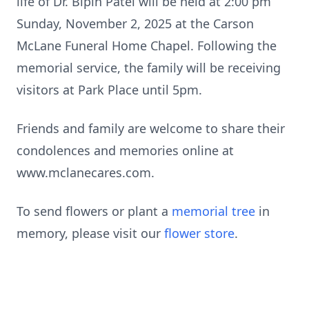
life of Dr. Bipin Patel will be held at 2:00 pm
Sunday, November 2, 2025 at the Carson
McLane Funeral Home Chapel. Following the
memorial service, the family will be receiving
visitors at Park Place until 5pm.
Friends and family are welcome to share their
condolences and memories online at
www.mclanecares.com.
To send flowers or plant a
memorial tree
in
memory, please visit our
flower store
.