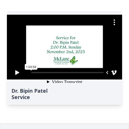
Dr. Bipin Patel
Service