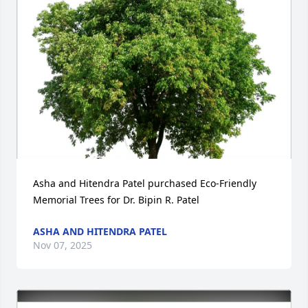
Asha and Hitendra Patel purchased Eco-Friendly 
Memorial Trees for Dr. Bipin R. Patel
ASHA AND HITENDRA PATEL
Nov 07, 2025