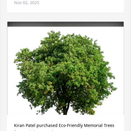
Nov 02, 2025
Kiran Patel purchased Eco-Friendly Memorial Trees 