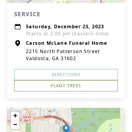
SERVICE
Saturday, December 23, 2023
Starts at 2:00 pm (Eastern time)
Carson McLane Funeral Home
2215 North Patterson Street
Valdosta, GA 31602
DIRECTIONS
PLANT TREES
+
−