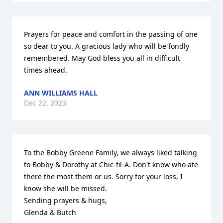
Prayers for peace and comfort in the passing of one 
so dear to you. A gracious lady who will be fondly 
remembered. May God bless you all in difficult 
times ahead.
ANN WILLIAMS HALL
Dec 22, 2023
To the Bobby Greene Family, we always liked talking 
to Bobby & Dorothy at Chic-fil-A. Don't know who ate 
there the most them or us. Sorry for your loss, I 
know she will be missed.

Sending prayers & hugs,                                        
Glenda & Butch