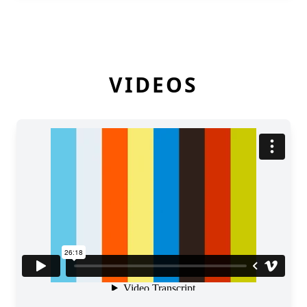
VIDEOS