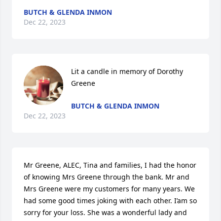
BUTCH & GLENDA INMON
Dec 22, 2023
Lit a candle in memory of Dorothy 
Greene
BUTCH & GLENDA INMON
Dec 22, 2023
Mr Greene, ALEC, Tina and families, I had the honor 
of knowing Mrs Greene through the bank. Mr and 
Mrs Greene were my customers for many years. We 
had some good times joking with each other. I’am so 
sorry for your loss. She was a wonderful lady and 