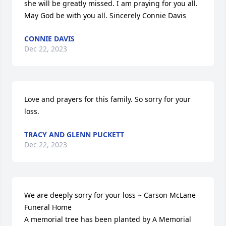
she will be greatly missed. I am praying for you all. 
May God be with you all. Sincerely Connie Davis
CONNIE DAVIS
Dec 22, 2023
Love and prayers for this family. So sorry for your 
loss.
TRACY AND GLENN PUCKETT
Dec 22, 2023
We are deeply sorry for your loss ~ Carson McLane 
Funeral Home

A memorial tree has been planted by A Memorial 