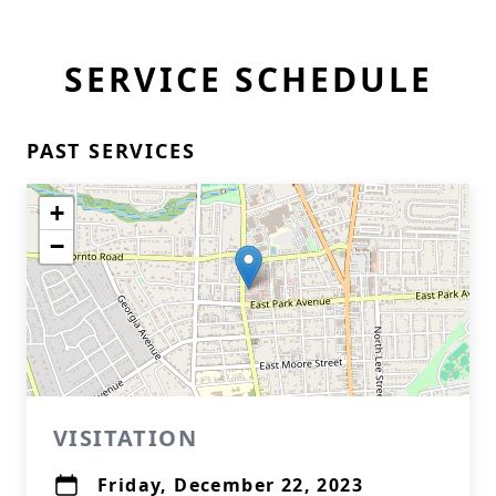
SERVICE SCHEDULE
PAST SERVICES
+
−
VISITATION
Friday, December 22, 2023