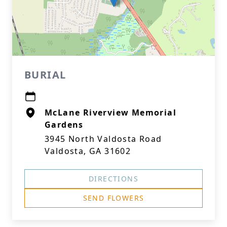
BURIAL
McLane Riverview Memorial
Gardens
3945 North Valdosta Road
Valdosta, GA 31602
DIRECTIONS
SEND FLOWERS