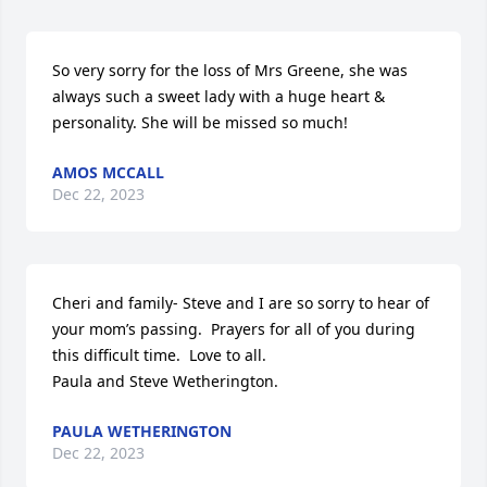
So very sorry for the loss of Mrs Greene, she was 
always such a sweet lady with a huge heart & 
personality. She will be missed so much!
AMOS MCCALL
Dec 22, 2023
Cheri and family- Steve and I are so sorry to hear of 
your mom’s passing.  Prayers for all of you during 
this difficult time.  Love to all. 

Paula and Steve Wetherington.
PAULA WETHERINGTON
Dec 22, 2023