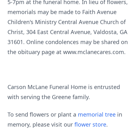
5-7pm at the funeral home. In lieu of flowers,
memorials may be made to Faith Avenue
Children's Ministry Central Avenue Church of
Christ, 304 East Central Avenue, Valdosta, GA
31601. Online condolences may be shared on
the obituary page at www.mclanecares.com.
Carson McLane Funeral Home is entrusted
with serving the Greene family.
To send flowers or plant a
memorial tree
in
memory, please visit our
flower store
.