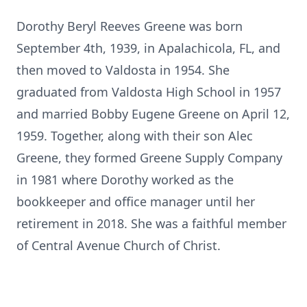
Dorothy Beryl Reeves Greene was born
September 4th, 1939, in Apalachicola, FL, and
then moved to Valdosta in 1954. She
graduated from Valdosta High School in 1957
and married Bobby Eugene Greene on April 12,
1959. Together, along with their son Alec
Greene, they formed Greene Supply Company
in 1981 where Dorothy worked as the
bookkeeper and office manager until her
retirement in 2018. She was a faithful member
of Central Avenue Church of Christ.