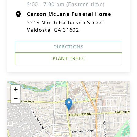
5:00 - 7:00 pm (Eastern time)
Carson McLane Funeral Home
2215 North Patterson Street
Valdosta, GA 31602
DIRECTIONS
PLANT TREES
+
−