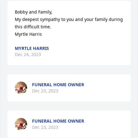
Bobby and Family,

My deepest sympathy to you and your family during 
this difficult time.

Myrtle Harris
MYRTLE HARRIS
Dec 24, 2023
FUNERAL HOME OWNER
Dec 23, 2023
FUNERAL HOME OWNER
Dec 23, 2023