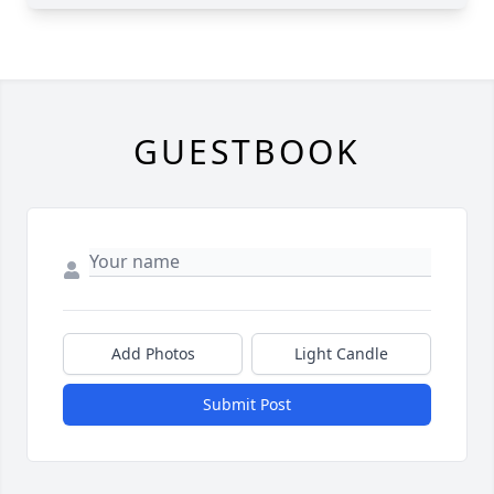
GUESTBOOK
Add Photos
Light Candle
Submit Post