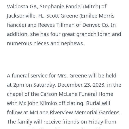
Valdosta GA, Stephanie Fandel (Mitch) of
Jacksonville, FL, Scott Greene (Emilee Morris
fiancée) and Reeves Tillman of Denver, Co. In
addition, she has four great grandchildren and
numerous nieces and nephews.
A funeral service for Mrs. Greene will be held
at 2pm on Saturday, December 23, 2023, in the
chapel of the Carson McLane Funeral Home
with Mr. John Klimko officiating. Burial will
follow at McLane Riverview Memorial Gardens.
The family will receive friends on Friday from