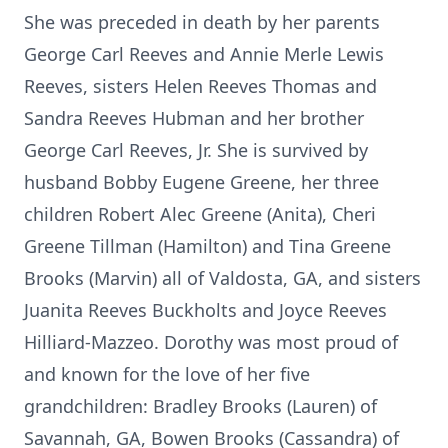
She was preceded in death by her parents
George Carl Reeves and Annie Merle Lewis
Reeves, sisters Helen Reeves Thomas and
Sandra Reeves Hubman and her brother
George Carl Reeves, Jr. She is survived by
husband Bobby Eugene Greene, her three
children Robert Alec Greene (Anita), Cheri
Greene Tillman (Hamilton) and Tina Greene
Brooks (Marvin) all of Valdosta, GA, and sisters
Juanita Reeves Buckholts and Joyce Reeves
Hilliard-Mazzeo. Dorothy was most proud of
and known for the love of her five
grandchildren: Bradley Brooks (Lauren) of
Savannah, GA, Bowen Brooks (Cassandra) of