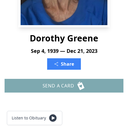
Dorothy Greene
Sep 4, 1939 — Dec 21, 2023
Share
SEND A CARD
Listen to Obituary