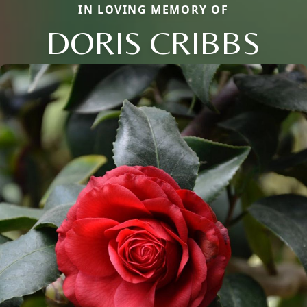
IN LOVING MEMORY OF
DORIS CRIBBS