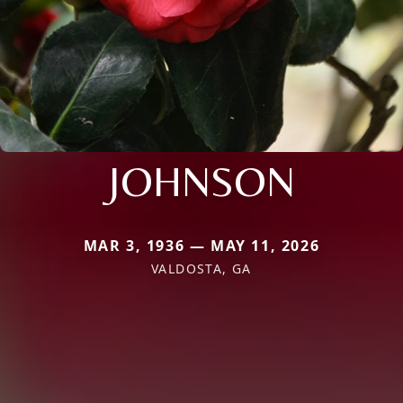
JOHNSON
MAR 3, 1936 — MAY 11, 2026
VALDOSTA, GA