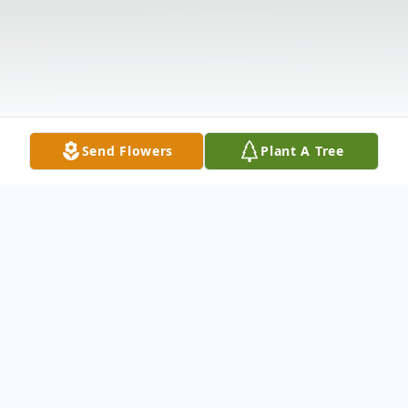
Send Flowers
Plant A Tree
Obituary
Listen to Obituary