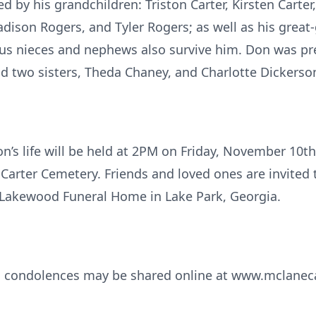
ed by his grandchildren: Triston Carter, Kirsten Carte
dison Rogers, and Tyler Rogers; as well as his great
s nieces and nephews also survive him. Don was pre
and two sisters, Theda Chaney, and Charlotte Dickerso
n’s life will be held at 2PM on Friday, November 10th
 Carter Cemetery. Friends and loved ones are invited 
Lakewood Funeral Home in Lake Park, Georgia.
d condolences may be shared online at www.mclanec