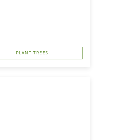
PLANT TREES