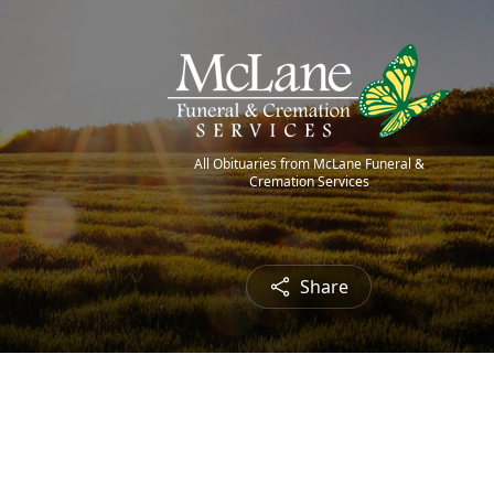
All Obituaries from McLane Funeral &
Cremation Services
Share