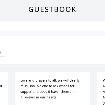
GUESTBOOK
e
Love and prayers to all, we will dearly 
W
d 
miss Don ,No one to ask what's for 
M
supper and does it have  cheese in 
A
it.Forever in our hearts.
M
(