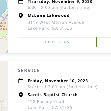
Thursday, November 9, 2023
6:00 - 8:00 pm (Eastern time)
McLane Lakewood
3119 West Marion Avenue
Lake Park, GA 31636
DIRECTIONS
SERVICE
Friday, November 10, 2023
Starts at 2:00 pm (Eastern time)
Sardis Baptist Church
128 Barney Road
Lake Park, GA 31636