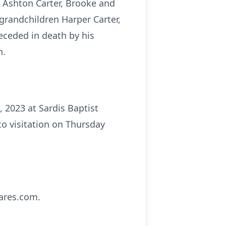
r, Ashton Carter, Brooke and
-grandchildren Harper Carter,
ceded in death by his
n.
, 2023 at Sardis Baptist
to visitation on Thursday
ares.com.