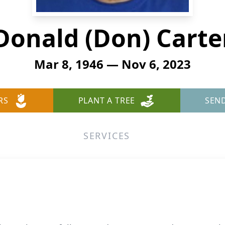
Donald (Don) Carte
Mar 8, 1946 — Nov 6, 2023
RS
PLANT A TREE
SEN
SERVICES