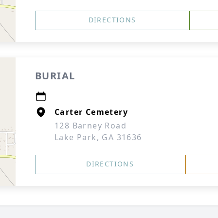
DIRECTIONS
BURIAL
Carter Cemetery
128 Barney Road
Lake Park, GA 31636
DIRECTIONS