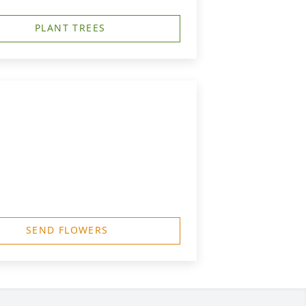
PLANT TREES
SEND FLOWERS