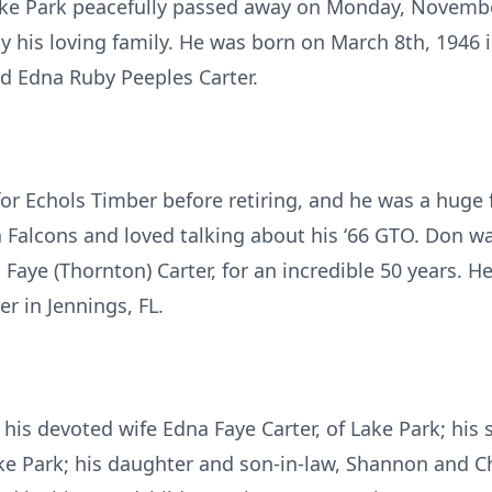
Lake Park peacefully passed away on Monday, Novemb
 his loving family. He was born on March 8th, 1946 in
d Edna Ruby Peeples Carter.
r Echols Timber before retiring, and he was a huge f
 Falcons and loved talking about his ‘66 GTO. Don wa
a Faye (Thornton) Carter, for an incredible 50 years. 
r in Jennings, FL.
 his devoted wife Edna Faye Carter, of Lake Park; his
ake Park; his daughter and son-in-law, Shannon and C