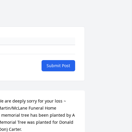
Submit Post
e are deeply sorry for your loss ~ 
artin/McLane Funeral Home

 memorial tree has been planted by A 
emorial Tree was planted for Donald 
Don) Carter.