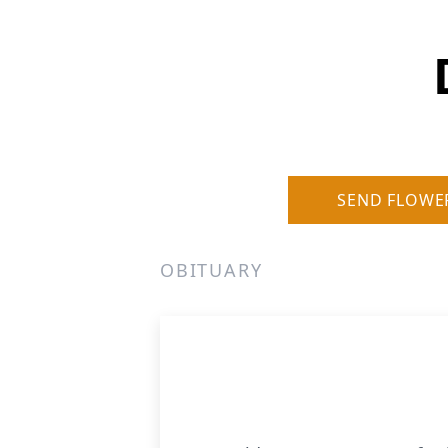
SEND FLOWE
OBITUARY