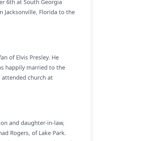
er 6th at South Georgia
 Jacksonville, Florida to the
an of Elvis Presley. He
s happily married to the
He attended church at
 son and daughter-in-law,
had Rogers, of Lake Park.