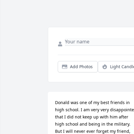
Add Photos
Light Candl
Donald was one of my best friends in 
high school. I am very very disappointe
that I did not keep up with him after 
high school and being in the military. 
But I will never ever forget my friend, 