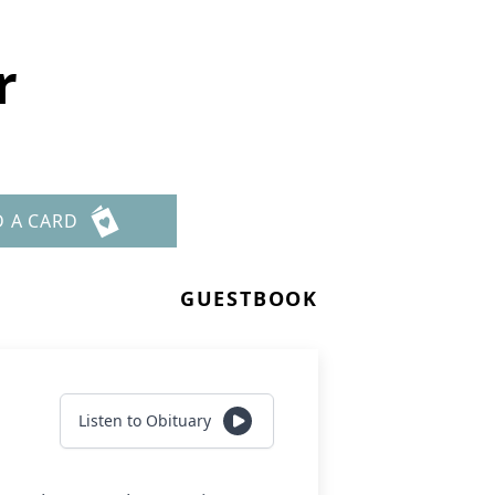
r
D A CARD
GUESTBOOK
Listen to Obituary