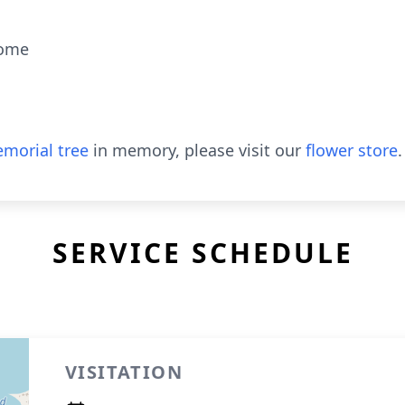
Home
morial tree
in memory, please visit our
flower store
.
SERVICE SCHEDULE
VISITATION