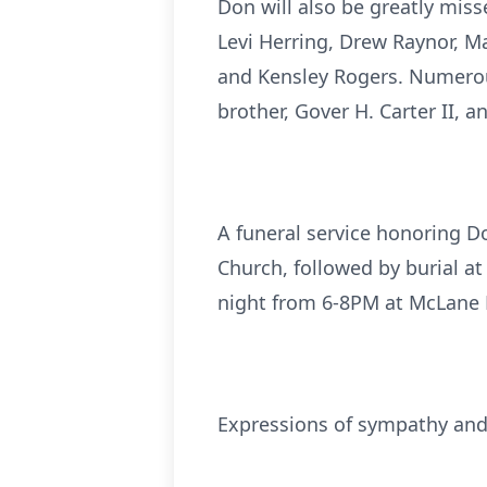
Don will also be greatly miss
Levi Herring, Drew Raynor, Ma
and Kensley Rogers. Numerou
brother, Gover H. Carter II, 
A funeral service honoring Do
Church, followed by burial at
night from 6-8PM at McLane 
Expressions of sympathy an