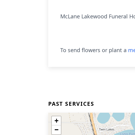
McLane Lakewood Funeral 
To send flowers or plant a
me
PAST SERVICES
+
−