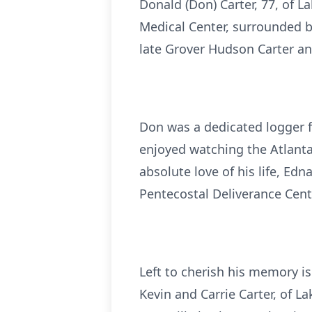
Donald (Don) Carter, 77, of 
Medical Center, surrounded by
late Grover Hudson Carter an
Don was a dedicated logger fo
enjoyed watching the Atlanta
absolute love of his life, Edn
Pentecostal Deliverance Cente
Left to cherish his memory is
Kevin and Carrie Carter, of L