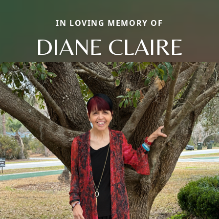
IN LOVING MEMORY OF
DIANE CLAIRE