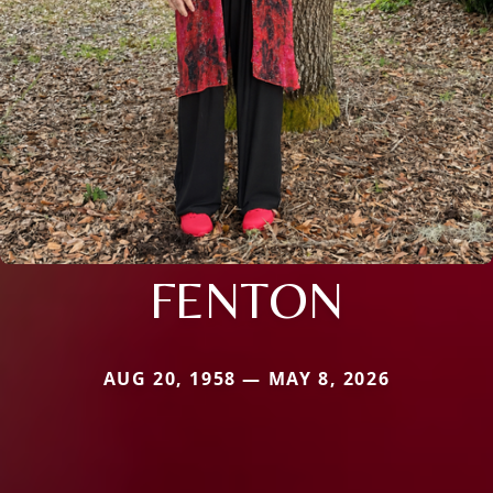
FENTON
AUG 20, 1958 — MAY 8, 2026