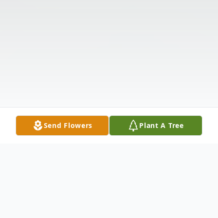
Send Flowers
Plant A Tree