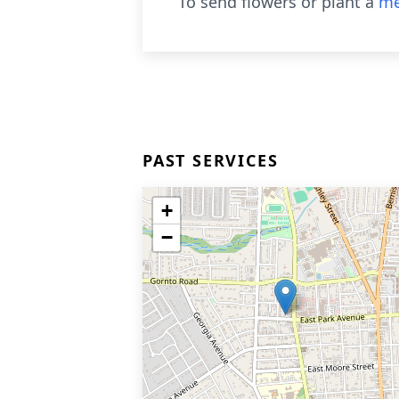
To send flowers or plant a
me
PAST SERVICES
+
−