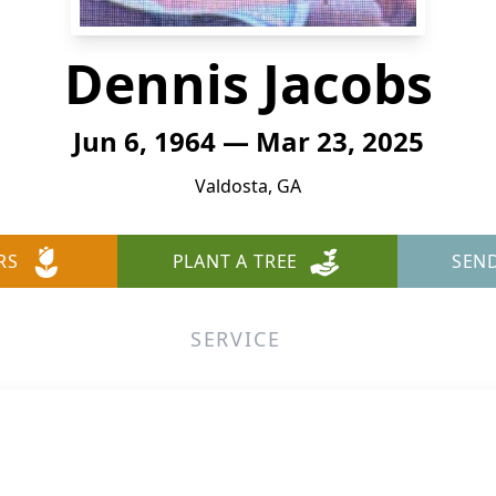
Dennis Jacobs
Jun 6, 1964 — Mar 23, 2025
Valdosta, GA
RS
PLANT A TREE
SEN
SERVICE