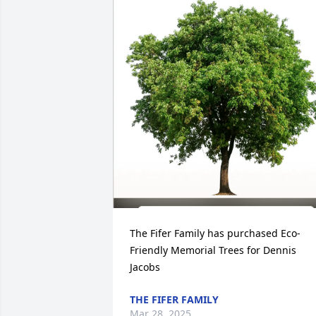
The Fifer Family has purchased Eco-
Friendly Memorial Trees for Dennis 
Jacobs
THE FIFER FAMILY
Mar 28, 2025