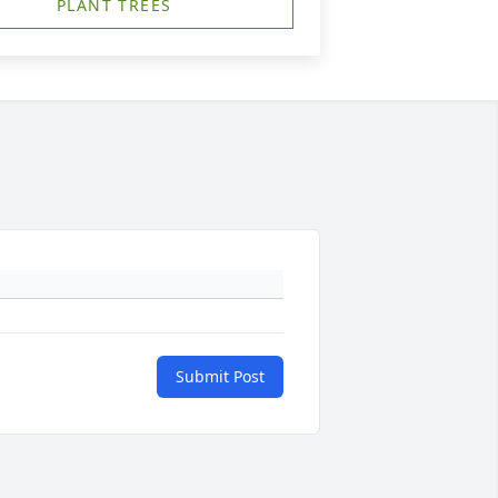
PLANT TREES
Submit Post