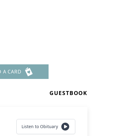
D A CARD
GUESTBOOK
Listen to Obituary