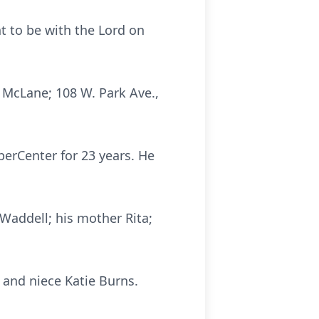
nt to be with the Lord on
y McLane; 108 W. Park Ave.,
perCenter for 23 years. He
 Waddell; his mother Rita;
 and niece Katie Burns.