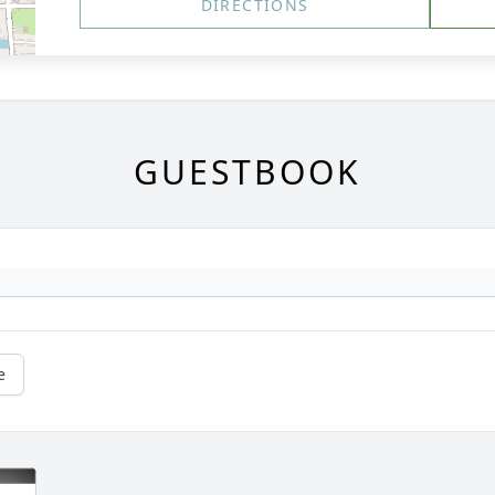
DIRECTIONS
GUESTBOOK
e