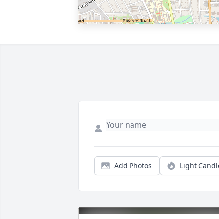
Add Photos
Light Candl