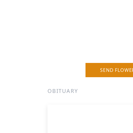
SEND FLOWE
OBITUARY