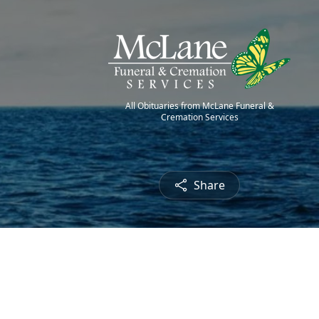
All Obituaries from McLane Funeral &
Cremation Services
Share