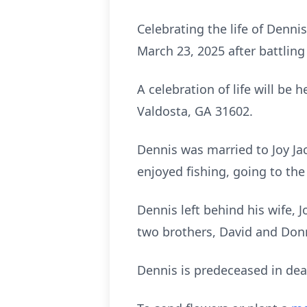
Celebrating the life of Dennis
March 23, 2025 after battlin
A celebration of life will be
Valdosta, GA 31602.
Dennis was married to Joy Ja
enjoyed fishing, going to the
Dennis left behind his wife, 
two brothers, David and Don
Dennis is predeceased in deat