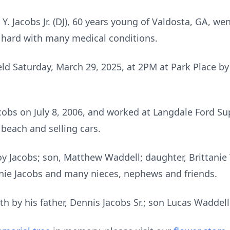
 Y. Jacobs Jr. (DJ), 60 years young of Valdosta, GA, we
g hard with many medical conditions.
 held Saturday, March 29, 2025, at 2PM at Park Place b
cobs on July 8, 2006, and worked at Langdale Ford Su
 beach and selling cars.
Joy Jacobs; son, Matthew Waddell; daughter, Brittanie
nie Jacobs and many nieces, nephews and friends.
h by his father, Dennis Jacobs Sr.; son Lucas Waddell