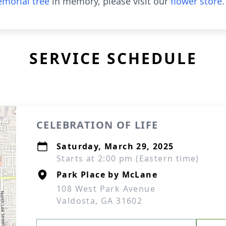
morial tree
in memory, please visit our
flower store
.
SERVICE SCHEDULE
CELEBRATION OF LIFE
Saturday, March 29, 2025
Starts at 2:00 pm (Eastern time)
Park Place by McLane
108 West Park Avenue
Valdosta, GA 31602