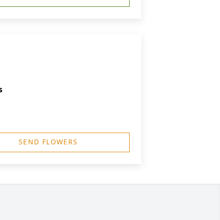
s
SEND FLOWERS