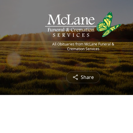
All Obituaries from McLane Funeral &
Cremation Services
Share