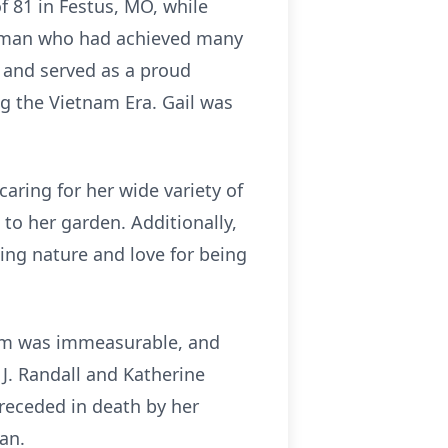
f 81 in Festus, MO, while
 woman who had achieved many
 and served as a proud
g the Vietnam Era. Gail was
aring for her wide variety of
o her garden. Additionally,
ing nature and love for being
them was immeasurable, and
o J. Randall and Katherine
receded in death by her
man.