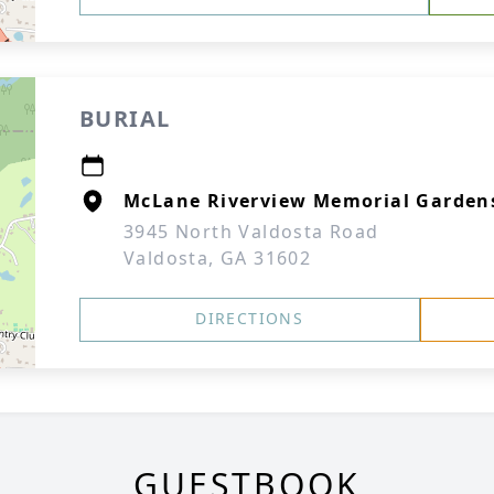
BURIAL
McLane Riverview Memorial Garden
3945 North Valdosta Road
Valdosta, GA 31602
DIRECTIONS
GUESTBOOK