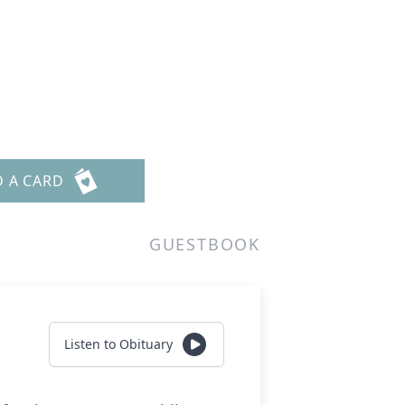
D A CARD
GUESTBOOK
Listen to Obituary