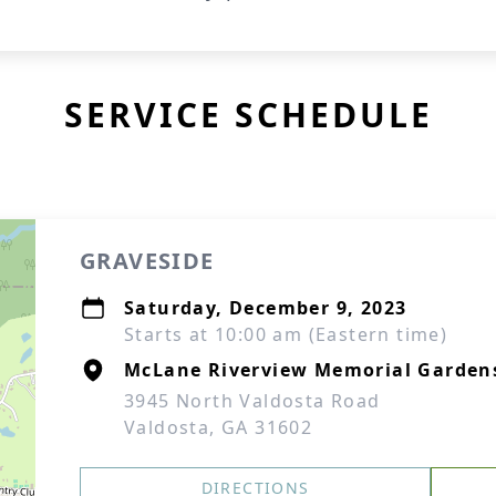
SERVICE SCHEDULE
GRAVESIDE
Saturday, December 9, 2023
Starts at 10:00 am (Eastern time)
McLane Riverview Memorial Garden
3945 North Valdosta Road
Valdosta, GA 31602
DIRECTIONS