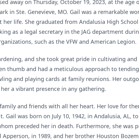
sed away on Thursday, October 19, 2023, at the age o
e Park in Ste. Genevieve, MO. Gail was a remarkable
her life. She graduated from Andalusia High School
ng as a legal secretary in the JAG department durin
 organizations, such as the VFW and American Legion.
rdening, and she took great pride in cultivating and c
en thumb and had a meticulous approach to tending t
wling and playing cards at family reunions. Her outgo
her a vibrant presence in any gathering.
 family and friends with all her heart. Her love for 
t. Gail was born on July 10, 1942, in Andalusia, AL, t
whom preceded her in death. Furthermore, she was p
l Apperson, in 1989, and her brother Houston Boze