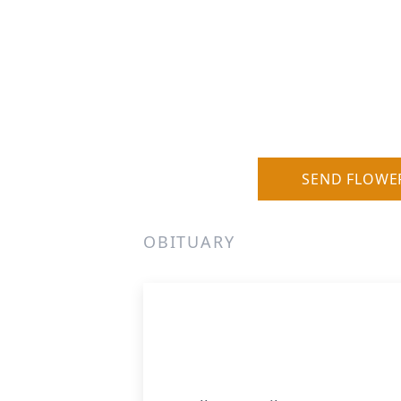
SEND FLOWE
OBITUARY