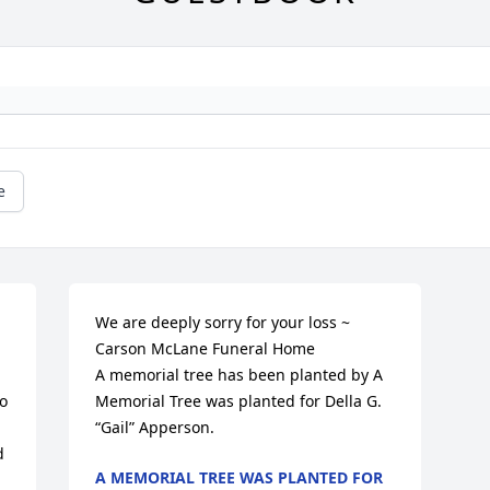
e
We are deeply sorry for your loss ~ 
Carson McLane Funeral Home

A memorial tree has been planted by A 
 
Memorial Tree was planted for Della G. 
“Gail” Apperson.
 
A MEMORIAL TREE WAS PLANTED FOR