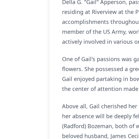
Della G. "Gail" Apperson, pas
residing at Riverview at th
accomplishments throughout 
member of the US Army, worki
actively involved in various
One of Gail's passions was ga
flowers. She possessed a gre
Gail enjoyed partaking in bo
the center of attention made 
Above all, Gail cherished her
her absence will be deeply fel
(Radford) Bozeman, both of 
beloved husband, James Ceci