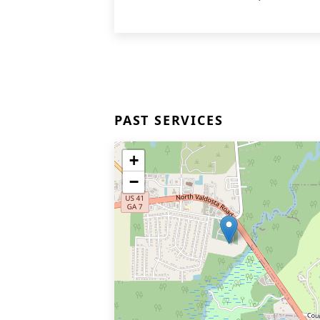
PAST SERVICES
+
−