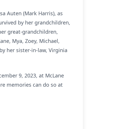
sa Auten (Mark Harris), as
survived by her grandchildren,
her great-grandchildren,
Kane, Mya, Zoey, Michael,
y her sister-in-law, Virginia
ecember 9, 2023, at McLane
are memories can do so at