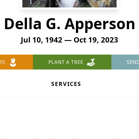
Della G. Apperson
Jul 10, 1942 — Oct 19, 2023
RS
PLANT A TREE
SEN
SERVICES