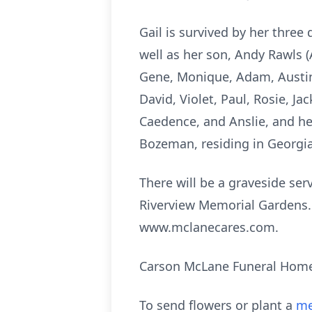
Gail is survived by her three
well as her son, Andy Rawls (
Gene, Monique, Adam, Austin,
David, Violet, Paul, Rosie, J
Caedence, and Anslie, and her 
Bozeman, residing in Georgia
There will be a graveside se
Riverview Memorial Gardens.
www.mclanecares.com.
Carson McLane Funeral Home 
To send flowers or plant a
me