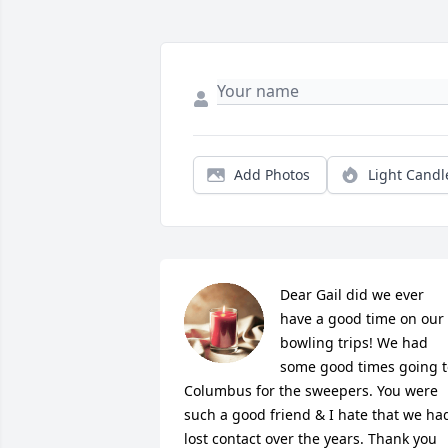
Add Photos
Light Candl
Dear Gail did we ever 
have a good time on our 
bowling trips! We had 
some good times going to
Columbus for the sweepers. You were 
such a good friend & I hate that we had
lost contact over the years. Thank you 