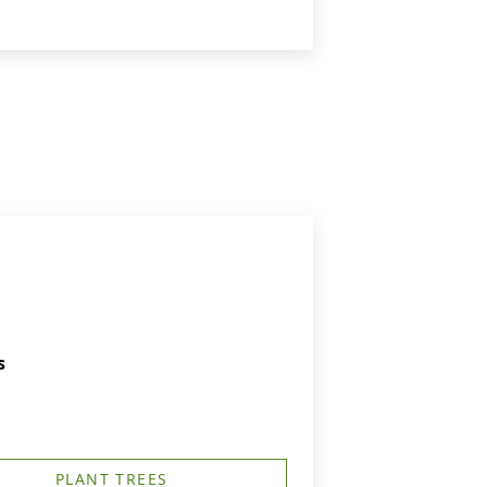
s
PLANT TREES