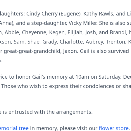
 daughters: Cindy Cherry (Eugene), Kathy Rawls, and Li
Anna), and a step-daughter, Vicky Miller. She is also 
 Abbie, Cheyenne, Kegen, Elijiah, Josh, and Brandi, 
ackson, Sam, Shae, Grady, Charlotte, Aubrey, Trenton, 
great-great-grandchild, Jaxon. Gail is also survived b
.
rvice to honor Gail's memory at 10am on Saturday, D
 Those who wish to express their condolences or sh
is entrusted with the arrangements.
morial tree
in memory, please visit our
flower store
.