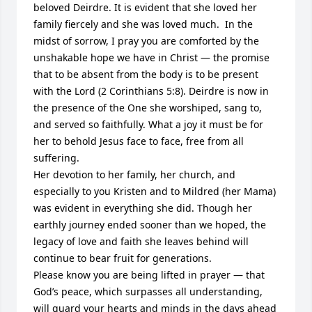
beloved Deirdre. It is evident that she loved her 
family fiercely and she was loved much.  In the 
midst of sorrow, I pray you are comforted by the 
unshakable hope we have in Christ — the promise 
that to be absent from the body is to be present 
with the Lord (2 Corinthians 5:8). Deirdre is now in 
the presence of the One she worshiped, sang to, 
and served so faithfully. What a joy it must be for 
her to behold Jesus face to face, free from all 
suffering.

Her devotion to her family, her church, and 
especially to you Kristen and to Mildred (her Mama) 
was evident in everything she did. Though her 
earthly journey ended sooner than we hoped, the 
legacy of love and faith she leaves behind will 
continue to bear fruit for generations.

Please know you are being lifted in prayer — that 
God’s peace, which surpasses all understanding, 
will guard your hearts and minds in the days ahead 