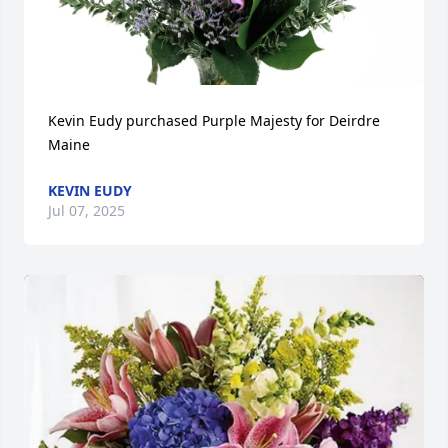
Kevin Eudy purchased Purple Majesty for Deirdre 
Maine
KEVIN EUDY
Jul 07, 2025