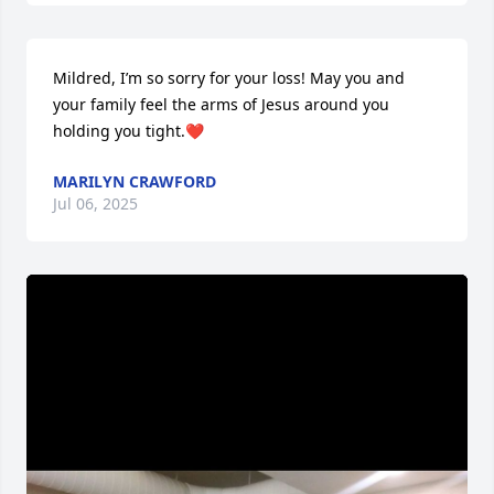
Mildred, I’m so sorry for your loss! May you and 
your family feel the arms of Jesus around you 
holding you tight.❤️
MARILYN CRAWFORD
Jul 06, 2025