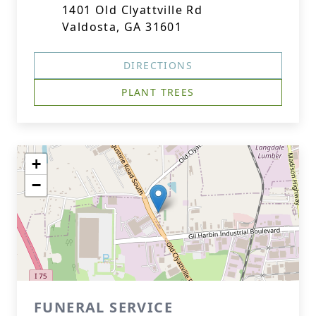
1401 Old Clyattville Rd
Valdosta, GA 31601
DIRECTIONS
PLANT TREES
+
−
FUNERAL SERVICE