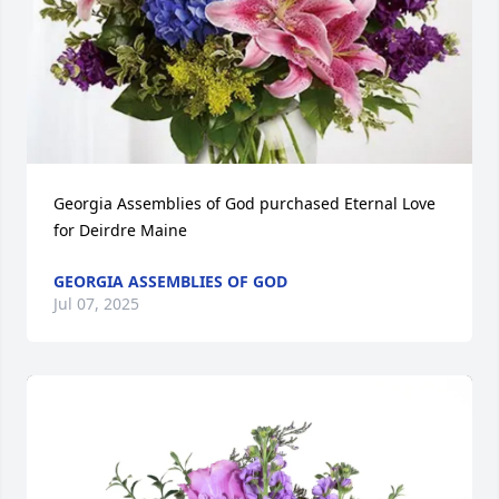
Georgia Assemblies of God purchased Eternal Love 
for Deirdre Maine
GEORGIA ASSEMBLIES OF GOD
Jul 07, 2025