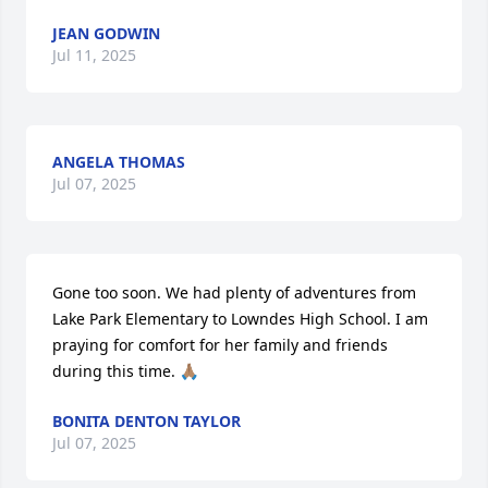
JEAN GODWIN
Jul 11, 2025
ANGELA THOMAS
Jul 07, 2025
Gone too soon. We had plenty of adventures from 
Lake Park Elementary to Lowndes High School. I am 
praying for comfort for her family and friends 
during this time. 🙏🏽
BONITA DENTON TAYLOR
Jul 07, 2025