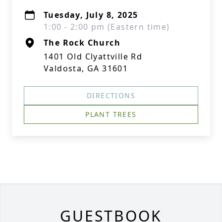
Tuesday, July 8, 2025
1:00 - 2:00 pm (Eastern time)
The Rock Church
1401 Old Clyattville Rd
Valdosta, GA 31601
DIRECTIONS
PLANT TREES
GUESTBOOK