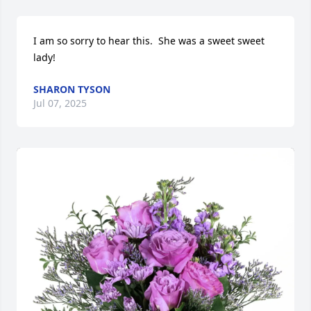
I am so sorry to hear this.  She was a sweet sweet 
lady!
SHARON TYSON
Jul 07, 2025