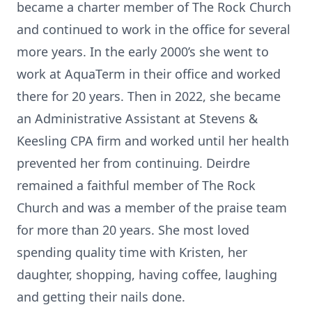
became a charter member of The Rock Church
and continued to work in the office for several
more years. In the early 2000’s she went to
work at AquaTerm in their office and worked
there for 20 years. Then in 2022, she became
an Administrative Assistant at Stevens &
Keesling CPA firm and worked until her health
prevented her from continuing. Deirdre
remained a faithful member of The Rock
Church and was a member of the praise team
for more than 20 years. She most loved
spending quality time with Kristen, her
daughter, shopping, having coffee, laughing
and getting their nails done.