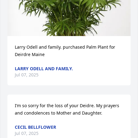
Larry Odell and family. purchased Palm Plant for 
Deirdre Maine
LARRY ODELL AND FAMILY.
Jul 07, 2025
I’m so sorry for the loss of your Deidre. My prayers 
and condolences to Mother and Daughter.
CECIL BELLFLOWER
Jul 07, 2025