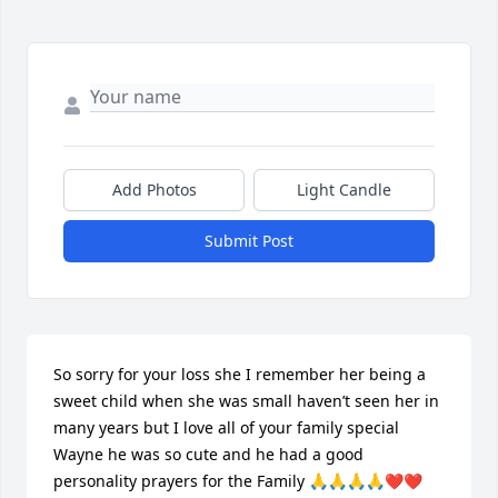
Add Photos
Light Candle
Submit Post
So sorry for your loss she I remember her being a 
sweet child when she was small haven’t seen her in 
many years but I love all of your family special 
Wayne he was so cute and he had a good 
personality prayers for the Family 🙏🙏🙏🙏❤️❤️