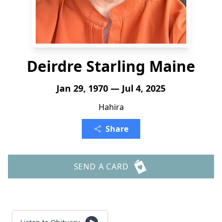
Deirdre Starling Maine
Jan 29, 1970 — Jul 4, 2025
Hahira
Share
SEND A CARD