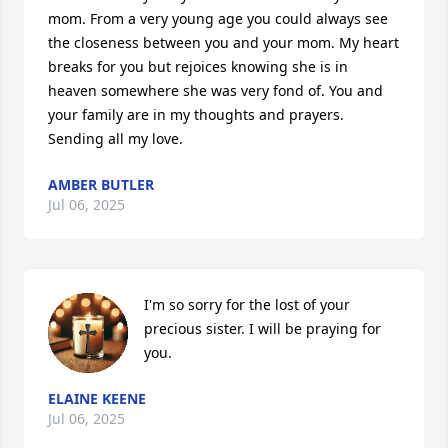
mom. From a very young age you could always see 
the closeness between you and your mom. My heart 
breaks for you but rejoices knowing she is in 
heaven somewhere she was very fond of. You and 
your family are in my thoughts and prayers. 
Sending all my love.
AMBER BUTLER
Jul 06, 2025
I'm so sorry for the lost of your 
precious sister. I will be praying for 
you.
ELAINE KEENE
Jul 06, 2025