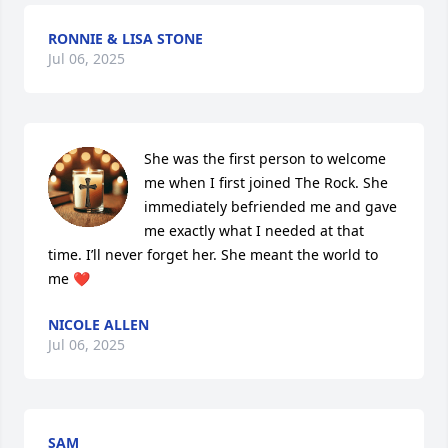
RONNIE & LISA STONE
Jul 06, 2025
She was the first person to welcome 
me when I first joined The Rock. She 
immediately befriended me and gave 
me exactly what I needed at that 
time. I’ll never forget her. She meant the world to 
me ❤️
NICOLE ALLEN
Jul 06, 2025
SAM