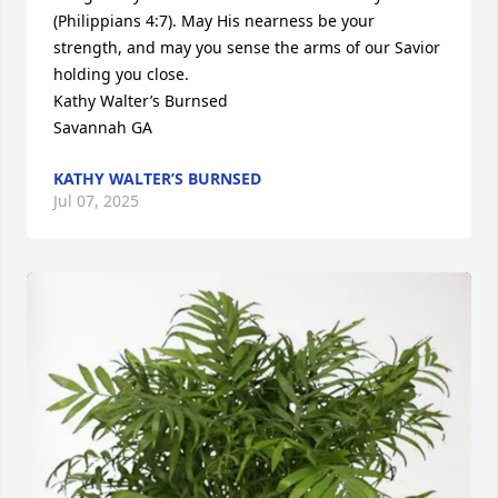
(Philippians 4:7). May His nearness be your 
strength, and may you sense the arms of our Savior 
holding you close.

Kathy Walter’s Burnsed

Savannah GA
KATHY WALTER’S BURNSED
Jul 07, 2025