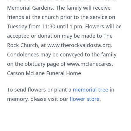
Memorial Gardens. The family will receive
friends at the church prior to the service on
Tuesday from 11:30 until 1 pm. Flowers will be
accepted or donation may be made to The
Rock Church, at www.therockvaldosta.org.
Condolences may be conveyed to the family
on the obituary page of www.mclanecares.
Carson McLane Funeral Home
To send flowers or plant a
memorial tree
in
memory, please visit our
flower store
.