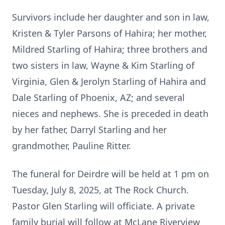
Survivors include her daughter and son in law,
Kristen & Tyler Parsons of Hahira; her mother,
Mildred Starling of Hahira; three brothers and
two sisters in law, Wayne & Kim Starling of
Virginia, Glen & Jerolyn Starling of Hahira and
Dale Starling of Phoenix, AZ; and several
nieces and nephews. She is preceded in death
by her father, Darryl Starling and her
grandmother, Pauline Ritter.
The funeral for Deirdre will be held at 1 pm on
Tuesday, July 8, 2025, at The Rock Church.
Pastor Glen Starling will officiate. A private
family burial will follow at McLane Riverview