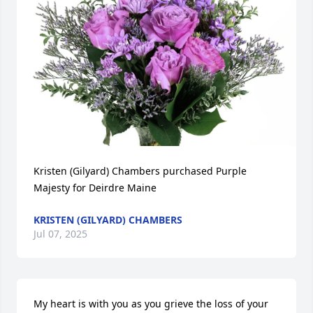
Kristen (Gilyard) Chambers purchased Purple 
Majesty for Deirdre Maine
KRISTEN (GILYARD) CHAMBERS
Jul 07, 2025
My heart is with you as you grieve the loss of your 