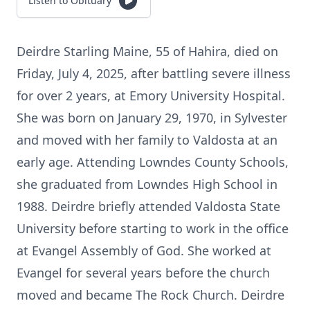
Listen to Obituary
Deirdre Starling Maine, 55 of Hahira, died on
Friday, July 4, 2025, after battling severe illness
for over 2 years, at Emory University Hospital.
She was born on January 29, 1970, in Sylvester
and moved with her family to Valdosta at an
early age. Attending Lowndes County Schools,
she graduated from Lowndes High School in
1988. Deirdre briefly attended Valdosta State
University before starting to work in the office
at Evangel Assembly of God. She worked at
Evangel for several years before the church
moved and became The Rock Church. Deirdre