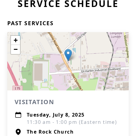
SERVICE SCHEDULE
PAST SERVICES
+
−
VISITATION
Tuesday, July 8, 2025
11:30 am - 1:00 pm (Eastern time)
The Rock Church