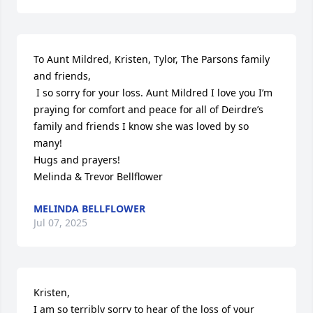
To Aunt Mildred, Kristen, Tylor, The Parsons family 
and friends, 

 I so sorry for your loss. Aunt Mildred I love you I’m 
praying for comfort and peace for all of Deirdre’s 
family and friends I know she was loved by so 
many! 

Hugs and prayers! 

Melinda & Trevor Bellflower
MELINDA BELLFLOWER
Jul 07, 2025
Kristen, 

I am so terribly sorry to hear of the loss of your 