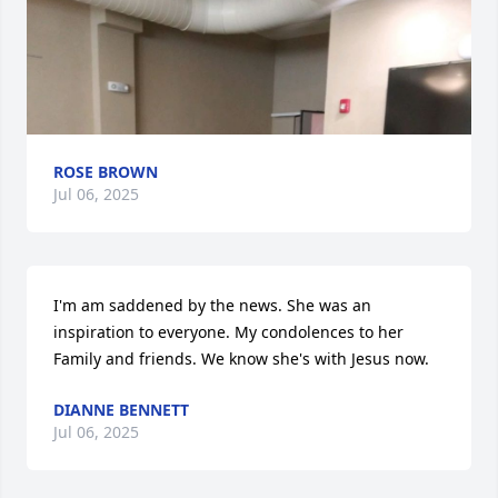
ROSE BROWN
Jul 06, 2025
I'm am saddened by the news. She was an 
inspiration to everyone. My condolences to her 
Family and friends. We know she's with Jesus now.
DIANNE BENNETT
Jul 06, 2025