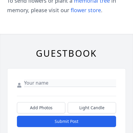
To send flowers or plant a
memorial tree
in
memory, please visit our
flower store
.
GUESTBOOK
Add Photos
Light Candle
Submit Post