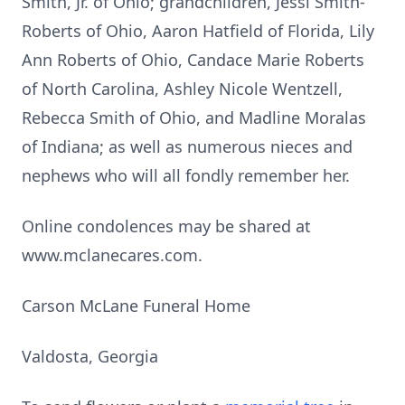
Smith, Jr. of Ohio; grandchildren, Jessi Smith-
Roberts of Ohio, Aaron Hatfield of Florida, Lily
Ann Roberts of Ohio, Candace Marie Roberts
of North Carolina, Ashley Nicole Wentzell,
Rebecca Smith of Ohio, and Madline Moralas
of Indiana; as well as numerous nieces and
nephews who will all fondly remember her.
Online condolences may be shared at
www.mclanecares.com.
Carson McLane Funeral Home
Valdosta, Georgia