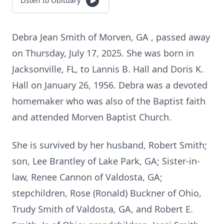
Listen to Obituary
Debra Jean Smith of Morven, GA , passed away
on Thursday, July 17, 2025. She was born in
Jacksonville, FL, to Lannis B. Hall and Doris K.
Hall on January 26, 1956. Debra was a devoted
homemaker who was also of the Baptist faith
and attended Morven Baptist Church.
She is survived by her husband, Robert Smith;
son, Lee Brantley of Lake Park, GA; Sister-in-
law, Renee Cannon of Valdosta, GA;
stepchildren, Rose (Ronald) Buckner of Ohio,
Trudy Smith of Valdosta, GA, and Robert E.