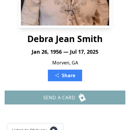
Debra Jean Smith
Jan 26, 1956 — Jul 17, 2025
Morven, GA
Share
SEND A CARD