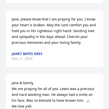
Jane, please know that I am praying for you. I know 
your heart is broken. May the Lord comfort you and 
hold you in His righteous right hand. Sending love 
and sympathy in the days ahead. Cherish your 
precious memories and your loving family.
JANET BATES DEES
Nov 21, 2024
Jane & family, 

We are praying for all of you. Lewis was a precious  

And hard working man. He always had a smile on 
his face. Was so blessed to have known him.  🙏🏻

We love y’all.