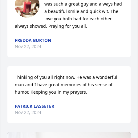
was such a great guy and always had 
a beautiful smile and quick wit. The 
love you both had for each other 
always showed. Praying for you all.
FREDDA BURTON
Nov 22, 2024
Thinking of you all right now. He was a wonderful 
man and I have great memories of his sense of 
humor. Keeping you in my prayers.
PATRICK LASSETER
Nov 22, 2024