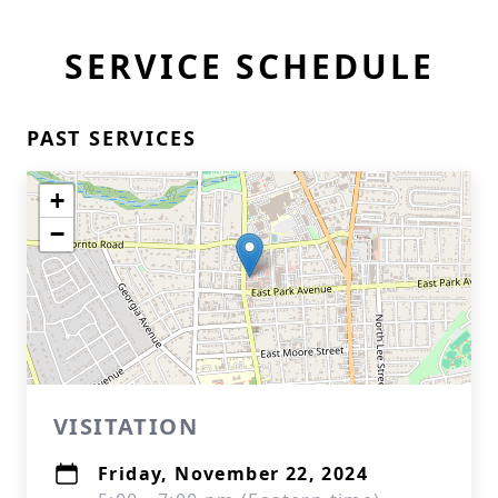
SERVICE SCHEDULE
PAST SERVICES
+
−
VISITATION
Friday, November 22, 2024