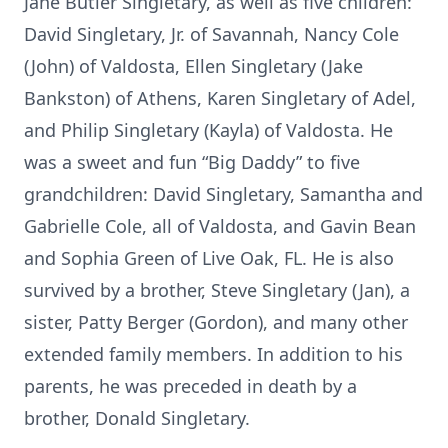
Jane Butler Singletary, as well as five children:
David Singletary, Jr. of Savannah, Nancy Cole
(John) of Valdosta, Ellen Singletary (Jake
Bankston) of Athens, Karen Singletary of Adel,
and Philip Singletary (Kayla) of Valdosta. He
was a sweet and fun “Big Daddy” to five
grandchildren: David Singletary, Samantha and
Gabrielle Cole, all of Valdosta, and Gavin Bean
and Sophia Green of Live Oak, FL. He is also
survived by a brother, Steve Singletary (Jan), a
sister, Patty Berger (Gordon), and many other
extended family members. In addition to his
parents, he was preceded in death by a
brother, Donald Singletary.