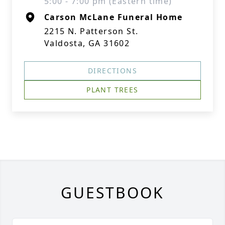
5:00 - 7:00 pm (Eastern time)
Carson McLane Funeral Home
2215 N. Patterson St.
Valdosta, GA 31602
DIRECTIONS
PLANT TREES
GUESTBOOK