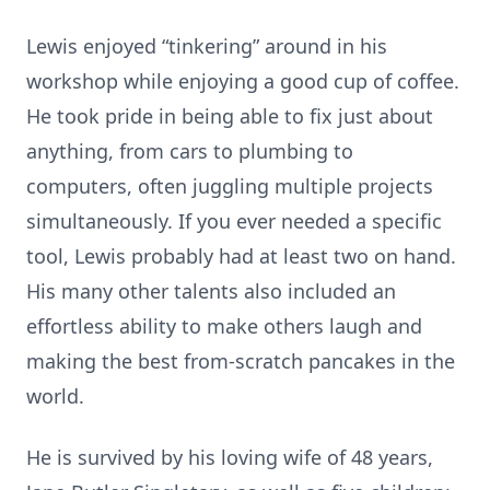
Lewis enjoyed “tinkering” around in his
workshop while enjoying a good cup of coffee.
He took pride in being able to fix just about
anything, from cars to plumbing to
computers, often juggling multiple projects
simultaneously. If you ever needed a specific
tool, Lewis probably had at least two on hand.
His many other talents also included an
effortless ability to make others laugh and
making the best from-scratch pancakes in the
world.
He is survived by his loving wife of 48 years,