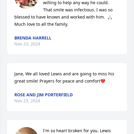
willing to help any way he could.  
That smile was infectious. I was so 
blessed to have known and worked with him.  🙏🏻

Much love to all the family.
BRENDA HARRELL
Nov 23, 2024
Jane, We all loved Lewis and are going to miss his 
great smile! Prayers for peace and comfort❤️
ROSE AND JIM PORTERFIELD
Nov 23, 2024
I'm so heart broken for you. Lewis 