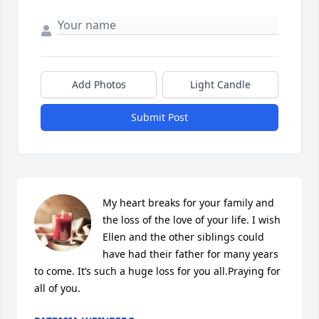
Add Photos
Light Candle
Submit Post
My heart breaks for your family and 
the loss of the love of your life. I wish 
Ellen and the other siblings could 
have had their father for many years 
to come. It’s such a huge loss for you all.Praying for 
all of you.