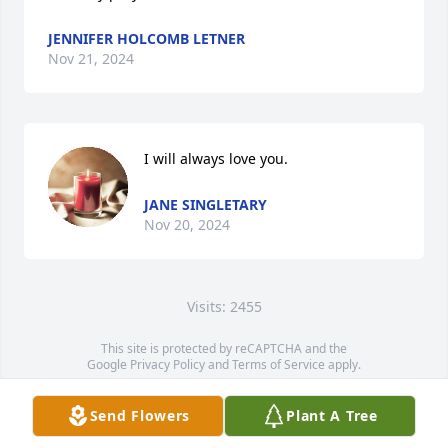
JENNIFER HOLCOMB LETNER
Nov 21, 2024
I will always love you.
JANE SINGLETARY
Nov 20, 2024
Visits: 2455
This site is protected by reCAPTCHA and the
Google
Privacy Policy
and
Terms of Service
apply.
Service map data ©
OpenStreetMap
contributors
Send Flowers
Plant A Tree