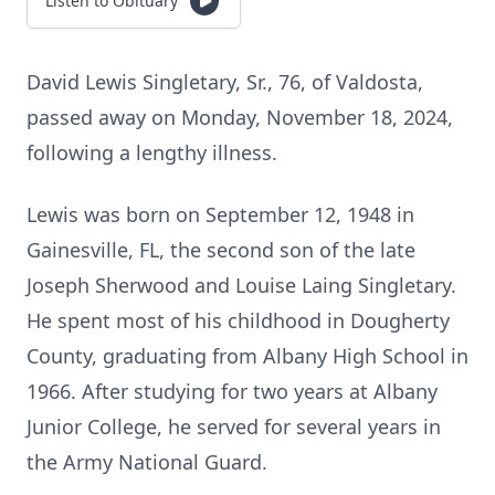
Listen to Obituary
David Lewis Singletary, Sr., 76, of Valdosta,
passed away on Monday, November 18, 2024,
following a lengthy illness.
Lewis was born on September 12, 1948 in
Gainesville, FL, the second son of the late
Joseph Sherwood and Louise Laing Singletary.
He spent most of his childhood in Dougherty
County, graduating from Albany High School in
1966. After studying for two years at Albany
Junior College, he served for several years in
the Army National Guard.