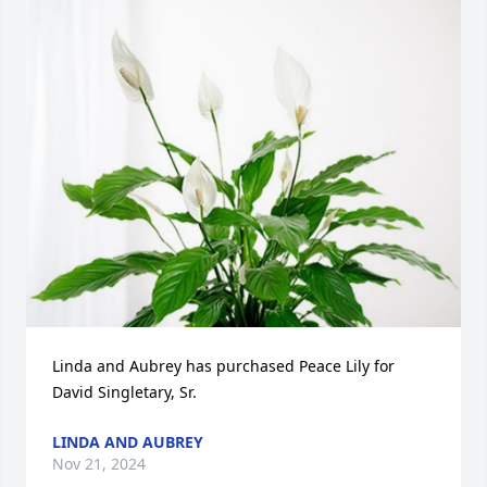
Linda and Aubrey has purchased Peace Lily for 
David Singletary, Sr.
LINDA AND AUBREY
Nov 21, 2024