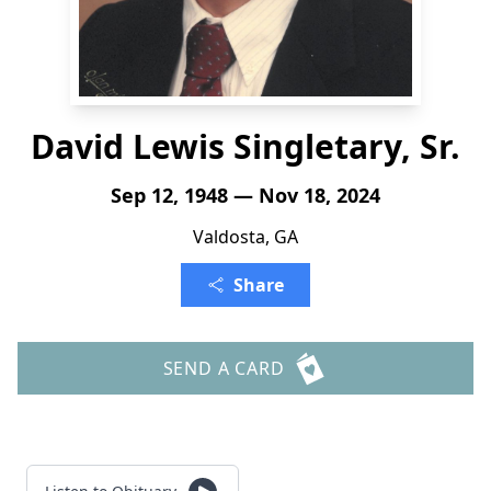
David Lewis Singletary, Sr.
Sep 12, 1948 — Nov 18, 2024
Valdosta, GA
Share
SEND A CARD