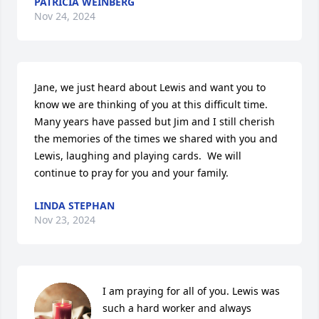
PATRICIA WEINBERG
Nov 24, 2024
Jane, we just heard about Lewis and want you to 
know we are thinking of you at this difficult time.  
Many years have passed but Jim and I still cherish 
the memories of the times we shared with you and 
Lewis, laughing and playing cards.  We will 
continue to pray for you and your family.
LINDA STEPHAN
Nov 23, 2024
I am praying for all of you. Lewis was 
such a hard worker and always 