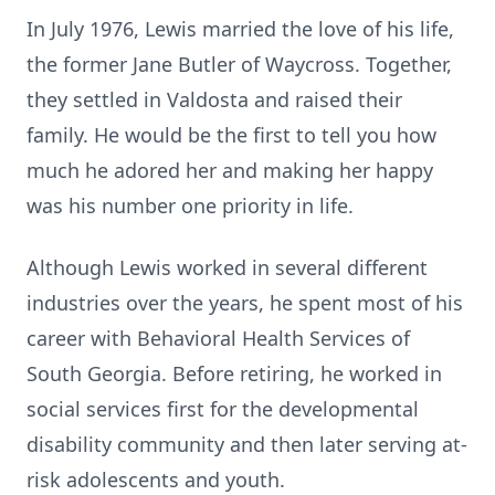
In July 1976, Lewis married the love of his life,
the former Jane Butler of Waycross. Together,
they settled in Valdosta and raised their
family. He would be the first to tell you how
much he adored her and making her happy
was his number one priority in life.
Although Lewis worked in several different
industries over the years, he spent most of his
career with Behavioral Health Services of
South Georgia. Before retiring, he worked in
social services first for the developmental
disability community and then later serving at-
risk adolescents and youth.