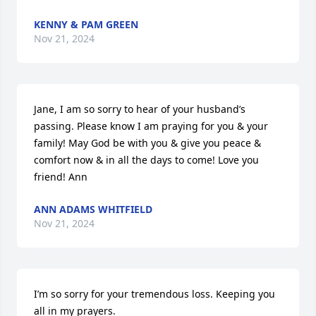
KENNY & PAM GREEN
Nov 21, 2024
Jane, I am so sorry to hear of your husband’s 
passing. Please know I am praying for you & your 
family! May God be with you & give you peace & 
comfort now & in all the days to come! Love you 
friend! Ann
ANN ADAMS WHITFIELD
Nov 21, 2024
I’m so sorry for your tremendous loss. Keeping you 
all in my prayers.