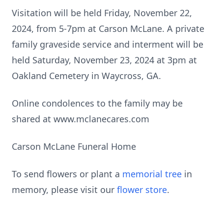
Visitation will be held Friday, November 22,
2024, from 5-7pm at Carson McLane. A private
family graveside service and interment will be
held Saturday, November 23, 2024 at 3pm at
Oakland Cemetery in Waycross, GA.
Online condolences to the family may be
shared at www.mclanecares.com
Carson McLane Funeral Home
To send flowers or plant a
memorial tree
in
memory, please visit our
flower store
.