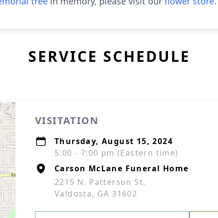
morial tree
in memory, please visit our
flower store
.
SERVICE SCHEDULE
VISITATION
Thursday, August 15, 2024
5:00 - 7:00 pm (Eastern time)
Carson McLane Funeral Home
2215 N. Patterson St.
Valdosta, GA 31602