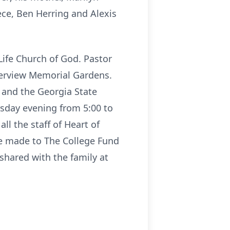
ece, Ben Herring and Alexis
Life Church of God. Pastor
iverview Memorial Gardens.
 and the Georgia State
rsday evening from 5:00 to
ll the staff of Heart of
be made to The College Fund
hared with the family at