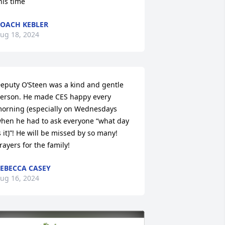
his time
OACH KEBLER
ug 18, 2024
eputy O’Steen was a kind and gentle 
erson. He made CES happy every 
orning (especially on Wednesdays 
hen he had to ask everyone “what day 
s it)”! He will be missed by so many! 
rayers for the family!
EBECCA CASEY
ug 16, 2024