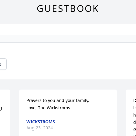
GUESTBOOK
e
 
Prayers to you and your family.

D
 
Love, The Wickstroms
l
h
WICKSTROMS
d
Aug 23, 2024
G