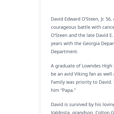
David Edward O’Steen, Jr. 56
courageous battle with cance
O’Steen and the late David E. 
years with the Georgia Depar
Department.
A graduate of Lowndes High 
be an avid Viking fan as well
Family was priority to David.
him “Papa.”
David is survived by his lovi
Valdosta, grandson, Colton G