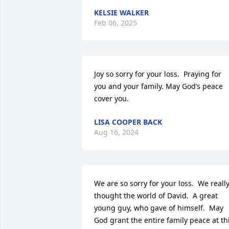
KELSIE WALKER
Feb 06, 2025
Joy so sorry for your loss.  Praying for 
you and your family. May God’s peace 
cover you.
LISA COOPER BACK
Aug 16, 2024
We are so sorry for your loss.  We really
thought the world of David.  A great 
young guy, who gave of himself.  May 
God grant the entire family peace at thi