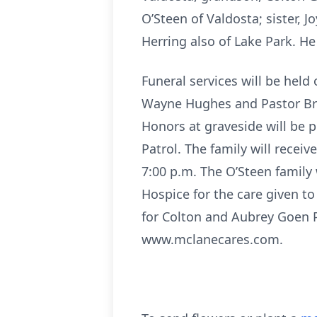
O’Steen of Valdosta; sister, 
Herring also of Lake Park. He
Funeral services will be held
Wayne Hughes and Pastor Bria
Honors at graveside will be 
Patrol. The family will rece
7:00 p.m. The O’Steen family 
Hospice for the care given t
for Colton and Aubrey Goen 
www.mclanecares.com.