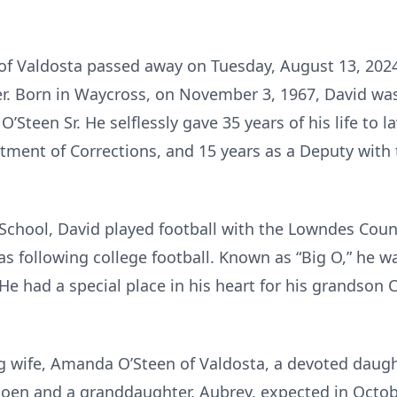
, of Valdosta passed away on Tuesday, August 13, 2024
r. Born in Waycross, on November 3, 1967, David was 
O’Steen Sr. He selflessly gave 35 years of his life to
tment of Corrections, and 15 years as a Deputy with 
School, David played football with the Lowndes Coun
 as following college football. Known as “Big O,” he
 He had a special place in his heart for his grandson 
ng wife, Amanda O’Steen of Valdosta, a devoted daught
oen and a granddaughter, Aubrey, expected in Octobe