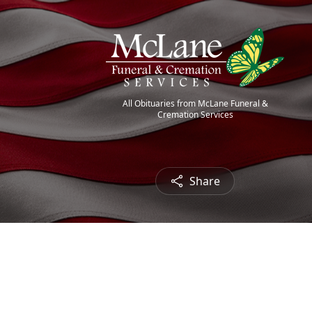
All Obituaries from McLane Funeral &
Cremation Services
Share