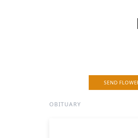
SEND FLOWE
OBITUARY