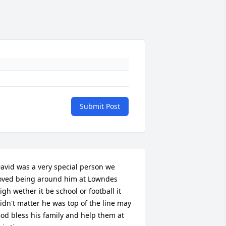
Submit Post
avid was a very special person we 
oved being around him at Lowndes 
igh wether it be school or football it 
idn't matter he was top of the line may 
od bless his family and help them at 