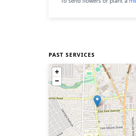
To send flowers or plant a
me
PAST SERVICES
+
−