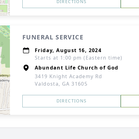
DIRECTIONS
FUNERAL SERVICE
Friday, August 16, 2024
Starts at 1:00 pm (Eastern time)
Abundant Life Church of God
3419 Knight Academy Rd
Valdosta, GA 31605
DIRECTIONS