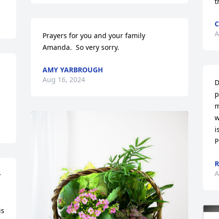
t
C
A
Prayers for you and your family 
Amanda.  So very sorry.
AMY YARBROUGH
Aug 16, 2024
D
p
m
w
i
P
R
A
 
s 