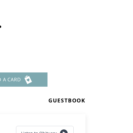
.
D A CARD
GUESTBOOK