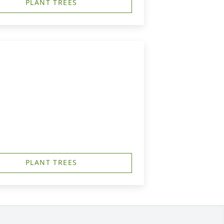
PLANT TREES
PLANT TREES