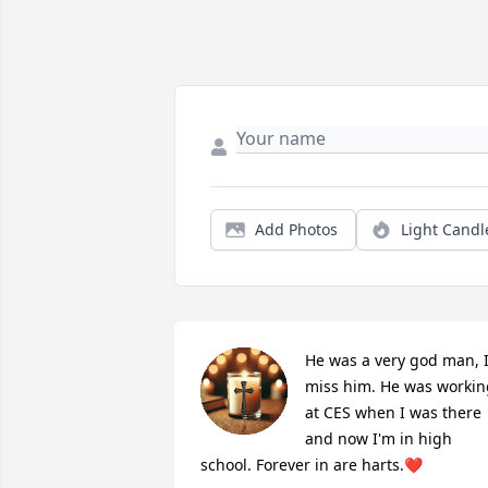
Add Photos
Light Candl
He was a very god man, I
miss him. He was working
at CES when I was there 
and now I'm in high 
school. Forever in are harts.❤️