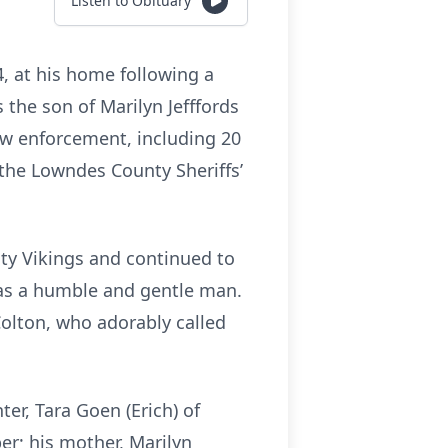
Listen to Obituary
, at his home following a
the son of Marilyn Jefffords
 law enforcement, including 20
the Lowndes County Sheriffs’
ty Vikings and continued to
 was a humble and gentle man.
Colton, who adorably called
er, Tara Goen (Erich) of
r; his mother, Marilyn