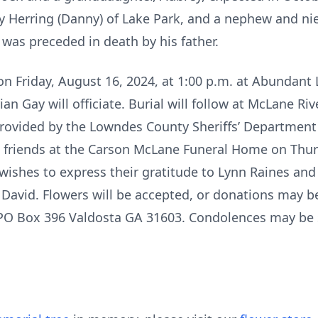
Joy Herring (Danny) of Lake Park, and a nephew and ni
 was preceded in death by his father.
 on Friday, August 16, 2024, at 1:00 p.m. at Abundant 
n Gay will officiate. Burial will follow at McLane R
provided by the Lowndes County Sheriffs’ Department
ive friends at the Carson McLane Funeral Home on Thu
wishes to express their gratitude to Lynn Raines and a
o David. Flowers will be accepted, or donations may 
PO Box 396 Valdosta GA 31603. Condolences may be s