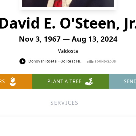
David E. O'Steen, Jr
Nov 3, 1967 — Aug 13, 2024
Valdosta
RS
PLANT A TREE
SEN
SERVICES