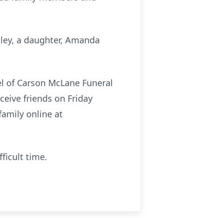
sley, a daughter, Amanda
pel of Carson McLane Funeral
ceive friends on Friday
amily online at
ficult time.