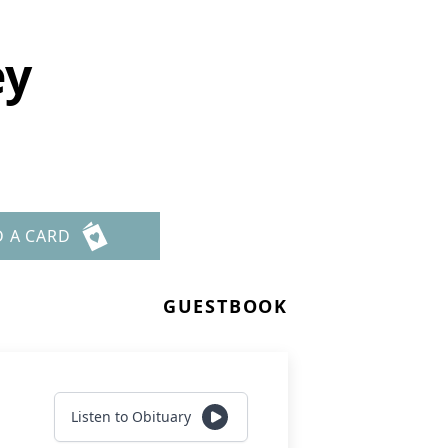
ey
D A CARD
GUESTBOOK
Listen to Obituary