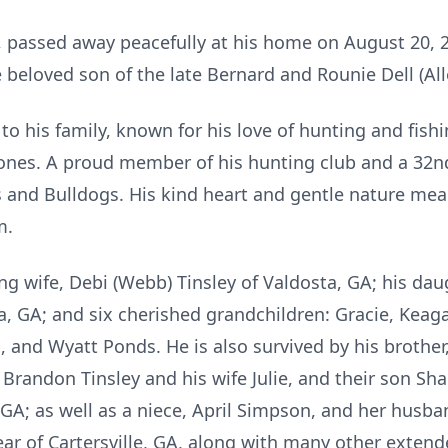
, passed away peacefully at his home on August 20, 20
beloved son of the late Bernard and Rounie Dell (Alle
 his family, known for his love of hunting and fishin
d ones. A proud member of his hunting club and a 3
es and Bulldogs. His kind heart and gentle nature me
m.
ng wife, Debi (Webb) Tinsley of Valdosta, GA; his daug
ta, GA; and six cherished grandchildren: Gracie, Keag
and Wyatt Ponds. He is also survived by his brother,
 Brandon Tinsley and his wife Julie, and their son Sh
GA; as well as a niece, April Simpson, and her husban
 Bear of Cartersville, GA, along with many other ext