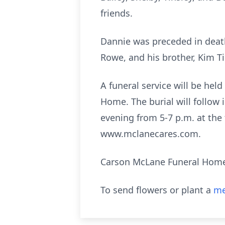
friends.
Dannie was preceded in death
Rowe, and his brother, Kim Ti
A funeral service will be hel
Home. The burial will follow 
evening from 5-7 p.m. at the
www.mclanecares.com.
Carson McLane Funeral Home is
To send flowers or plant a
me