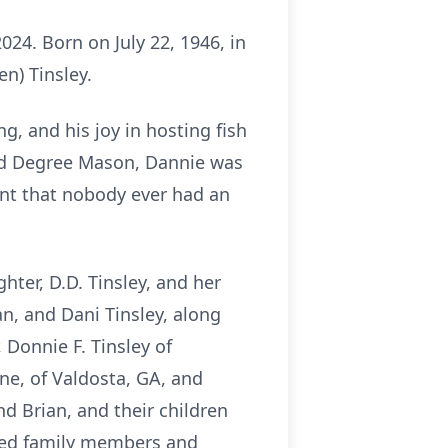
24. Born on July 22, 1946, in
n) Tinsley.
g, and his joy in hosting fish
2nd Degree Mason, Dannie was
ant that nobody ever had an
hter, D.D. Tinsley, and her
an, and Dani Tinsley, along
 Donnie F. Tinsley of
ane, of Valdosta, GA, and
d Brian, and their children
ended family members and