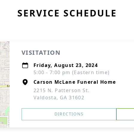
SERVICE SCHEDULE
VISITATION
Friday, August 23, 2024
5:00 - 7:00 pm (Eastern time)
Carson McLane Funeral Home
2215 N. Patterson St.
Valdosta, GA 31602
DIRECTIONS