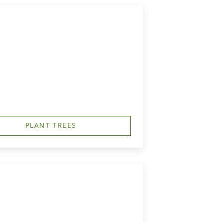
PLANT TREES