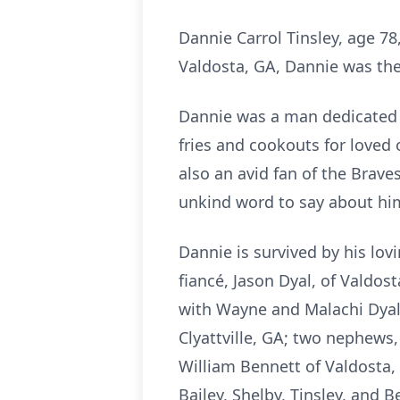
Dannie Carrol Tinsley, age 78
Valdosta, GA, Dannie was the 
Dannie was a man dedicated to
fries and cookouts for love
also an avid fan of the Brav
unkind word to say about hi
Dannie is survived by his lovi
fiancé, Jason Dyal, of Valdos
with Wayne and Malachi Dyal, 
Clyattville, GA; two nephews,
William Bennett of Valdosta, 
Bailey, Shelby, Tinsley, and