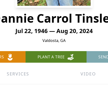
annie Carrol Tinsl
Jul 22, 1946 — Aug 20, 2024
Valdosta, GA
RS
PLANT A TREE
SEN
SERVICES
VIDEO