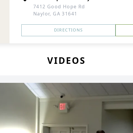
7412 Good Hope Rd
Naylor, GA 31641
DIRECTIONS
VIDEOS