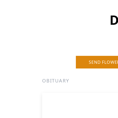
D
SEND FLOWE
OBITUARY