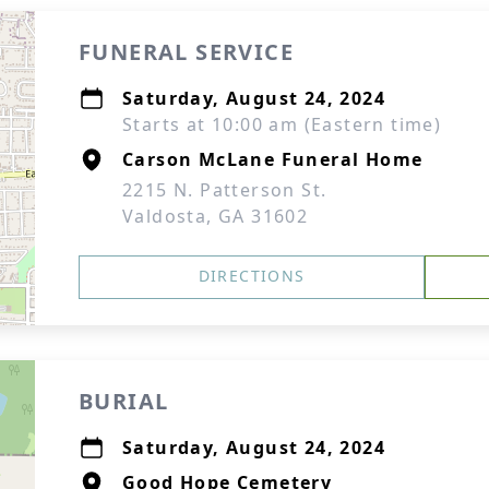
FUNERAL SERVICE
Saturday, August 24, 2024
Starts at 10:00 am (Eastern time)
Carson McLane Funeral Home
2215 N. Patterson St.
Valdosta, GA 31602
DIRECTIONS
BURIAL
Saturday, August 24, 2024
Good Hope Cemetery