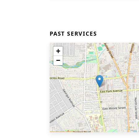
PAST SERVICES
+
−