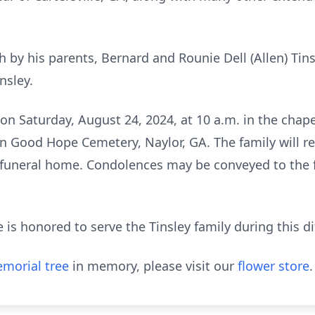
 by his parents, Bernard and Rounie Dell (Allen) Tin
nsley.
d on Saturday, August 24, 2024, at 10 a.m. in the cha
in Good Hope Cemetery, Naylor, GA. The family will re
 funeral home. Condolences may be conveyed to the f
 honored to serve the Tinsley family during this dif
morial tree
in memory, please visit our
flower store
.