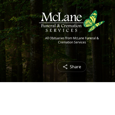
All Obituaries from McLane Funeral &
Cremation Services
Share