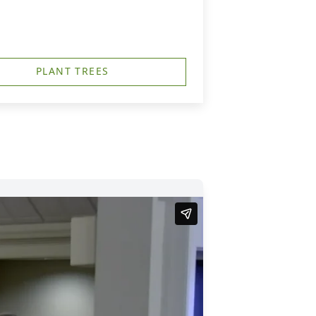
PLANT TREES