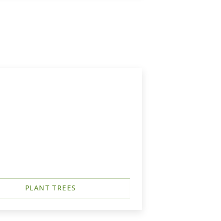
PLANT TREES