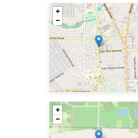
+
−
+
−