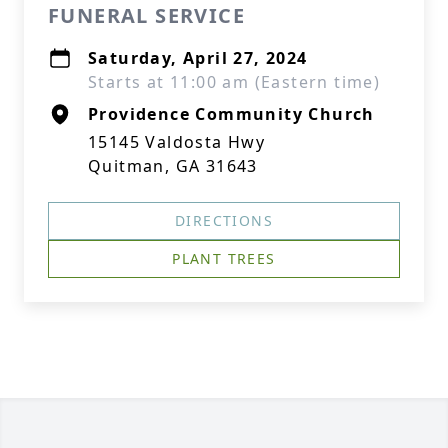
FUNERAL SERVICE
Saturday, April 27, 2024
Starts at 11:00 am (Eastern time)
Providence Community Church
15145 Valdosta Hwy
Quitman, GA 31643
DIRECTIONS
PLANT TREES