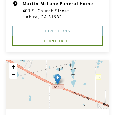
Martin McLane Funeral Home
401 S. Church Street
Hahira, GA 31632
DIRECTIONS
PLANT TREES
+
−