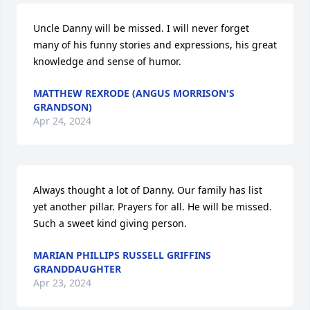
Uncle Danny will be missed. I will never forget 
many of his funny stories and expressions, his great 
knowledge and sense of humor.
MATTHEW REXRODE (ANGUS MORRISON'S
GRANDSON)
Apr 24, 2024
Always thought a lot of Danny. Our family has list 
yet another pillar. Prayers for all. He will be missed. 
Such a sweet kind giving person.
MARIAN PHILLIPS RUSSELL GRIFFINS
GRANDDAUGHTER
Apr 23, 2024