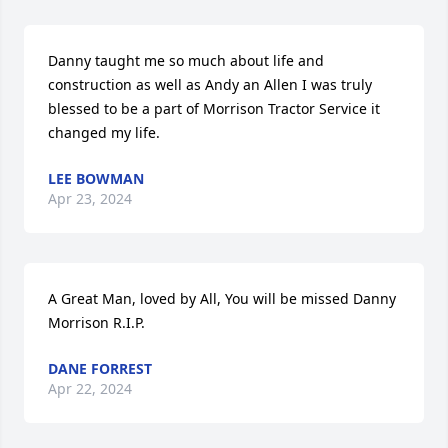
Danny taught me so much about life and 
construction as well as Andy an Allen I was truly 
blessed to be a part of Morrison Tractor Service it 
changed my life.
LEE BOWMAN
Apr 23, 2024
A Great Man, loved by All, You will be missed Danny 
Morrison R.I.P.
DANE FORREST
Apr 22, 2024