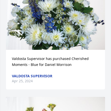
Valdosta Supervisor has purchased Cherished 
Moments - Blue for Daniel Morrison
VALDOSTA SUPERVISOR
Apr 25, 2024