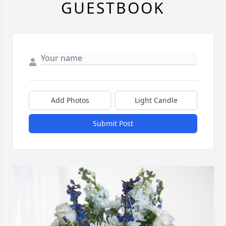
GUESTBOOK
Add Photos
Light Candle
Submit Post