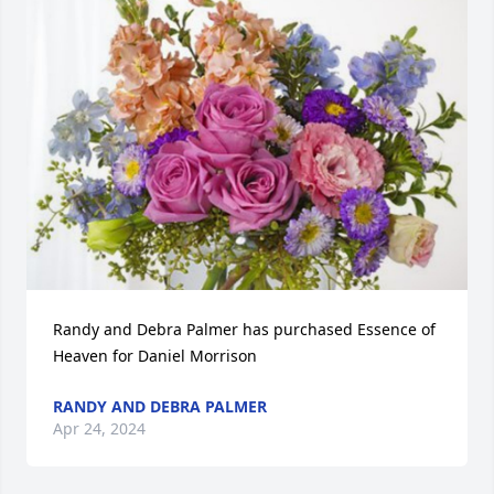
Randy and Debra Palmer has purchased Essence of 
Heaven for Daniel Morrison
RANDY AND DEBRA PALMER
Apr 24, 2024