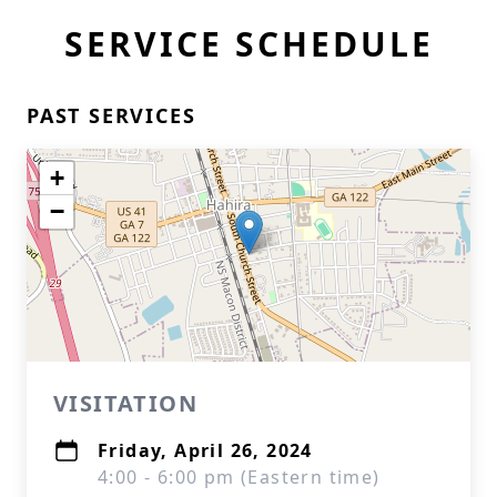
SERVICE SCHEDULE
PAST SERVICES
+
−
VISITATION
Friday, April 26, 2024
4:00 - 6:00 pm (Eastern time)