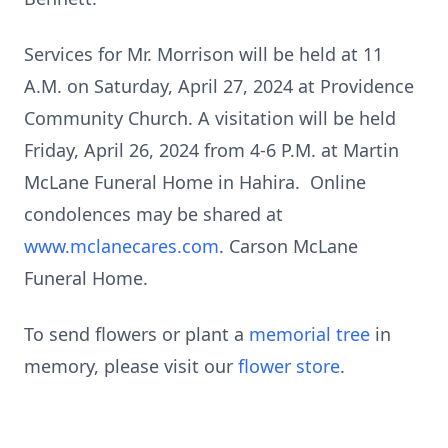
Services for Mr. Morrison will be held at 11
A.M. on Saturday, April 27, 2024 at Providence
Community Church. A visitation will be held
Friday, April 26, 2024 from 4-6 P.M. at Martin
McLane Funeral Home in Hahira. Online
condolences may be shared at
www.mclanecares.com
. Carson McLane
Funeral Home.
To send flowers or plant a
memorial tree
in
memory, please visit our
flower store
.