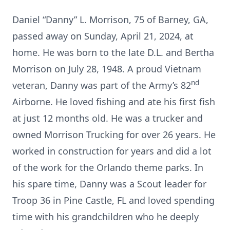
Daniel “Danny” L. Morrison, 75 of Barney, GA,
passed away on Sunday, April 21, 2024, at
home. He was born to the late D.L. and Bertha
Morrison on July 28, 1948. A proud Vietnam
nd
veteran, Danny was part of the Army’s 82
Airborne. He loved fishing and ate his first fish
at just 12 months old. He was a trucker and
owned Morrison Trucking for over 26 years. He
worked in construction for years and did a lot
of the work for the Orlando theme parks. In
his spare time, Danny was a Scout leader for
Troop 36 in Pine Castle, FL and loved spending
time with his grandchildren who he deeply