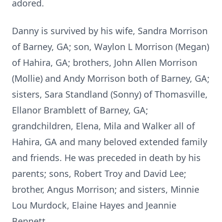
adored.
Danny is survived by his wife, Sandra Morrison
of Barney, GA; son, Waylon L Morrison (Megan)
of Hahira, GA; brothers, John Allen Morrison
(Mollie) and Andy Morrison both of Barney, GA;
sisters, Sara Standland (Sonny) of Thomasville,
Ellanor Bramblett of Barney, GA;
grandchildren, Elena, Mila and Walker all of
Hahira, GA and many beloved extended family
and friends. He was preceded in death by his
parents; sons, Robert Troy and David Lee;
brother, Angus Morrison; and sisters, Minnie
Lou Murdock, Elaine Hayes and Jeannie
Bennett.