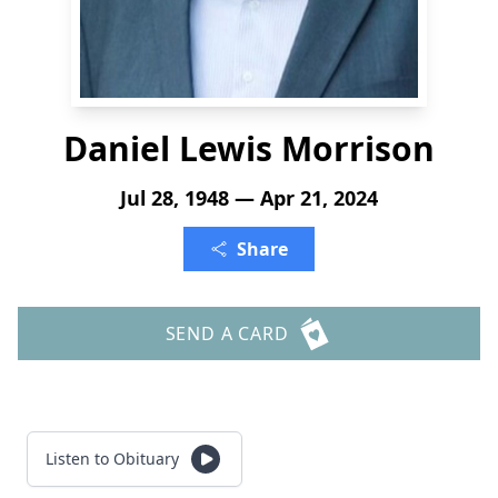
Daniel Lewis Morrison
Jul 28, 1948 — Apr 21, 2024
Share
SEND A CARD
Listen to Obituary