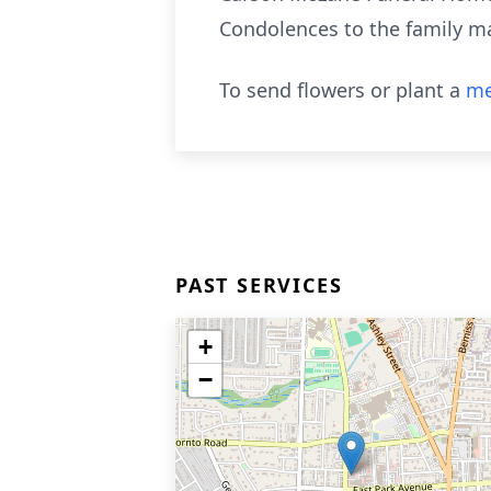
Condolences to the family m
To send flowers or plant a
me
PAST SERVICES
+
−