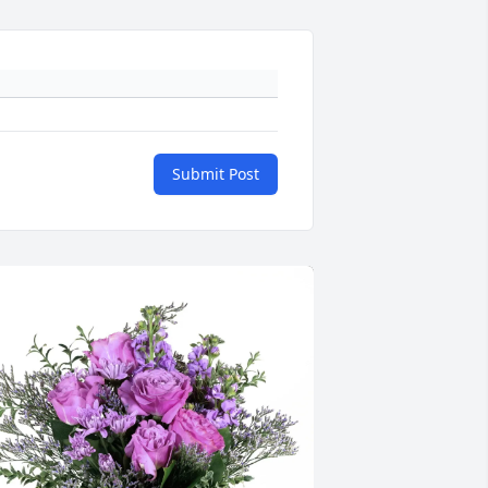
Submit Post