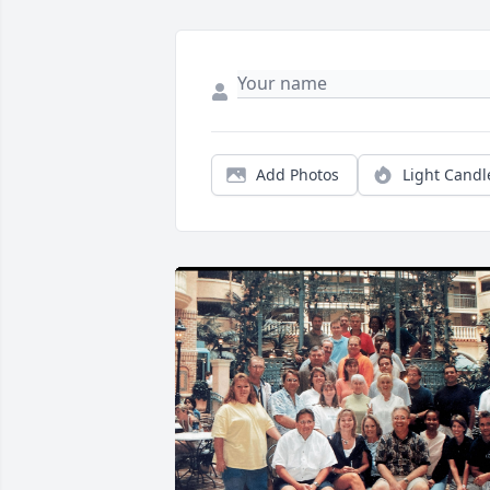
Add Photos
Light Candl