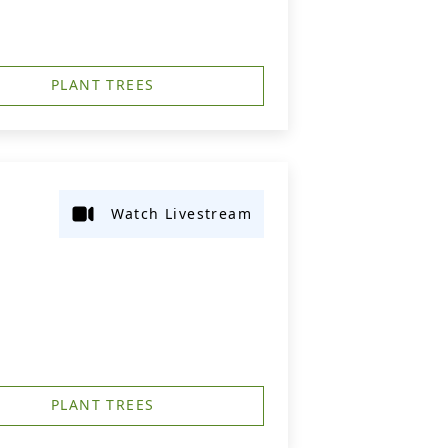
PLANT TREES
Watch Livestream
PLANT TREES