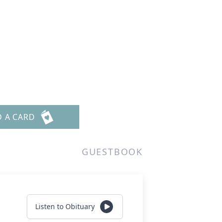
D A CARD
GUESTBOOK
Listen to Obituary