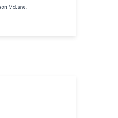
rson McLane.