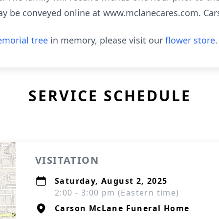
ay be conveyed online at www.mclanecares.com. Ca
morial tree
in memory, please visit our
flower store
.
SERVICE SCHEDULE
VISITATION
Saturday, August 2, 2025
2:00 - 3:00 pm (Eastern time)
Carson McLane Funeral Home