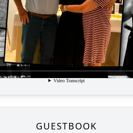
GUESTBOOK