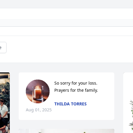
e
So sorry for your loss. 
Prayers for the family.
THILDA TORRES
Aug 01, 2025