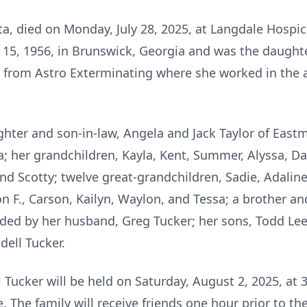
osta, died on Monday, July 28, 2025, at Langdale Hospi
 15, 1956, in Brunswick, Georgia and was the daughter
 from Astro Exterminating where she worked in the a
ughter and son-in-law, Angela and Jack Taylor of Eas
a; her grandchildren, Kayla, Kent, Summer, Alyssa, Da
 Scotty; twelve great-grandchildren, Sadie, Adaline,
son F., Carson, Kailyn, Waylon, and Tessa; a brother a
eded by her husband, Greg Tucker; her sons, Todd Le
dell Tucker.
 Tucker will be held on Saturday, August 2, 2025, at 3
The family will receive friends one hour prior to the