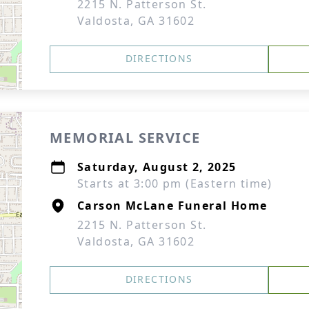
2215 N. Patterson St.
Valdosta, GA 31602
DIRECTIONS
MEMORIAL SERVICE
Saturday, August 2, 2025
Starts at 3:00 pm (Eastern time)
Carson McLane Funeral Home
2215 N. Patterson St.
Valdosta, GA 31602
DIRECTIONS