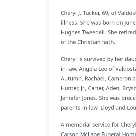
Cheryl J. Tucker, 69, of Vald
illness. She was born on June
Hughes Tweedell. She retired
of the Christian faith.
Cheryl is survived by her da
in-law, Angela Lee of Valdost
Autumn, Rachael, Cameron and
Hunter, Jr., Carter, Aden, Bry
Jennifer Jones. She was prec
parents-in-law, Lloyd and Lou
A memorial service for Cheryl
Carson McLane Funeral Home. 