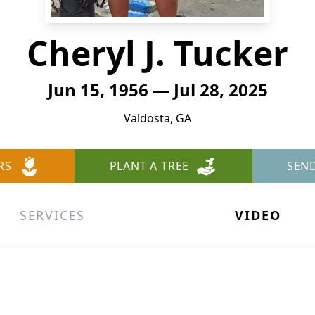
Cheryl J. Tucker
Jun 15, 1956 — Jul 28, 2025
Valdosta, GA
RS
PLANT A TREE
SEN
SERVICES
VIDEO