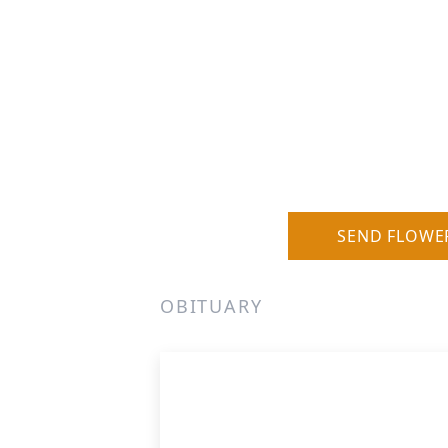
SEND FLOWE
OBITUARY