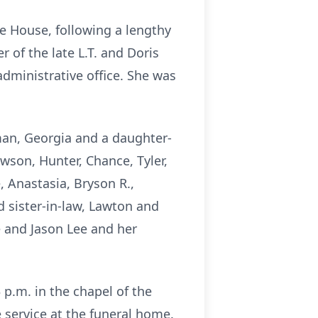
ce House, following a lengthy
 of the late L.T. and Doris
dministrative office. She was
tman, Georgia and a daughter-
wson, Hunter, Chance, Tyler,
 Anastasia, Bryson R.,
nd sister-in-law, Lawton and
e and Jason Lee and her
 p.m. in the chapel of the
 service at the funeral home.