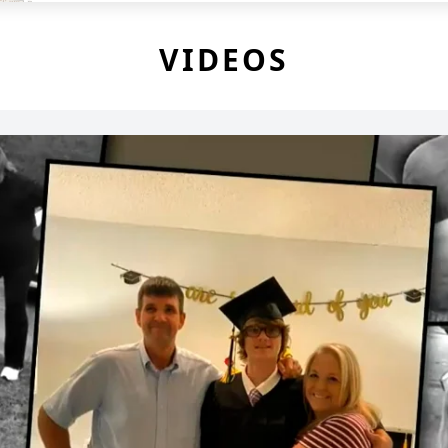
VIDEOS