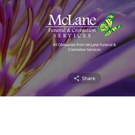
All Obituaries from McLane Funeral &
Cremation Services
Share