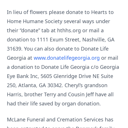
In lieu of flowers please donate to Hearts to
Home Humane Society several ways under
their “donate” tab at hthhs.org or mail a
donation to 1111 Exum Street, Nashville, GA
31639. You can also donate to Donate Life
Georgia at
www.donatelifegeorgia.org
or mail
a donation to Donate Life Georgia c/o Georgia
Eye Bank Inc, 5605 Glenridge Drive NE Suite
250, Atlanta, GA 30342. Cheryl’s grandson
Harris, brother Terry and Cousin Jeff have all
had their life saved by organ donation.
McLane Funeral and Cremation Services has