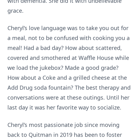
with dementia. She did it with unbelievable
grace.
Cheryl’s love language was to take you out for
a meal, not to be confused with cooking you a
meal! Had a bad day? How about scattered,
covered and smothered at Waffle House while
we load the jukebox? Made a good grade?
How about a Coke and a grilled cheese at the
Add Drug soda fountain? The best therapy and
conversations were at these outings. Until her
last day it was her favorite way to socialize.
Cheryl’s most passionate job since moving
back to Quitman in 2019 has been to foster