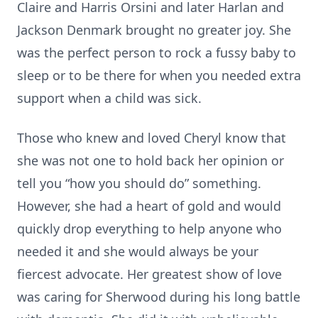
Claire and Harris Orsini and later Harlan and
Jackson Denmark brought no greater joy. She
was the perfect person to rock a fussy baby to
sleep or to be there for when you needed extra
support when a child was sick.
Those who knew and loved Cheryl know that
she was not one to hold back her opinion or
tell you “how you should do” something.
However, she had a heart of gold and would
quickly drop everything to help anyone who
needed it and she would always be your
fiercest advocate. Her greatest show of love
was caring for Sherwood during his long battle