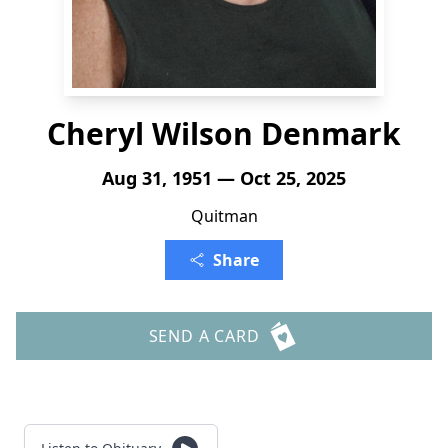
Cheryl Wilson Denmark
Aug 31, 1951 — Oct 25, 2025
Quitman
Share
SEND A CARD