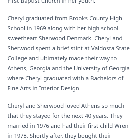
First Baptist Church in her youth.
Cheryl graduated from Brooks County High
School in 1969 along with her high school
sweetheart Sherwood Denmark. Cheryl and
Sherwood spent a brief stint at Valdosta State
College and ultimately made their way to
Athens, Georgia and the University of Georgia
where Cheryl graduated with a Bachelors of
Fine Arts in Interior Design.
Cheryl and Sherwood loved Athens so much
that they stayed for the next 40 years. They
married in 1976 and had their first child Wren
in 1978. Shortly after, they bought their