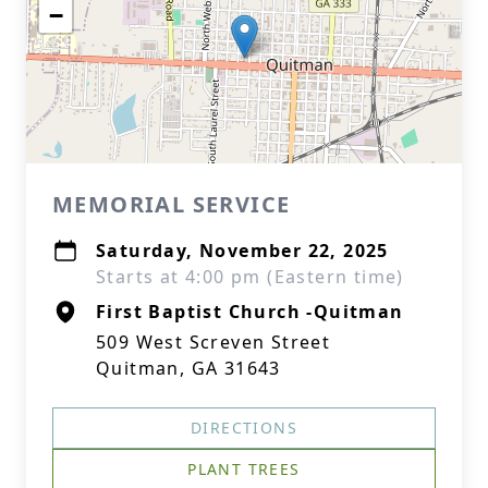
−
MEMORIAL SERVICE
Saturday, November 22, 2025
Starts at 4:00 pm (Eastern time)
First Baptist Church -Quitman
509 West Screven Street
Quitman, GA 31643
DIRECTIONS
PLANT TREES