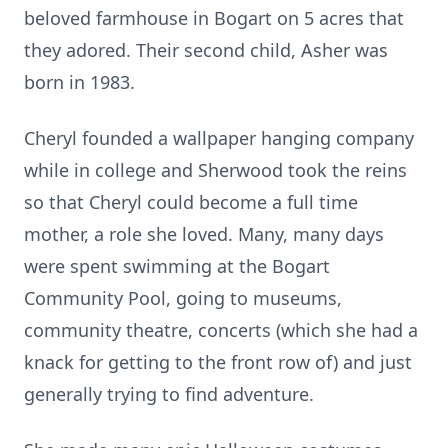
beloved farmhouse in Bogart on 5 acres that
they adored. Their second child, Asher was
born in 1983.
Cheryl founded a wallpaper hanging company
while in college and Sherwood took the reins
so that Cheryl could become a full time
mother, a role she loved. Many, many days
were spent swimming at the Bogart
Community Pool, going to museums,
community theatre, concerts (which she had a
knack for getting to the front row of) and just
generally trying to find adventure.