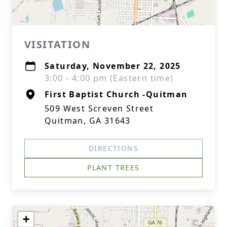
VISITATION
Saturday, November 22, 2025
3:00 - 4:00 pm (Eastern time)
First Baptist Church -Quitman
509 West Screven Street
Quitman, GA 31643
DIRECTIONS
PLANT TREES
+