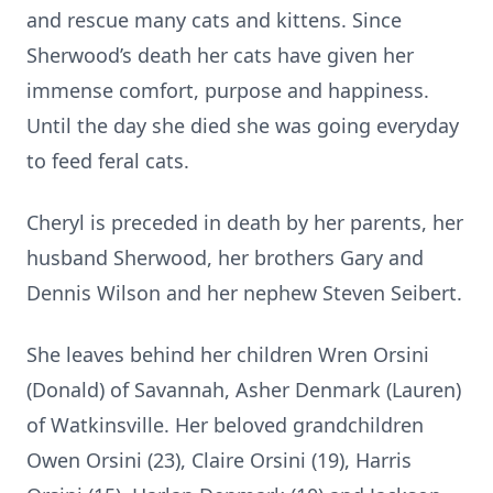
and rescue many cats and kittens. Since
Sherwood’s death her cats have given her
immense comfort, purpose and happiness.
Until the day she died she was going everyday
to feed feral cats.
Cheryl is preceded in death by her parents, her
husband Sherwood, her brothers Gary and
Dennis Wilson and her nephew Steven Seibert.
She leaves behind her children Wren Orsini
(Donald) of Savannah, Asher Denmark (Lauren)
of Watkinsville. Her beloved grandchildren
Owen Orsini (23), Claire Orsini (19), Harris