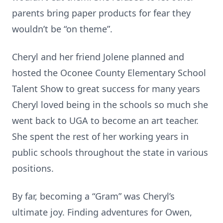
parents bring paper products for fear they
wouldn’t be “on theme”.
Cheryl and her friend Jolene planned and
hosted the Oconee County Elementary School
Talent Show to great success for many years
Cheryl loved being in the schools so much she
went back to UGA to become an art teacher.
She spent the rest of her working years in
public schools throughout the state in various
positions.
By far, becoming a “Gram” was Cheryl’s
ultimate joy. Finding adventures for Owen,