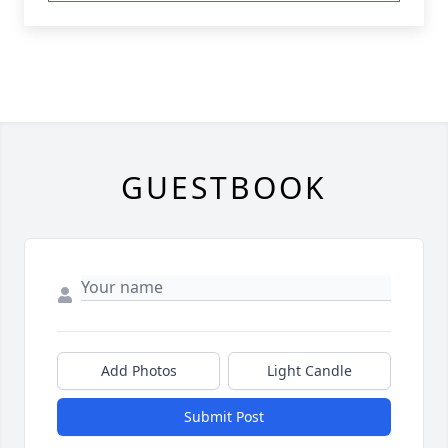
GUESTBOOK
Add Photos
Light Candle
Submit Post