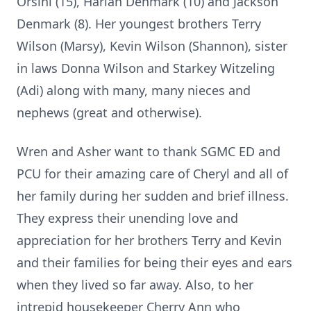
Orsini (15), Harlan Denmark (10) and Jackson
Denmark (8). Her youngest brothers Terry
Wilson (Marsy), Kevin Wilson (Shannon), sister
in laws Donna Wilson and Starkey Witzeling
(Adi) along with many, many nieces and
nephews (great and otherwise).
Wren and Asher want to thank SGMC ED and
PCU for their amazing care of Cheryl and all of
her family during her sudden and brief illness.
They express their unending love and
appreciation for her brothers Terry and Kevin
and their families for being their eyes and ears
when they lived so far away. Also, to her
intrepid housekeeper Cherry Ann who