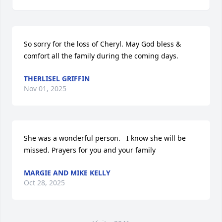
So sorry for the loss of Cheryl. May God bless & 
comfort all the family during the coming days.
THERLISEL GRIFFIN
Nov 01, 2025
She was a wonderful person.   I know she will be 
missed. Prayers for you and your family
MARGIE AND MIKE KELLY
Oct 28, 2025