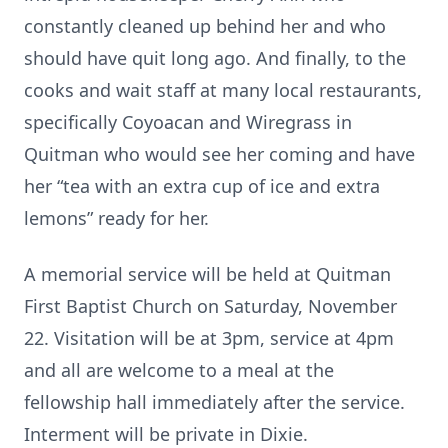
constantly cleaned up behind her and who
should have quit long ago. And finally, to the
cooks and wait staff at many local restaurants,
specifically Coyoacan and Wiregrass in
Quitman who would see her coming and have
her “tea with an extra cup of ice and extra
lemons” ready for her.
A memorial service will be held at Quitman
First Baptist Church on Saturday, November
22. Visitation will be at 3pm, service at 4pm
and all are welcome to a meal at the
fellowship hall immediately after the service.
Interment will be private in Dixie.