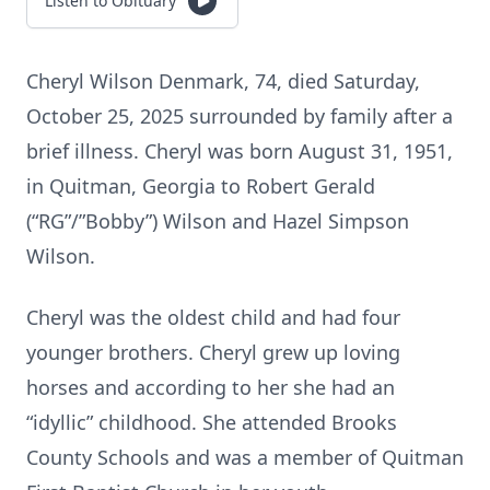
Listen to Obituary
Cheryl Wilson Denmark, 74, died Saturday,
October 25, 2025 surrounded by family after a
brief illness. Cheryl was born August 31, 1951,
in Quitman, Georgia to Robert Gerald
(“RG”/”Bobby”) Wilson and Hazel Simpson
Wilson.
Cheryl was the oldest child and had four
younger brothers. Cheryl grew up loving
horses and according to her she had an
“idyllic” childhood. She attended Brooks
County Schools and was a member of Quitman