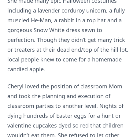
She made many epic Halloween costumes
including a lavender corduroy unicorn, a fully
muscled He-Man, a rabbit in a top hat and a
gorgeous Snow White dress sewn to
perfection. Though they didn’t get many trick
or treaters at their dead end/top of the hill lot,
local people knew to come for a homemade
candied apple.
Cheryl loved the position of classroom Mom
and took the planning and execution of
classroom parties to another level. Nights of
dying hundreds of Easter eggs for a hunt or
valentine cupcakes dyed so red that children
wouldn’t eat them. She refused to let other