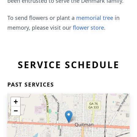
been entrusted to serve the Denmark family.
To send flowers or plant a
memorial tree
in
memory, please visit our
flower store
.
SERVICE SCHEDULE
PAST SERVICES
+
−