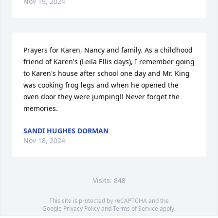
Nov 19, 2024
Prayers for Karen, Nancy and family. As a childhood 
friend of Karen's (Leila Ellis days), I remember going 
to Karen's house after school one day and Mr. King 
was cooking frog legs and when he opened the 
oven door they were jumping!! Never forget the 
memories.
SANDI HUGHES DORMAN
Nov 18, 2024
Visits: 848
This site is protected by reCAPTCHA and the
Google
Privacy Policy
and
Terms of Service
apply.