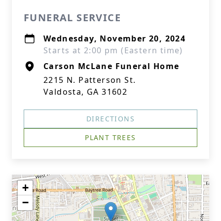
FUNERAL SERVICE
Wednesday, November 20, 2024
Starts at 2:00 pm (Eastern time)
Carson McLane Funeral Home
2215 N. Patterson St.
Valdosta, GA 31602
DIRECTIONS
PLANT TREES
+
−