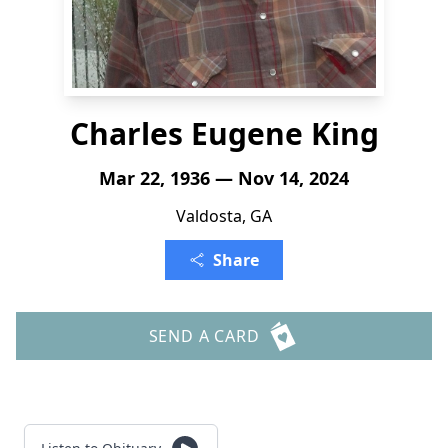
Charles Eugene King
Mar 22, 1936 — Nov 14, 2024
Valdosta, GA
Share
SEND A CARD