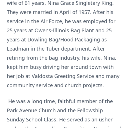
wife of 61 years, Nina Grace Singletary King.
They were married in April of 1957. After his
service in the Air Force, he was employed for
25 years at Owens-Illinois Bag Plant and 25
years at Dowling Bag/Hood Packaging as
Leadman in the Tuber department. After
retiring from the bag industry, his wife, Nina,
kept him busy driving her around town with
her job at Valdosta Greeting Service and many
community service and church projects.
He was a long time, faithful member of the
Park Avenue Church and the Fellowship
Sunday School Class. He served as an usher