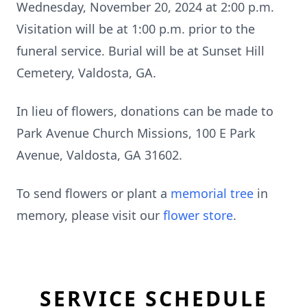
Wednesday, November 20, 2024 at 2:00 p.m.
Visitation will be at 1:00 p.m. prior to the
funeral service. Burial will be at Sunset Hill
Cemetery, Valdosta, GA.
In lieu of flowers, donations can be made to
Park Avenue Church Missions, 100 E Park
Avenue, Valdosta, GA 31602.
To send flowers or plant a
memorial tree
in
memory, please visit our
flower store
.
SERVICE SCHEDULE