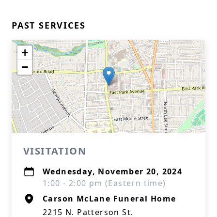
PAST SERVICES
+
−
VISITATION
Wednesday, November 20, 2024
1:00 - 2:00 pm (Eastern time)
Carson McLane Funeral Home
2215 N. Patterson St.