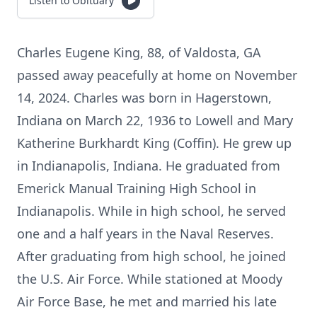
Listen to Obituary
Charles Eugene King, 88, of Valdosta, GA
passed away peacefully at home on November
14, 2024. Charles was born in Hagerstown,
Indiana on March 22, 1936 to Lowell and Mary
Katherine Burkhardt King (Coffin). He grew up
in Indianapolis, Indiana. He graduated from
Emerick Manual Training High School in
Indianapolis. While in high school, he served
one and a half years in the Naval Reserves.
After graduating from high school, he joined
the U.S. Air Force. While stationed at Moody
Air Force Base, he met and married his late