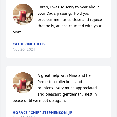
Karen, I was so sorry to hear about 
your Dad’s passing.  Hold your 
precious memories close and rejoice 
that he is, at last, reunited with your 
Mom.
CATHERINE GILLIS
Nov 20, 2024
A great help with Nina and her 
Remerton collections and 
reunions...very much appreciated 
and pleasant  gentleman.  Rest in 
peace until we meet up again.
HORACE "CHIP" STEPHENSON, JR