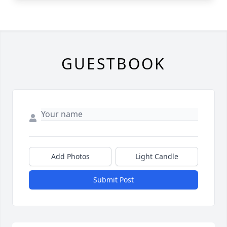
GUESTBOOK
Add Photos
Light Candle
Submit Post