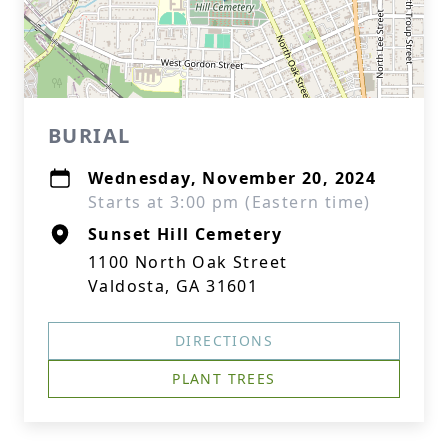
BURIAL
Wednesday, November 20, 2024
Starts at 3:00 pm (Eastern time)
Sunset Hill Cemetery
1100 North Oak Street
Valdosta, GA 31601
DIRECTIONS
PLANT TREES