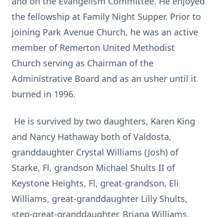
and on the Evangelism Committee. He enjoyed
the fellowship at Family Night Supper. Prior to
joining Park Avenue Church, he was an active
member of Remerton United Methodist
Church serving as Chairman of the
Administrative Board and as an usher until it
burned in 1996.
He is survived by two daughters, Karen King
and Nancy Hathaway both of Valdosta,
granddaughter Crystal Williams (Josh) of
Starke, Fl, grandson Michael Shults II of
Keystone Heights, Fl, great-grandson, Eli
Williams, great-granddaughter Lilly Shults,
step-great-granddaughter, Briana Williams,