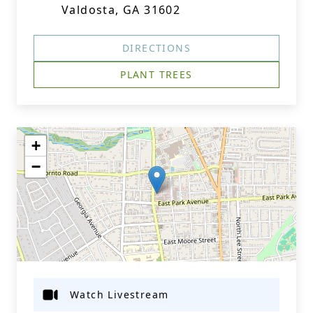
Valdosta, GA 31602
DIRECTIONS
PLANT TREES
+
−
Watch Livestream