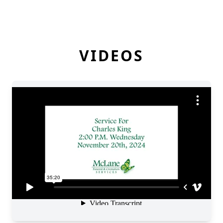
VIDEOS