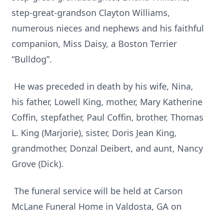
step-great-grandson Clayton Williams,
numerous nieces and nephews and his faithful
companion, Miss Daisy, a Boston Terrier
“Bulldog”.
He was preceded in death by his wife, Nina,
his father, Lowell King, mother, Mary Katherine
Coffin, stepfather, Paul Coffin, brother, Thomas
L. King (Marjorie), sister, Doris Jean King,
grandmother, Donzal Deibert, and aunt, Nancy
Grove (Dick).
The funeral service will be held at Carson
McLane Funeral Home in Valdosta, GA on