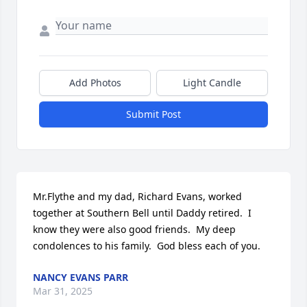
Add Photos
Light Candle
Submit Post
Mr.Flythe and my dad, Richard Evans, worked 
together at Southern Bell until Daddy retired.  I 
know they were also good friends.  My deep 
condolences to his family.  God bless each of you.
NANCY EVANS PARR
Mar 31, 2025