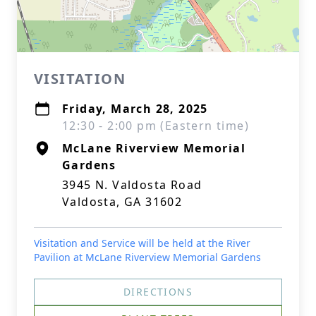
VISITATION
Friday, March 28, 2025
12:30 - 2:00 pm (Eastern time)
McLane Riverview Memorial
Gardens
3945 N. Valdosta Road
Valdosta, GA 31602
Visitation and Service will be held at the River
Pavilion at McLane Riverview Memorial Gardens
DIRECTIONS