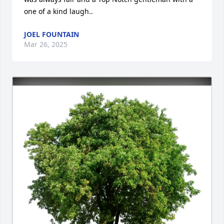
one of a kind laugh..
JOEL FOUNTAIN
Mar 26, 2025