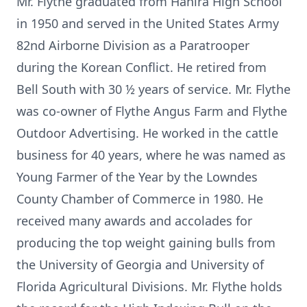
Mr. Flythe graduated from Hahira High School
in 1950 and served in the United States Army
82nd Airborne Division as a Paratrooper
during the Korean Conflict. He retired from
Bell South with 30 ½ years of service. Mr. Flythe
was co-owner of Flythe Angus Farm and Flythe
Outdoor Advertising. He worked in the cattle
business for 40 years, where he was named as
Young Farmer of the Year by the Lowndes
County Chamber of Commerce in 1980. He
received many awards and accolades for
producing the top weight gaining bulls from
the University of Georgia and University of
Florida Agricultural Divisions. Mr. Flythe holds