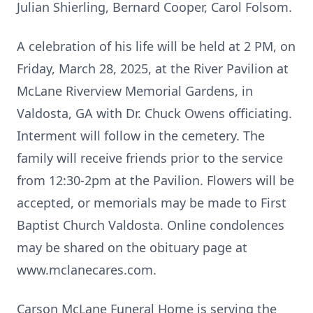
Julian Shierling, Bernard Cooper, Carol Folsom.
A celebration of his life will be held at 2 PM, on
Friday, March 28, 2025, at the River Pavilion at
McLane Riverview Memorial Gardens, in
Valdosta, GA with Dr. Chuck Owens officiating.
Interment will follow in the cemetery. The
family will receive friends prior to the service
from 12:30-2pm at the Pavilion. Flowers will be
accepted, or memorials may be made to First
Baptist Church Valdosta. Online condolences
may be shared on the obituary page at
www.mclanecares.com.
Carson McLane Funeral Home is serving the