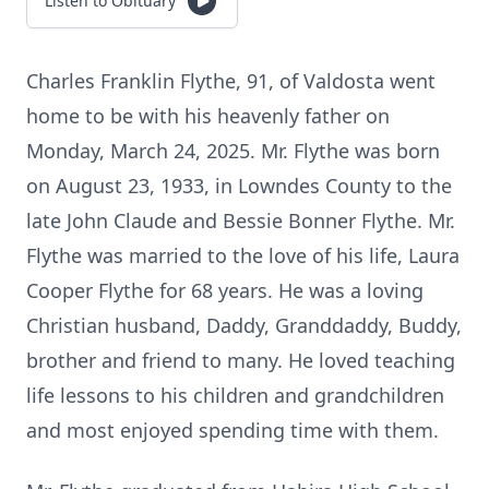
Listen to Obituary
Charles Franklin Flythe, 91, of Valdosta went
home to be with his heavenly father on
Monday, March 24, 2025. Mr. Flythe was born
on August 23, 1933, in Lowndes County to the
late John Claude and Bessie Bonner Flythe. Mr.
Flythe was married to the love of his life, Laura
Cooper Flythe for 68 years. He was a loving
Christian husband, Daddy, Granddaddy, Buddy,
brother and friend to many. He loved teaching
life lessons to his children and grandchildren
and most enjoyed spending time with them.