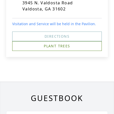
3945 N. Valdosta Road
Valdosta, GA 31602
Visitation and Service will be held in the Pavilion.
DIRECTIONS
PLANT TREES
GUESTBOOK