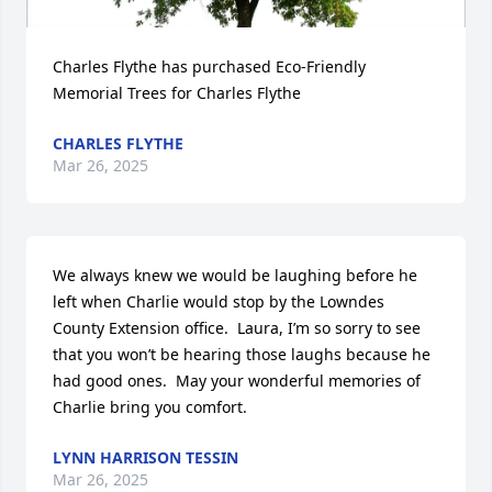
Charles Flythe has purchased Eco-Friendly 
Memorial Trees for Charles Flythe
CHARLES FLYTHE
Mar 26, 2025
We always knew we would be laughing before he 
left when Charlie would stop by the Lowndes 
County Extension office.  Laura, I’m so sorry to see 
that you won’t be hearing those laughs because he 
had good ones.  May your wonderful memories of 
Charlie bring you comfort.
LYNN HARRISON TESSIN
Mar 26, 2025