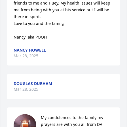
friends to me and Huey. My health issues will keep 
me from being with you at his service but I will be 
there in spirit.

Love to you and the family,

Nancy  aka POOH
NANCY HOWELL
Mar 28, 2025
DOUGLAS DURHAM
Mar 28, 2025
My condolences to the family my 
prayers are with you all from DV 