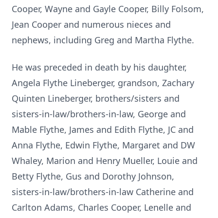
Cooper, Wayne and Gayle Cooper, Billy Folsom,
Jean Cooper and numerous nieces and
nephews, including Greg and Martha Flythe.
He was preceded in death by his daughter,
Angela Flythe Lineberger, grandson, Zachary
Quinten Lineberger, brothers/sisters and
sisters-in-law/brothers-in-law, George and
Mable Flythe, James and Edith Flythe, JC and
Anna Flythe, Edwin Flythe, Margaret and DW
Whaley, Marion and Henry Mueller, Louie and
Betty Flythe, Gus and Dorothy Johnson,
sisters-in-law/brothers-in-law Catherine and
Carlton Adams, Charles Cooper, Lenelle and