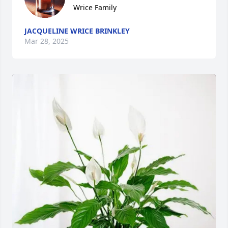
Wrice Family
JACQUELINE WRICE BRINKLEY
Mar 28, 2025