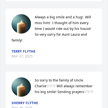
Always a big smile and a hug!  Will 
miss him!  I thought of him every 
time I would ride out by his house!  
So very sorry for Aunt Laura and 
family!
TERRY FLYTHE
Mar 27, 2025
So sorry to the family of Uncle 
Charlie♡♡♡ Will always remember 
his big smile! Sending prayers♡♡♡
SHERRY FLYTHE
Mar 26, 2025