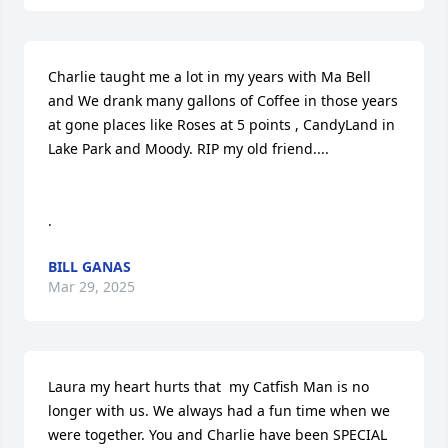
Charlie taught me a lot in my years with Ma Bell 
and We drank many gallons of Coffee in those years 
at gone places like Roses at 5 points , CandyLand in 
Lake Park and Moody. RIP my old friend....

.
BILL GANAS
Mar 29, 2025
Laura my heart hurts that  my Catfish Man is no 
longer with us. We always had a fun time when we 
were together. You and Charlie have been SPECIAL 