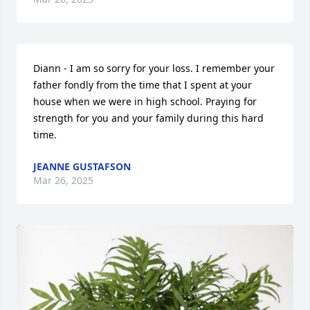
Diann - I am so sorry for your loss. I remember your 
father fondly from the time that I spent at your 
house when we were in high school. Praying for 
strength for you and your family during this hard 
time.
JEANNE GUSTAFSON
Mar 26, 2025