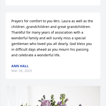
Prayers for comfort to you Mrs. Laura as well as the 
children ,grandchildren and great grandchildren. 
Thankful for many years of association with a 
wonderful family and will surely miss a special 
gentleman who loved you all dearly. God bless you 
in difficult days ahead as you mourn his passing 
and celebrate a wonderful life.
ANN HALL
Mar 26, 2025