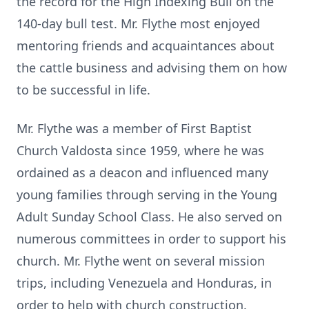
the record for the High Indexing Bull on the
140-day bull test. Mr. Flythe most enjoyed
mentoring friends and acquaintances about
the cattle business and advising them on how
to be successful in life.
Mr. Flythe was a member of First Baptist
Church Valdosta since 1959, where he was
ordained as a deacon and influenced many
young families through serving in the Young
Adult Sunday School Class. He also served on
numerous committees in order to support his
church. Mr. Flythe went on several mission
trips, including Venezuela and Honduras, in
order to help with church construction.