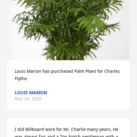
Louis Marion has purchased Palm Plant for Charles 
Flythe
LOUIS MARION
Mar 26, 2025
I did Billboard work for Mr. Charlie many years, He 
was always fair and a Top Notch gentleman with a 