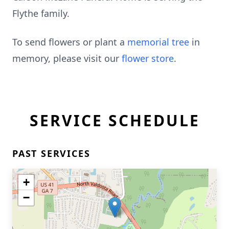
Flythe family.
To send flowers or plant a
memorial tree
in
memory, please visit our
flower store
.
SERVICE SCHEDULE
PAST SERVICES
+
−