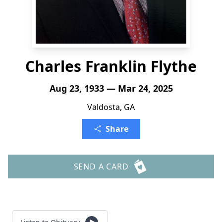
Charles Franklin Flythe
Aug 23, 1933 — Mar 24, 2025
Valdosta, GA
Share
SEND A CARD