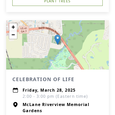
PLANT TREES
+
−
CELEBRATION OF LIFE
Friday, March 28, 2025
2:00 - 3:00 pm (Eastern time)
McLane Riverview Memorial
Gardens