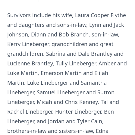
Survivors include his wife, Laura Cooper Flythe
and daughters and sons-in-law, Lynn and Jack
Johnson, Diann and Bob Branch, son-in-law,
Kerry Lineberger, grandchildren and great
grandchildren, Sabrina and Dale Brantley and
Lucienne Brantley, Tully Lineberger, Amber and
Luke Martin, Emerson Martin and Elijah
Martin, Luke Lineberger and Samantha
Lineberger, Samuel Lineberger and Sutton
Lineberger, Micah and Chris Kenney, Tal and
Rachel Lineberger, Hunter Lineberger, Ben
Lineberger, and Jordan and Tyler Cain,
brothers-in-law and sisters-in-law, Edna