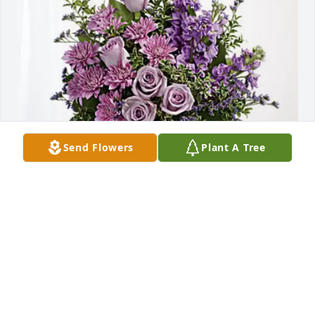
Send Flowers
Plant A Tree
Gary M. Hill has purchased Purple Majesty for 
Charles Flythe
GARY M. HILL
Mar 26, 2025