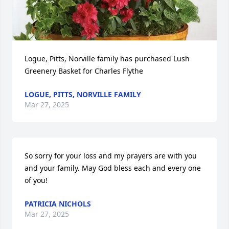
Logue, Pitts, Norville family has purchased Lush 
Greenery Basket for Charles Flythe
LOGUE, PITTS, NORVILLE FAMILY
Mar 27, 2025
So sorry for your loss and my prayers are with you 
and your family. May God bless each and every one 
of you!
PATRICIA NICHOLS
Mar 27, 2025