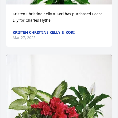
Kristen Christine Kelly & Kori has purchased Peace 
Lily for Charles Flythe
KRISTEN CHRISTINE KELLY & KORI
Mar 27, 2025