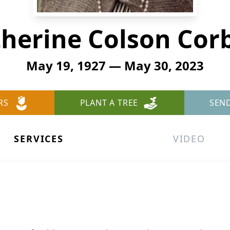
herine Colson Cor
May 19, 1927 — May 30, 2023
RS
PLANT A TREE
SEN
SERVICES
VIDEO