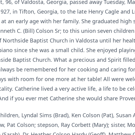
t, 96, of Valdosta, Georgia, passed away Tuesday, Ma
27, in Tifton, Georgia, to the late Henry Cagle and L
t an early age with her family. She graduated high s
neth C. (Bill) Colson Sr; to this union seven childre
 Northside Baptist Church in Valdosta until her healt
iano since she was a small child. She enjoyed playin
ide Baptist Church. What a precious and Spirit filled
always be remembered for her cooking and caring for 
ays with room for one more at her table! All were we
ity. Catherine lived a very active life, a life to be c
And if you ever met Catherine she would share Prover
hildren, Lyndal Sims (Brad), Ken Colson (Pat), Susan A
, Pat Colson; stepson, Ray Corbett (Mary); sister, M
 (Sarah), Dr. Heather Colson Hardy (Geoff), Matthew C