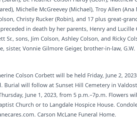
ared), Michelle McGreevey (Michael), Troy Allen (Ana
 Colson, Christy Rucker (Robin), and 17 plus great-gran
 preceded in death by her parents, Henry and Lucille
ett Sr., sons, Jim Colson, Ashley Colson, and Ricky Co
, sister, Vonnie Gilmore Geiger, brother-in-law, G.W. 
erine Colson Corbett will be held Friday, June 2, 2023
urial will follow at Sunset Hill Cemetery in Valdosta
Thursday, June 1, 2023, from 5 p.m.–7p.m. Flowers wi
ptist Church or to Langdale Hospice House. Condole
anecares.com. Carson McLane Funeral Home.