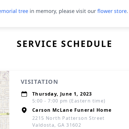
morial tree
in memory, please visit our
flower store
.
SERVICE SCHEDULE
VISITATION
Thursday, June 1, 2023
5:00 - 7:00 pm (Eastern time)
Carson McLane Funeral Home
2215 North Patterson Street
Valdosta, GA 31602