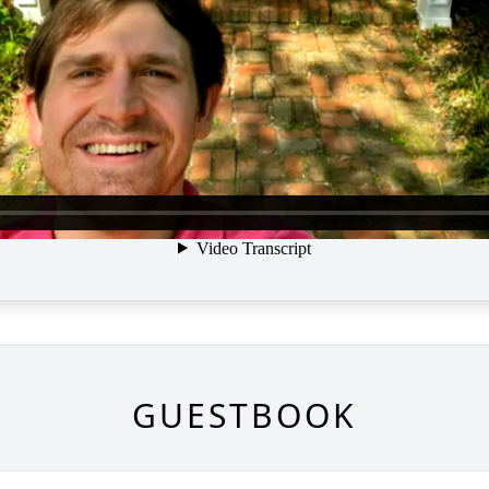
GUESTBOOK