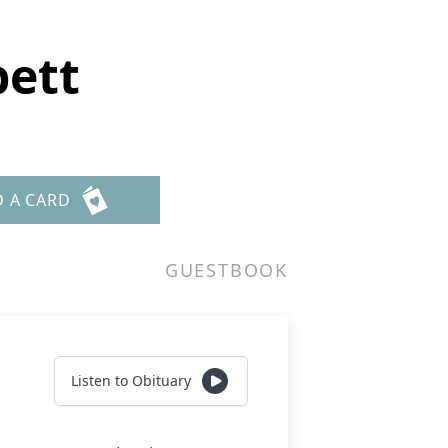
bett
D A CARD
GUESTBOOK
Listen to Obituary