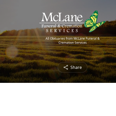
All Obituaries from McLane Funeral &
Cremation Services
Share