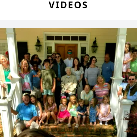
VIDEOS