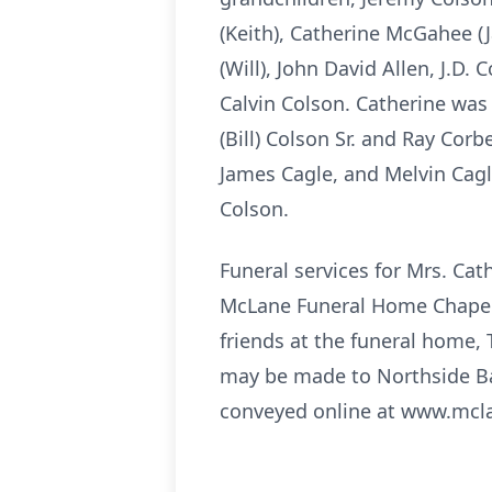
(Keith), Catherine McGahee (J
(Will), John David Allen, J.D.
Calvin Colson. Catherine was
(Bill) Colson Sr. and Ray Corb
James Cagle, and Melvin Cagle
Colson.
Funeral services for Mrs. Cath
McLane Funeral Home Chapel. B
friends at the funeral home, 
may be made to Northside Ba
conveyed online at www.mcl