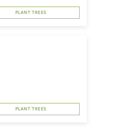
PLANT TREES
PLANT TREES