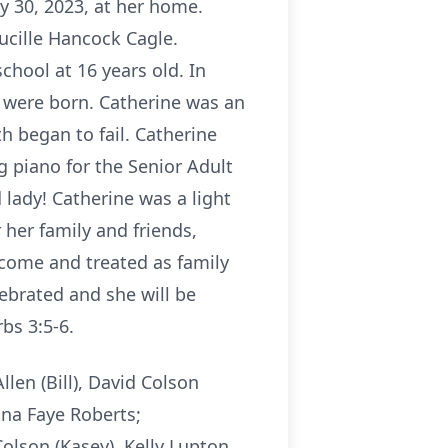
y 30, 2023, at her home.
ucille Hancock Cagle.
chool at 16 years old. In
n were born. Catherine was an
h began to fail. Catherine
g piano for the Senior Adult
 lady! Catherine was a light
her family and friends,
lcome and treated as family
elebrated and she will be
bs 3:5-6.
llen (Bill), David Colson
ona Faye Roberts;
olson (Kasey), Kelly Lupton