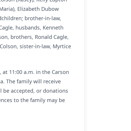
 Maria), Elizabeth Dubow
dchildren; brother-in-law,
 Cagle, husbands, Kenneth
lson, brothers, Ronald Cagle,
Colson, sister-in-law, Myrtice
, at 11:00 a.m. in the Carson
. The family will receive
ll be accepted, or donations
nces to the family may be