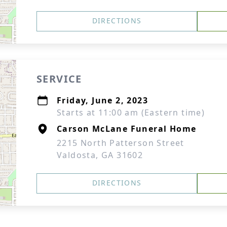
DIRECTIONS
SERVICE
Friday, June 2, 2023
Starts at 11:00 am (Eastern time)
Carson McLane Funeral Home
2215 North Patterson Street
Valdosta, GA 31602
DIRECTIONS