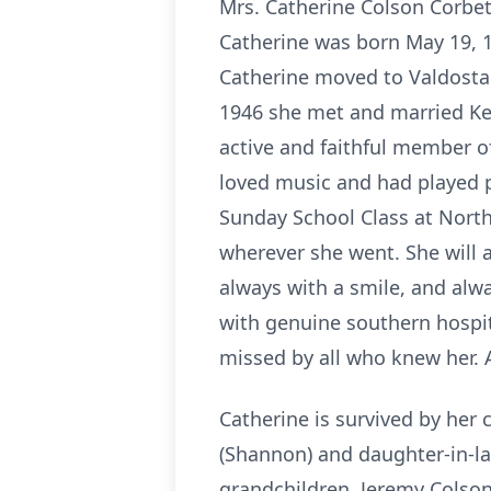
Mrs. Catherine Colson Corbet
Catherine was born May 19, 19
Catherine moved to Valdosta a
1946 she met and married Ken
active and faithful member of
loved music and had played p
Sunday School Class at Norths
wherever she went. She will 
always with a smile, and alw
with genuine southern hospital
missed by all who knew her. 
Catherine is survived by her c
(Shannon) and daughter-in-law
grandchildren, Jeremy Colson