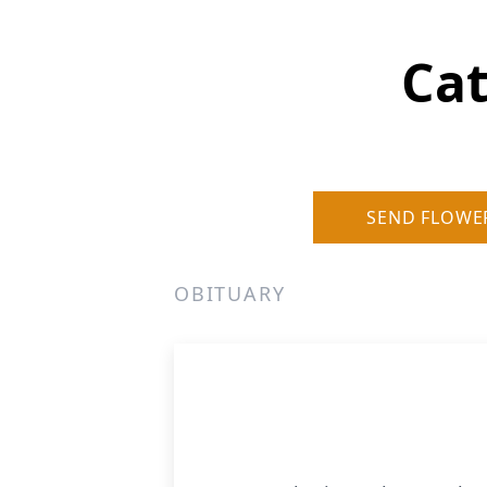
Cat
SEND FLOWE
OBITUARY