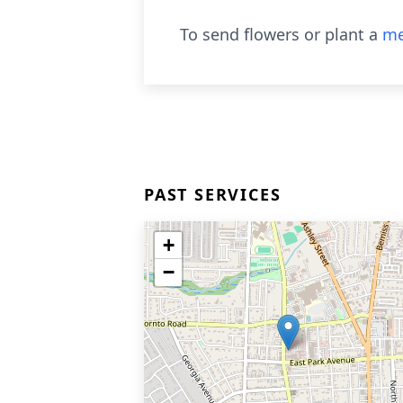
To send flowers or plant a
me
PAST SERVICES
+
−