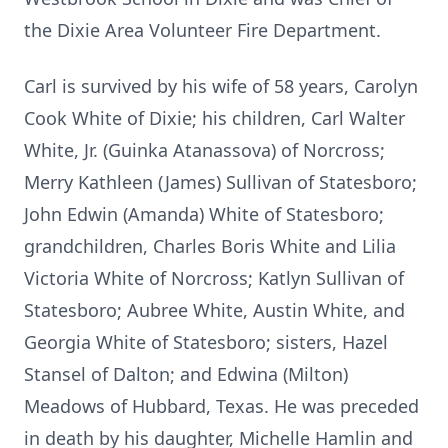
the Dixie Area Volunteer Fire Department.
Carl is survived by his wife of 58 years, Carolyn
Cook White of Dixie; his children, Carl Walter
White, Jr. (Guinka Atanassova) of Norcross;
Merry Kathleen (James) Sullivan of Statesboro;
John Edwin (Amanda) White of Statesboro;
grandchildren, Charles Boris White and Lilia
Victoria White of Norcross; Katlyn Sullivan of
Statesboro; Aubree White, Austin White, and
Georgia White of Statesboro; sisters, Hazel
Stansel of Dalton; and Edwina (Milton)
Meadows of Hubbard, Texas. He was preceded
in death by his daughter, Michelle Hamlin and