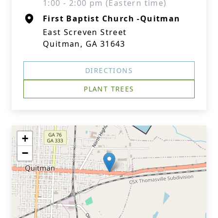
1:00 - 2:00 pm (Eastern time)
First Baptist Church -Quitman
East Screven Street
Quitman, GA 31643
DIRECTIONS
PLANT TREES
+
−