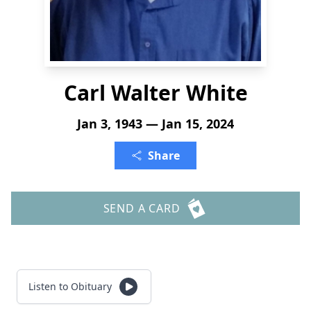
Carl Walter White
Jan 3, 1943 — Jan 15, 2024
Share
SEND A CARD
Listen to Obituary