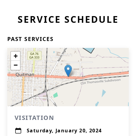
SERVICE SCHEDULE
PAST SERVICES
+
−
VISITATION
Saturday, January 20, 2024