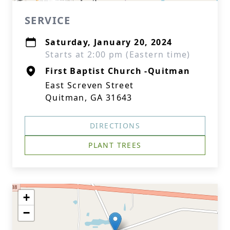
SERVICE
Saturday, January 20, 2024
Starts at 2:00 pm (Eastern time)
First Baptist Church -Quitman
East Screven Street
Quitman, GA 31643
DIRECTIONS
PLANT TREES
+
−