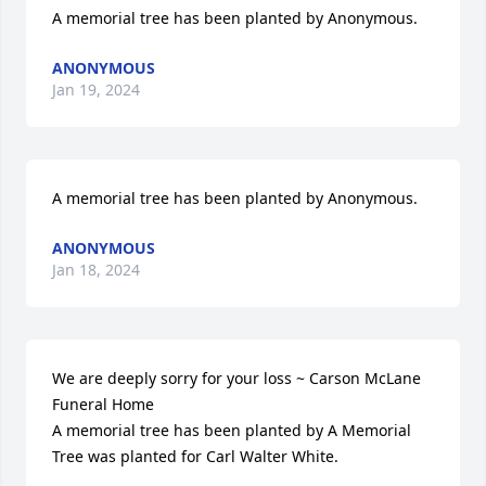
A memorial tree has been planted by Anonymous.
ANONYMOUS
Jan 19, 2024
A memorial tree has been planted by Anonymous.
ANONYMOUS
Jan 18, 2024
We are deeply sorry for your loss ~ Carson McLane 
Funeral Home

A memorial tree has been planted by A Memorial 
Tree was planted for Carl Walter White.