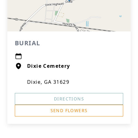
BURIAL
Dixie Cemetery
Dixie, GA 31629
DIRECTIONS
SEND FLOWERS