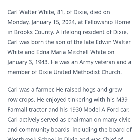
Carl Walter White, 81, of Dixie, died on
Monday, January 15, 2024, at Fellowship Home
in Brooks County. A lifelong resident of Dixie,
Carl was born the son of the late Edwin Walter
White and Edna Maria Mitchell White on
January 3, 1943. He was an Army veteran and a
member of Dixie United Methodist Church.
Carl was a farmer. He raised hogs and grew
row crops. He enjoyed tinkering with his M39
Farmall tractor and his 1930 Model A Ford car.
Carl actively served as chairman on many civic
and community boards, including the board of
Westbrook School in Dixie and was Chief of