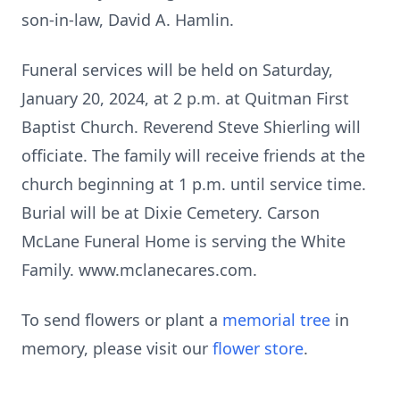
son-in-law, David A. Hamlin.
Funeral services will be held on Saturday,
January 20, 2024, at 2 p.m. at Quitman First
Baptist Church. Reverend Steve Shierling will
officiate. The family will receive friends at the
church beginning at 1 p.m. until service time.
Burial will be at Dixie Cemetery. Carson
McLane Funeral Home is serving the White
Family. www.mclanecares.com.
To send flowers or plant a
memorial tree
in
memory, please visit our
flower store
.