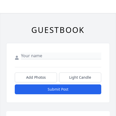
GUESTBOOK
Add Photos
Light Candle
Submit Post