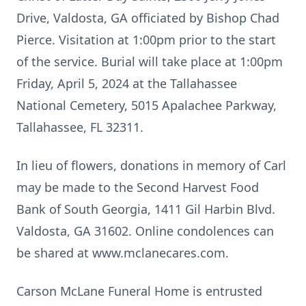
Drive, Valdosta, GA officiated by Bishop Chad
Pierce. Visitation at 1:00pm prior to the start
of the service. Burial will take place at 1:00pm
Friday, April 5, 2024 at the Tallahassee
National Cemetery, 5015 Apalachee Parkway,
Tallahassee, FL 32311.
In lieu of flowers, donations in memory of Carl
may be made to the Second Harvest Food
Bank of South Georgia, 1411 Gil Harbin Blvd.
Valdosta, GA 31602. Online condolences can
be shared at www.mclanecares.com.
Carson McLane Funeral Home is entrusted