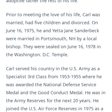
adoptive father the rest of his life.
Prior to meeting the love of his life, Carl was
married, had five children and divorced. On
June 16, 1975, he and Yetta Jane Sanderbeck
were married in Portsmouth, NH by a local
bishop. They were sealed on June 16, 1978 in
the Washington. D.C. Temple.
Carl served his country in the U.S. Army as a
Specialist 3rd Class from 1953-1955 where he
was awarded the National Defense Service
Medal and the Good Conduct Medal. He was in
the Army Reserves for the next 20 years. He
joined the U.S. Air Force Reserves in 1975 as a