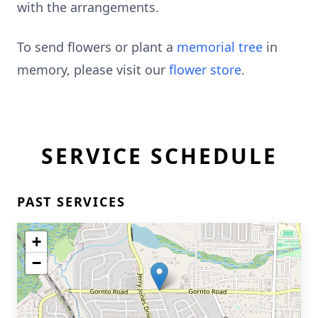
with the arrangements.
To send flowers or plant a
memorial tree
in
memory, please visit our
flower store
.
SERVICE SCHEDULE
PAST SERVICES
+
−