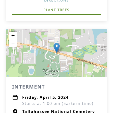
DIRECTIONS
PLANT TREES
+
−
INTERMENT
Friday, April 5, 2024
Starts at 1:00 pm (Eastern time)
Tallahassee National Cemetery