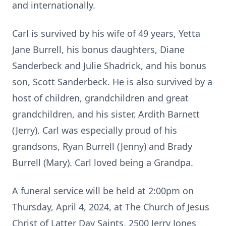
and internationally.
Carl is survived by his wife of 49 years, Yetta
Jane Burrell, his bonus daughters, Diane
Sanderbeck and Julie Shadrick, and his bonus
son, Scott Sanderbeck. He is also survived by a
host of children, grandchildren and great
grandchildren, and his sister, Ardith Barnett
(Jerry). Carl was especially proud of his
grandsons, Ryan Burrell (Jenny) and Brady
Burrell (Mary). Carl loved being a Grandpa.
A funeral service will be held at 2:00pm on
Thursday, April 4, 2024, at The Church of Jesus
Christ of Latter Day Saints, 2500 Jerry Jones