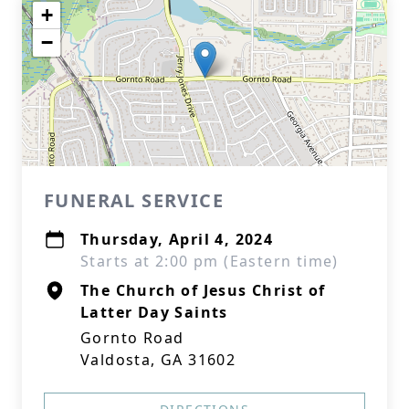
+
−
FUNERAL SERVICE
Thursday, April 4, 2024
Starts at 2:00 pm (Eastern time)
The Church of Jesus Christ of
Latter Day Saints
Gornto Road
Valdosta, GA 31602