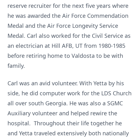
reserve recruiter for the next five years where
he was awarded the Air Force Commendation
Medal and the Air Force Longevity Service
Medal. Carl also worked for the Civil Service as
an electrician at Hill AFB, UT from 1980-1985
before retiring home to Valdosta to be with
family.
Carl was an avid volunteer. With Yetta by his
side, he did computer work for the LDS Church
all over south Georgia. He was also a SGMC
Auxiliary volunteer and helped rewire the
hospital. Throughout their life together he
and Yetta traveled extensively both nationally