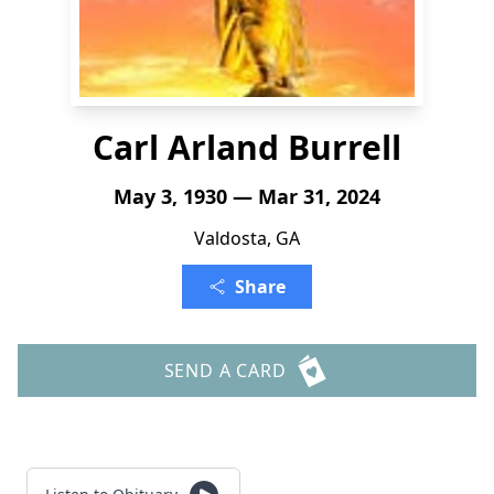
Carl Arland Burrell
May 3, 1930 — Mar 31, 2024
Valdosta, GA
Share
SEND A CARD