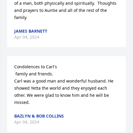
of a man, both physically and spiritually.  Thoughts 
and prayers to Auntie and all of the rest of the 
family.
JAMES BARNETT
Apr 04, 2024
Condolences to Carl's 

 family and friends.

Carl was a good man and wonderful husband. He 
showed Yetta the world and they enjoyed each 
other. We were glad to know him and he will be 
missed.
BAZLYN & BOB COLLINS
Apr 04, 2024