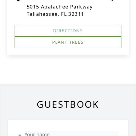
5015 Apalachee Parkway
Tallahassee, FL 32311
DIRECTIONS
PLANT TREES
GUESTBOOK