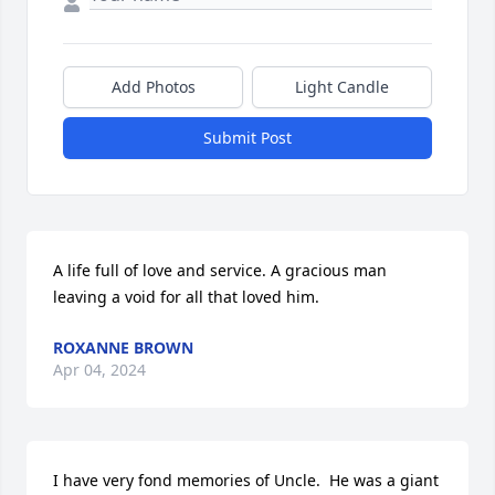
Add Photos
Light Candle
Submit Post
A life full of love and service. A gracious man 
leaving a void for all that loved him.
ROXANNE BROWN
Apr 04, 2024
I have very fond memories of Uncle.  He was a giant 