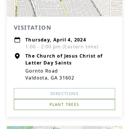
VISITATION
Thursday, April 4, 2024
1:00 - 2:00 pm (Eastern time)
The Church of Jesus Christ of
Latter Day Saints
Gornto Road
Valdosta, GA 31602
DIRECTIONS
PLANT TREES