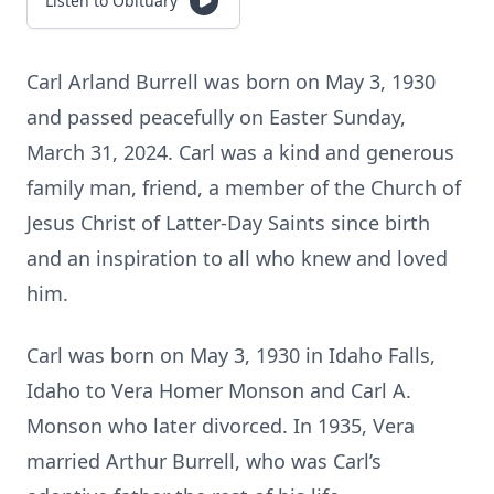
Listen to Obituary
Carl Arland Burrell was born on May 3, 1930
and passed peacefully on Easter Sunday,
March 31, 2024. Carl was a kind and generous
family man, friend, a member of the Church of
Jesus Christ of Latter-Day Saints since birth
and an inspiration to all who knew and loved
him.
Carl was born on May 3, 1930 in Idaho Falls,
Idaho to Vera Homer Monson and Carl A.
Monson who later divorced. In 1935, Vera
married Arthur Burrell, who was Carl’s