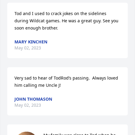
Tod and I used to crack jokes on the sidelines 
during Wildcat games. He was a great guy. See you 
soon enough brother.
MARY KINCHEN
May 02, 2023
Very sad to hear of TodRod’s passing.  Always loved 
him calling me Uncle J!
JOHN THOMASON
May 02, 2023