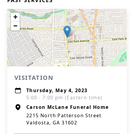
PAST SERVICES
+
−
VISITATION
Thursday, May 4, 2023
5:00 - 7:00 pm (Eastern time)
Carson McLane Funeral Home
2215 North Patterson Street
Valdosta, GA 31602