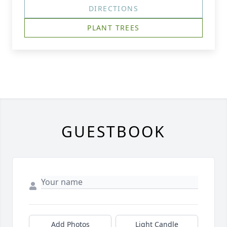
DIRECTIONS
PLANT TREES
GUESTBOOK
Add Photos
Light Candle