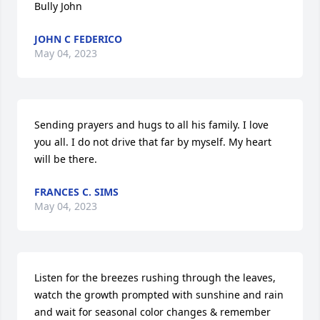
Bully John
JOHN C FEDERICO
May 04, 2023
Sending prayers and hugs to all his family. I love 
you all. I do not drive that far by myself. My heart 
will be there.
FRANCES C. SIMS
May 04, 2023
Listen for the breezes rushing through the leaves, 
watch the growth prompted with sunshine and rain 
and wait for seasonal color changes & remember 