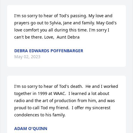
I'm so sorry to hear of Tod's passing. My love and 
prayers go out to Sylvia, Jane and family. May God's 
love comfort you all during this time. I'm sorry I 
can't be there. Love,  Aunt Debra
DEBRA EDWARDS POFFENBARGER
May 02, 2023
I'm so sorry to hear of Tod's death.  He and I worked 
together in 1999 at WAAC.  I learned a lot about 
radio and the art of production from him, and was 
proud to call Tod my friend.  I offer my sincerest 
condolences to his family.
ADAM O'QUINN