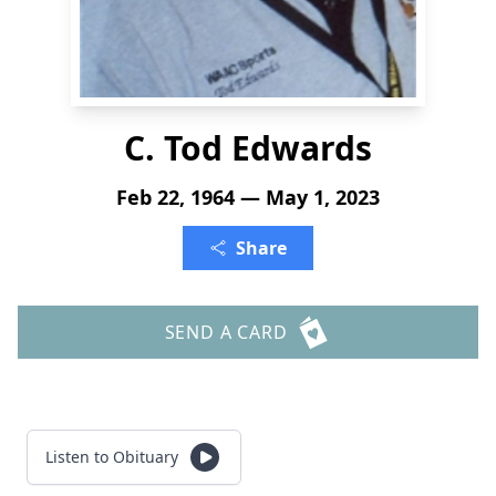
C. Tod Edwards
Feb 22, 1964 — May 1, 2023
Share
SEND A CARD
Listen to Obituary