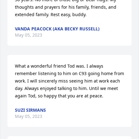
thoughts and prayers for his family, friends, and 
extended family. Rest easy, buddy.
VANDA PEACOCK (AKA BECKY RUSSELL)
May 05, 2023
What a wonderful friend Tod was. I always 
remember listening to him on C93 going home from 
work. I will sincerely miss seeing him at work each 
day. Always enjoyed talking to him. Until we meet 
again Tod, so happy that you are at peace.
SUZI SIRMANS
May 05, 2023