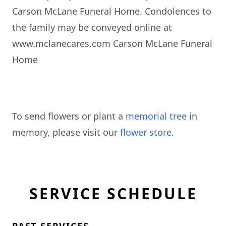
Carson McLane Funeral Home. Condolences to
the family may be conveyed online at
www.mclanecares.com Carson McLane Funeral
Home
To send flowers or plant a
memorial tree
in
memory, please visit our
flower store
.
SERVICE SCHEDULE