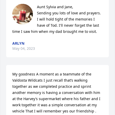
Aunt Sylvia and Jane,

Sending you lots of love and prayers. 
I will hold tight of the memories I 
have of Tod. I'll never forget the last 
time I saw him when my dad brought me to visit.
ARLYN
May 04, 2023
My goodness A moment as a teammate of the 
Valdosta Wildcats I just recall that’s walking 
together as we completed practice and sprint 
another memory is having a conversation with him 
at the Harvey’s supermarket where his father and I 
work together it was a simple conversation at my 
vehicle That I will remember yes our friendship .   