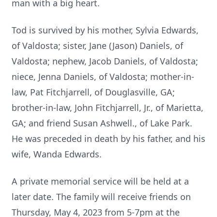
man with a big heart.
Tod is survived by his mother, Sylvia Edwards,
of Valdosta; sister, Jane (Jason) Daniels, of
Valdosta; nephew, Jacob Daniels, of Valdosta;
niece, Jenna Daniels, of Valdosta; mother-in-
law, Pat Fitchjarrell, of Douglasville, GA;
brother-in-law, John Fitchjarrell, Jr., of Marietta,
GA; and friend Susan Ashwell., of Lake Park.
He was preceded in death by his father, and his
wife, Wanda Edwards.
A private memorial service will be held at a
later date. The family will receive friends on
Thursday, May 4, 2023 from 5-7pm at the