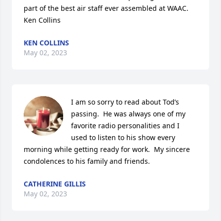
part of the best air staff ever assembled at WAAC. 

Ken Collins
KEN COLLINS
May 02, 2023
I am so sorry to read about Tod’s 
passing.  He was always one of my 
favorite radio personalities and I 
used to listen to his show every 
morning while getting ready for work.  My sincere 
condolences to his family and friends.
CATHERINE GILLIS
May 02, 2023