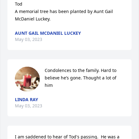
Tod

A memorial tree has been planted by Aunt Gail 
McDaniel Luckey.
AUNT GAIL MCDANIEL LUCKEY
May 03, 2023
Condolences to the family. Hard to 
believe he’s gone. Thought a lot of 
him
LINDA RAY
May 03, 2023
I am saddened to hear of Tod's passing.  He was a 