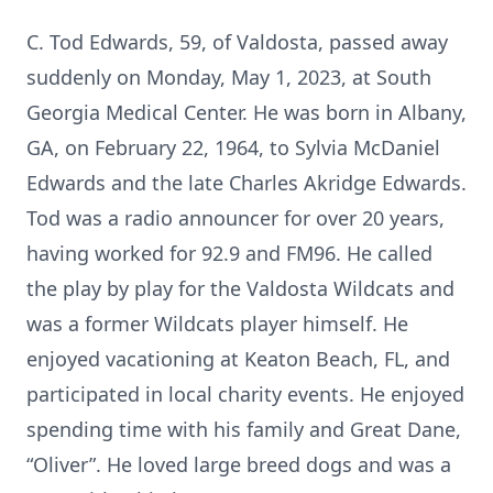
C. Tod Edwards, 59, of Valdosta, passed away
suddenly on Monday, May 1, 2023, at South
Georgia Medical Center. He was born in Albany,
GA, on February 22, 1964, to Sylvia McDaniel
Edwards and the late Charles Akridge Edwards.
Tod was a radio announcer for over 20 years,
having worked for 92.9 and FM96. He called
the play by play for the Valdosta Wildcats and
was a former Wildcats player himself. He
enjoyed vacationing at Keaton Beach, FL, and
participated in local charity events. He enjoyed
spending time with his family and Great Dane,
“Oliver”. He loved large breed dogs and was a