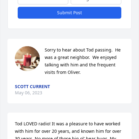
Submit Post
Sorry to hear about Tod passing.  He 
was a great neighbor.  We enjoyed 
talking with him and the frequent 
visits from Oliver.
SCOTT CURRENT
May 06, 2023
Tod LOVED radio! It was a pleasure to have worked 
with him for over 20 years, and known him for over 
30 years. No more of those big ol' bear hugs. My 