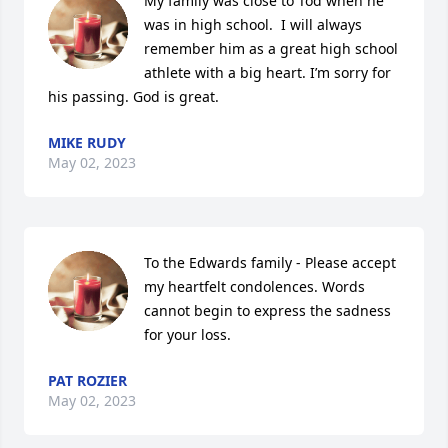
My family was close to Tod when he 
was in high school.  I will always 
remember him as a great high school 
athlete with a big heart. I’m sorry for 
his passing. God is great.
MIKE RUDY
May 02, 2023
To the Edwards family - Please accept 
my heartfelt condolences. Words 
cannot begin to express the sadness 
for your loss.
PAT ROZIER
May 02, 2023