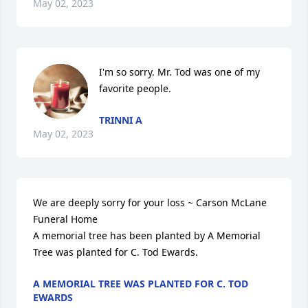
May 02, 2023
I'm so sorry. Mr. Tod was one of my 
favorite people.
TRINNI A
May 02, 2023
We are deeply sorry for your loss ~ Carson McLane 
Funeral Home

A memorial tree has been planted by A Memorial 
Tree was planted for C. Tod Ewards.
A MEMORIAL TREE WAS PLANTED FOR C. TOD
EWARDS