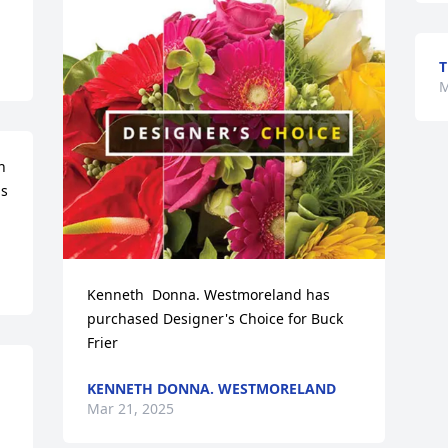
M
 
s 
Kenneth  Donna. Westmoreland has 
purchased Designer's Choice for Buck 
Frier
KENNETH DONNA. WESTMORELAND
Mar 21, 2025