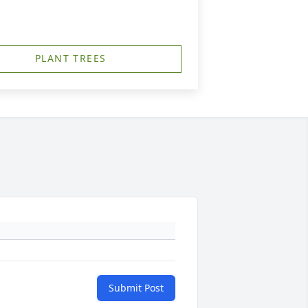
PLANT TREES
Submit Post