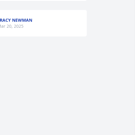
TRACY NEWMAN
ar 20, 2025