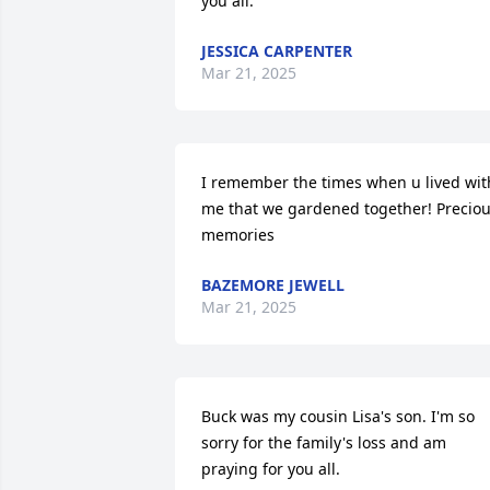
you all.
JESSICA CARPENTER
Mar 21, 2025
I remember the times when u lived with
me that we gardened together! Preciou
memories
BAZEMORE JEWELL
Mar 21, 2025
Buck was my cousin Lisa's son. I'm so 
sorry for the family's loss and am 
praying for you all.