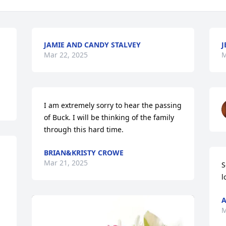
JAMIE AND CANDY STALVEY
J
Mar 22, 2025
M
I am extremely sorry to hear the passing 
of Buck. I will be thinking of the family 
through this hard time.
BRIAN&KRISTY CROWE
Mar 21, 2025
S
l
A
M