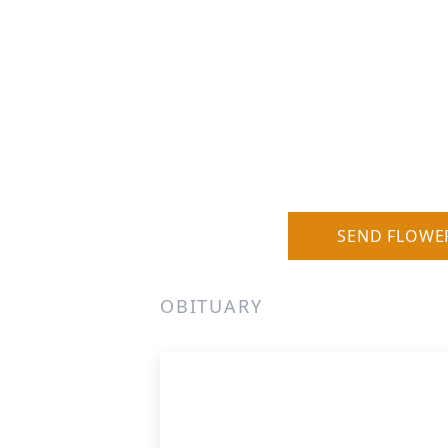
SEND FLOWE
OBITUARY