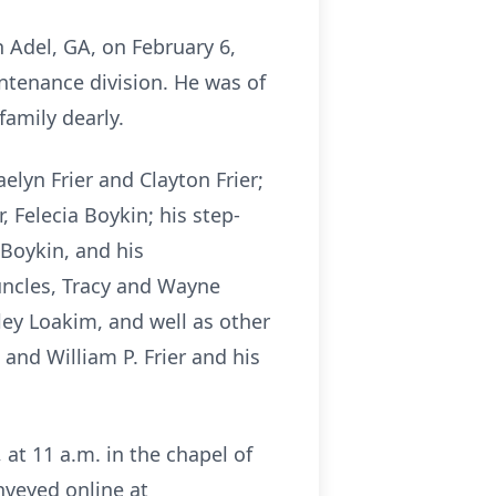
n Adel, GA, on February 6,
tenance division. He was of
family dearly.
aelyn Frier and Clayton Frier;
, Felecia Boykin; his step-
 Boykin, and his
 uncles, Tracy and Wayne
ey Loakim, and well as other
nd William P. Frier and his
 at 11 a.m. in the chapel of
nveyed online at