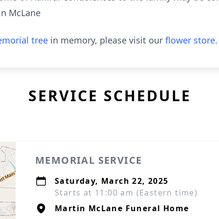
in McLane
morial tree
in memory, please visit our
flower store
.
SERVICE SCHEDULE
MEMORIAL SERVICE
Saturday, March 22, 2025
Starts at 11:00 am (Eastern time)
Martin McLane Funeral Home