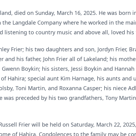
keland, died on Sunday, March 16, 2025. He was born i
 the Langdale Company where he worked in the main
d listening to country music and above all, loved his 
hley Frier; his two daughters and son, Jordyn Frier, Br
r and his father, John Frier all of Lakeland; his mother
d Gwenn Boykin; his sisters, Jessi Boykin and Hannah
l of Hahira; special aunt Kim Harnage, his aunts and
sby, Toni Martin, and Roxanna Casper; his niece Adl
was preceded by his two grandfathers, Tony Martin a
ussell Frier will be held on Saturday, March 22, 2025,
ome of Hahira. Condolences to the family may be co