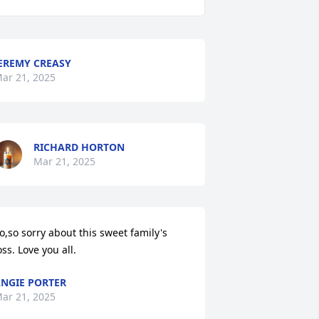
EREMY CREASY
ar 21, 2025
RICHARD HORTON
Mar 21, 2025
o,so sorry about this sweet family's 
oss. Love you all.
NGIE PORTER
ar 21, 2025