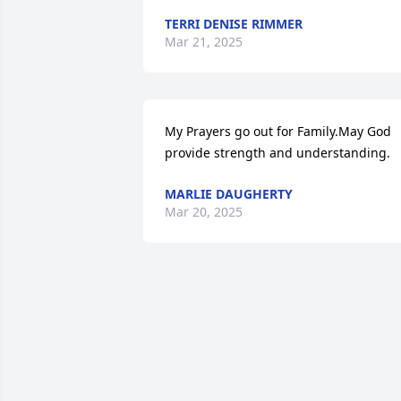
TERRI DENISE RIMMER
Mar 21, 2025
My Prayers go out for Family.May God 
provide strength and understanding.
MARLIE DAUGHERTY
Mar 20, 2025