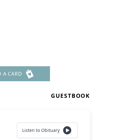
D A CARD
GUESTBOOK
Listen to Obituary