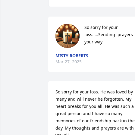
So sorry for your 
loss.....Sending  prayers 
your way
MISTY ROBERTS
Mar 27, 2025
So sorry for your loss. He was loved by 
many and will never be forgotten. My 
heart breaks for you all. He was such a 
great person and I have so many 
memories of our friendship back in the 
day. My thoughts and prayers are with 