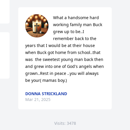
What a handsome hard 
working family man Buck 
grew up to be..I 
remember back to the 
years that I would be at their house 
when Buck got home from school..that 
was  the sweetest young man back then 
and grew into one of God's angels when 
grown..Rest in peace ..you will always 
be your( mamas boy.)
DONNA STRICKLAND
Mar 21, 2025
Visits: 3478