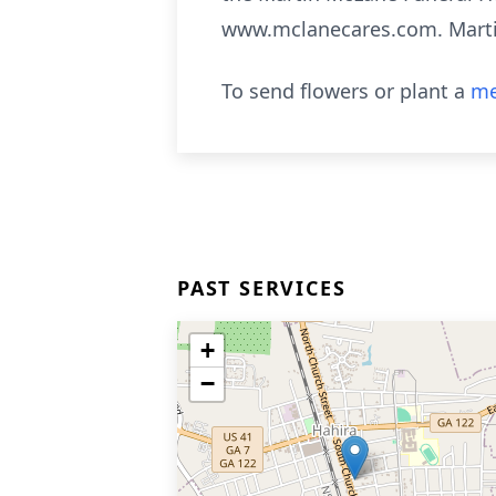
www.mclanecares.com. Mart
To send flowers or plant a
me
PAST SERVICES
+
−