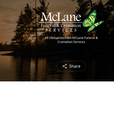
All Obituaries from McLane Funeral &
Cremation Services
Share