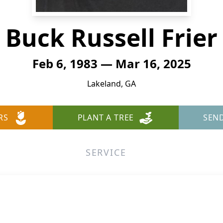
Buck Russell Frier
Feb 6, 1983 — Mar 16, 2025
Lakeland, GA
RS
PLANT A TREE
SEN
SERVICE