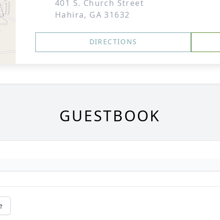
401 S. Church Street
Hahira, GA 31632
DIRECTIONS
GUESTBOOK
e