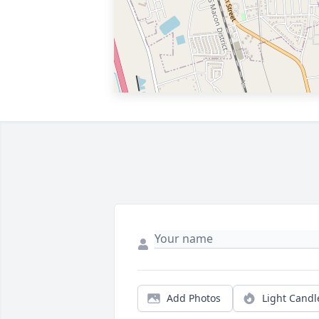
Add Photos
Light Candl