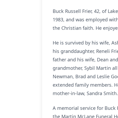
Buck Russell Frier, 42, of La
1983, and was employed with
the Christian faith. He enjoye
He is survived by his wife, As
his granddaughter, Reneli Frie
father and his wife, Dean an
grandmother, Sybil Martin al
Newman, Brad and Leslie Gool
extended family members. He 
mother-in-law, Sandra Smith.
A memorial service for Buck R
the Martin McLane Funeral H