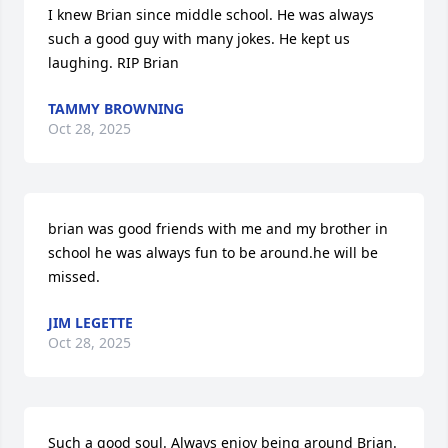
I knew Brian since middle school. He was always 
such a good guy with many jokes. He kept us 
laughing. RIP Brian
TAMMY BROWNING
Oct 28, 2025
brian was good friends with me and my brother in 
school he was always fun to be around.he will be 
missed.
JIM LEGETTE
Oct 28, 2025
Such a good soul. Always enjoy being around Brian. 