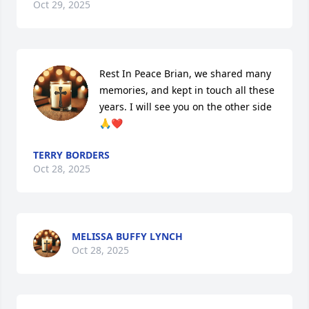
Oct 29, 2025
Rest In Peace Brian, we shared many 
memories, and kept in touch all these 
years. I will see you on the other side
🙏❤️
TERRY BORDERS
Oct 28, 2025
MELISSA BUFFY LYNCH
Oct 28, 2025