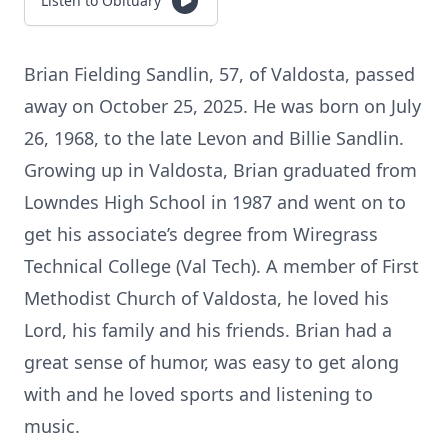
Listen to Obituary
Brian Fielding Sandlin, 57, of Valdosta, passed
away on October 25, 2025. He was born on July
26, 1968, to the late Levon and Billie Sandlin.
Growing up in Valdosta, Brian graduated from
Lowndes High School in 1987 and went on to
get his associate’s degree from Wiregrass
Technical College (Val Tech). A member of First
Methodist Church of Valdosta, he loved his
Lord, his family and his friends. Brian had a
great sense of humor, was easy to get along
with and he loved sports and listening to
music.