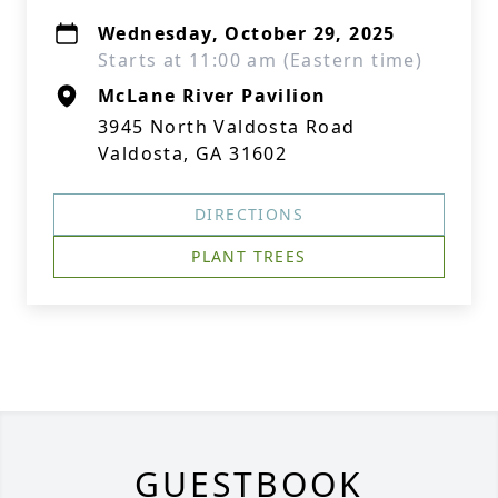
Wednesday, October 29, 2025
Starts at 11:00 am (Eastern time)
McLane River Pavilion
3945 North Valdosta Road
Valdosta, GA 31602
DIRECTIONS
PLANT TREES
GUESTBOOK