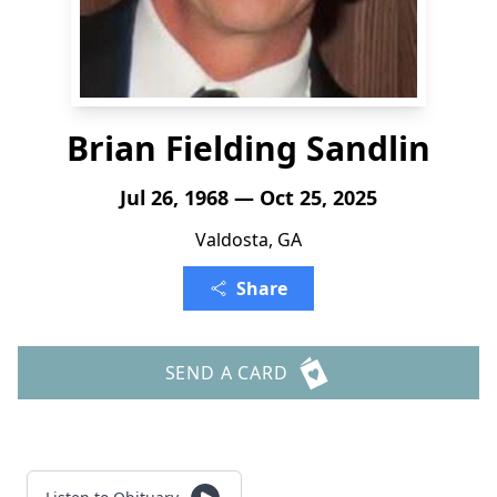
Brian Fielding Sandlin
Jul 26, 1968 — Oct 25, 2025
Valdosta, GA
Share
SEND A CARD