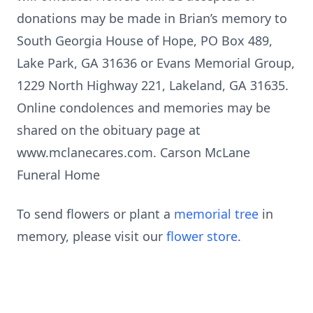
donations may be made in Brian’s memory to
South Georgia House of Hope, PO Box 489,
Lake Park, GA 31636 or Evans Memorial Group,
1229 North Highway 221, Lakeland, GA 31635.
Online condolences and memories may be
shared on the obituary page at
www.mclanecares.com. Carson McLane
Funeral Home
To send flowers or plant a
memorial tree
in
memory, please visit our
flower store
.