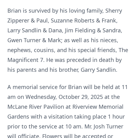
Brian is survived by his loving family, Sherry
Zipperer & Paul, Suzanne Roberts & Frank,
Larry Sandlin & Dana, Jim Fielding & Sandra,
Gwen Turner & Mark; as well as his nieces,
nephews, cousins, and his special friends, The
Magnificent 7. He was preceded in death by
his parents and his brother, Garry Sandlin.
A memorial service for Brian will be held at 11
am on Wednesday, October 29, 2025 at the
McLane River Pavilion at Riverview Memorial
Gardens with a visitation taking place 1 hour
prior to the service at 10 am. Mr. Josh Turner
will officiate. Flowers will be accepted or