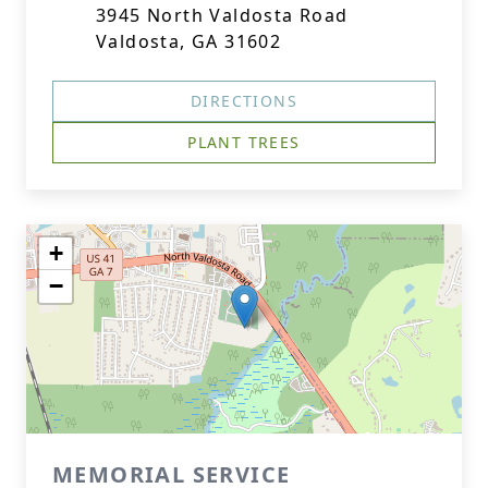
3945 North Valdosta Road
Valdosta, GA 31602
DIRECTIONS
PLANT TREES
+
−
MEMORIAL SERVICE