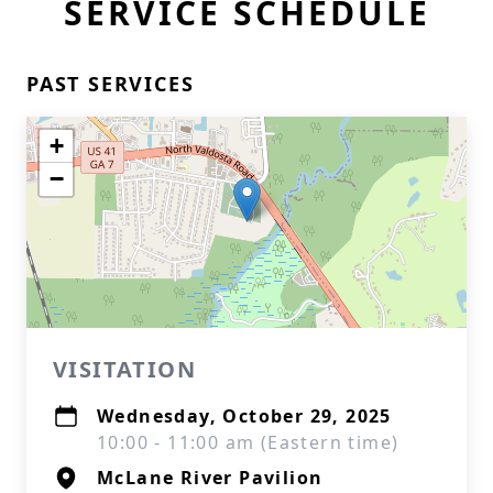
SERVICE SCHEDULE
PAST SERVICES
+
−
VISITATION
Wednesday, October 29, 2025
10:00 - 11:00 am (Eastern time)
McLane River Pavilion