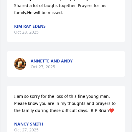
Shared a lot of laughs together. Prayers for his 
family.He will be missed.
KIM RAY EDENS
Oct 28, 2025
ANNETTE AND ANDY
Oct 27, 2025
I am so sorry for the loss of this fine young man. 
Please know you are in my thoughts and prayers to 
the family during these difficult days.  RIP Brian❤️
NANCY SMITH
Oct 27, 2025