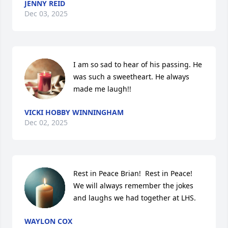
JENNY REID
Dec 03, 2025
I am so sad to hear of his passing. He 
was such a sweetheart. He always 
made me laugh!!
VICKI HOBBY WINNINGHAM
Dec 02, 2025
Rest in Peace Brian!  Rest in Peace!  
We will always remember the jokes 
and laughs we had together at LHS.
WAYLON COX