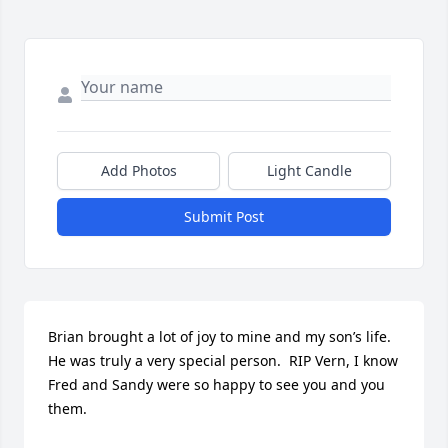
Add Photos
Light Candle
Submit Post
Brian brought a lot of joy to mine and my son’s life.  
He was truly a very special person.  RIP Vern, I know 
Fred and Sandy were so happy to see you and you 
them.