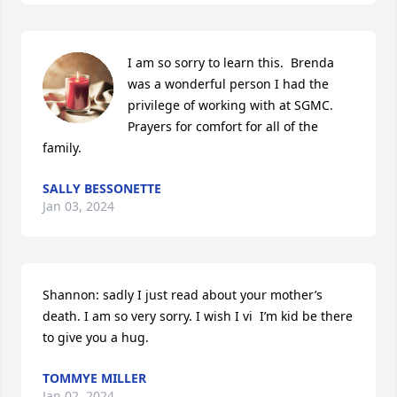
I am so sorry to learn this.  Brenda 
was a wonderful person I had the 
privilege of working with at SGMC.  
Prayers for comfort for all of the 
family.
SALLY BESSONETTE
Jan 03, 2024
Shannon: sadly I just read about your mother’s 
death. I am so very sorry. I wish I vi  I’m kid be there 
to give you a hug.
TOMMYE MILLER
Jan 02, 2024