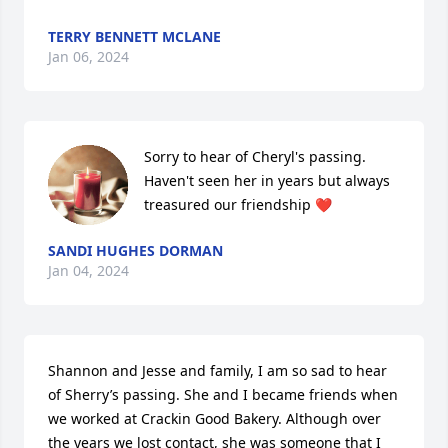
TERRY BENNETT MCLANE
Jan 06, 2024
Sorry to hear of Cheryl's passing. 
Haven't seen her in years but always 
treasured our friendship ❤️
SANDI HUGHES DORMAN
Jan 04, 2024
Shannon and Jesse and family, I am so sad to hear 
of Sherry’s passing. She and I became friends when 
we worked at Crackin Good Bakery. Although over 
the years we lost contact, she was someone that I 