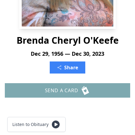
Brenda Cheryl O'Keefe
Dec 29, 1956 — Dec 30, 2023
Share
SEND A CARD
Listen to Obituary