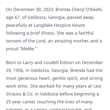
On December 30, 2023, Brenda Cheryl O’Keefe,
age 67, of Valdosta, Georgia, passed away
peacefully at Langdale Hospice House
following a brief illness. She was a faithful
servant of the Lord, an amazing mother, and a
proud “MeMe.”
Born to Larry and Loudell Eidson on December
29, 1956, in Valdosta, Georgia, Brenda had the
most generous heart, gentle spirit, and strong
work ethic. She worked for many years at Levi
Strauss & Co. in Valdosta before beginning a
25-year career, touching the lives of many
patients as a caring, compassionate, and