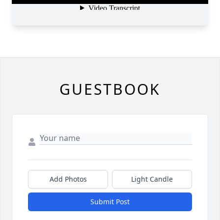
GUESTBOOK
Add Photos
Light Candle
Submit Post