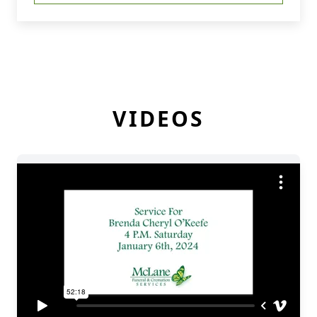
VIDEOS