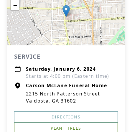
−
SERVICE
Saturday, January 6, 2024
Starts at 4:00 pm (Eastern time)
Carson McLane Funeral Home
2215 North Patterson Street
Valdosta, GA 31602
DIRECTIONS
PLANT TREES