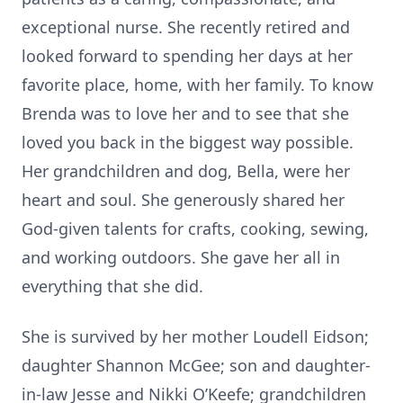
exceptional nurse. She recently retired and
looked forward to spending her days at her
favorite place, home, with her family. To know
Brenda was to love her and to see that she
loved you back in the biggest way possible.
Her grandchildren and dog, Bella, were her
heart and soul. She generously shared her
God-given talents for crafts, cooking, sewing,
and working outdoors. She gave her all in
everything that she did.
She is survived by her mother Loudell Eidson;
daughter Shannon McGee; son and daughter-
in-law Jesse and Nikki O’Keefe; grandchildren