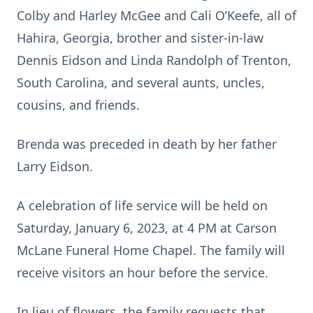
Colby and Harley McGee and Cali O’Keefe, all of
Hahira, Georgia, brother and sister-in-law
Dennis Eidson and Linda Randolph of Trenton,
South Carolina, and several aunts, uncles,
cousins, and friends.
Brenda was preceded in death by her father
Larry Eidson.
A celebration of life service will be held on
Saturday, January 6, 2023, at 4 PM at Carson
McLane Funeral Home Chapel. The family will
receive visitors an hour before the service.
In lieu of flowers, the family requests that