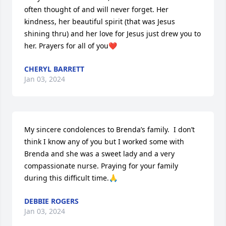
often thought of and will never forget. Her 
kindness, her beautiful spirit (that was Jesus 
shining thru) and her love for Jesus just drew you to 
her. Prayers for all of you❤️
CHERYL BARRETT
Jan 03, 2024
My sincere condolences to Brenda’s family.  I don’t 
think I know any of you but I worked some with 
Brenda and she was a sweet lady and a very 
compassionate nurse. Praying for your family 
during this difficult time.🙏
DEBBIE ROGERS
Jan 03, 2024