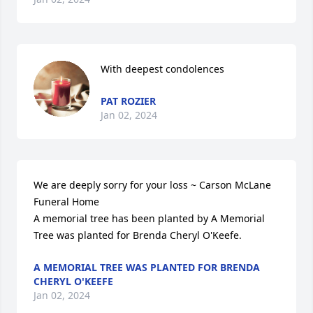
With deepest condolences
PAT ROZIER
Jan 02, 2024
We are deeply sorry for your loss ~ Carson McLane 
Funeral Home

A memorial tree has been planted by A Memorial 
Tree was planted for Brenda Cheryl O'Keefe.
A MEMORIAL TREE WAS PLANTED FOR BRENDA
CHERYL O'KEEFE
Jan 02, 2024