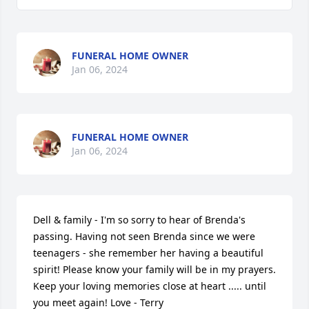
FUNERAL HOME OWNER
Jan 06, 2024
FUNERAL HOME OWNER
Jan 06, 2024
Dell & family - I'm so sorry to hear of Brenda's 
passing. Having not seen Brenda since we were 
teenagers - she remember her having a beautiful 
spirit! Please know your family will be in my prayers. 
Keep your loving memories close at heart ..... until 
you meet again! Love - Terry