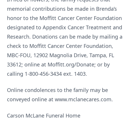
memorial contributions be made in Brenda’s
honor to the Moffitt Cancer Center Foundation
designated to Appendix Cancer Treatment and
Research. Donations can be made by mailing a
check to Moffitt Cancer Center Foundation,
MBC-FOU, 12902 Magnolia Drive, Tampa, FL
33612; online at Moffitt.org/Donate; or by
calling 1-800-456-3434 ext. 1403.
Online condolences to the family may be
conveyed online at www.mclanecares.com.
Carson McLane Funeral Home