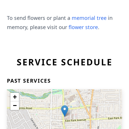
To send flowers or plant a
memorial tree
in
memory, please visit our
flower store
.
SERVICE SCHEDULE
PAST SERVICES
+
−