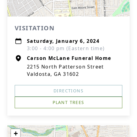
VISITATION
Saturday, January 6, 2024
3:00 - 4:00 pm (Eastern time)
Carson McLane Funeral Home
2215 North Patterson Street
Valdosta, GA 31602
DIRECTIONS
PLANT TREES
+