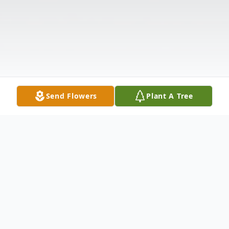
Send Flowers
Plant A Tree
Obituary