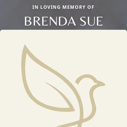
IN LOVING MEMORY OF
BRENDA SUE