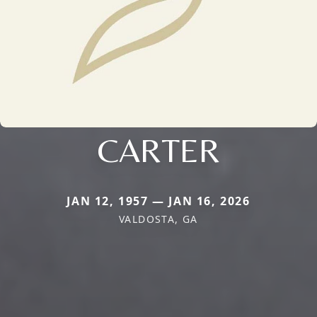
CARTER
JAN 12, 1957 — JAN 16, 2026
VALDOSTA, GA