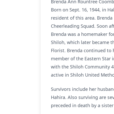
Brenda Ann Rountree Coombs, 
Born on Sept. 16, 1944, in Ha
resident of this area. Brend
Cheerleading Squad. Soon aft
Brenda was a homemaker for m
Shiloh, which later became t
Florist. Brenda continued to 
member of the Eastern Star i
with the Shiloh Community 4H
active in Shiloh United Met
Survivors include her husban
Hahira. Also surviving are se
preceded in death by a sister