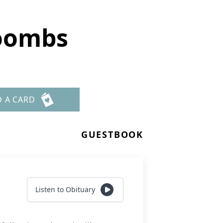
oombs
D A CARD
GUESTBOOK
Listen to Obituary