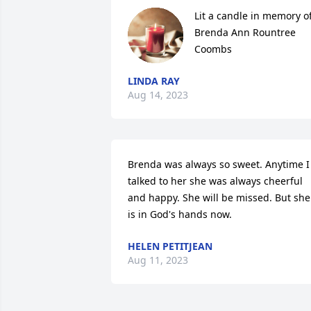
Lit a candle in memory of
Brenda Ann Rountree 
Coombs
LINDA RAY
Aug 14, 2023
Brenda was always so sweet. Anytime I 
talked to her she was always cheerful 
and happy. She will be missed. But she 
is in God's hands now.
HELEN PETITJEAN
Aug 11, 2023