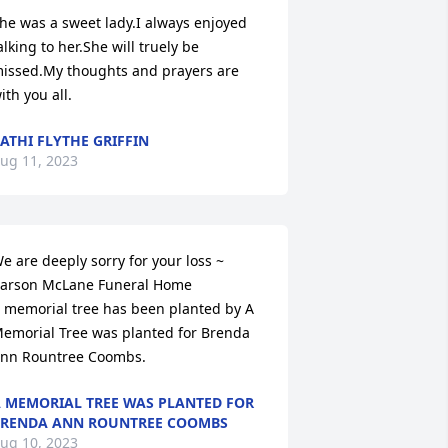
he was a sweet lady.I always enjoyed 
alking to her.She will truely be 
issed.My thoughts and prayers are 
ith you all.
ATHI FLYTHE GRIFFIN
ug 11, 2023
e are deeply sorry for your loss ~ 
arson McLane Funeral Home

 memorial tree has been planted by A 
emorial Tree was planted for Brenda 
nn Rountree Coombs.
 MEMORIAL TREE WAS PLANTED FOR
RENDA ANN ROUNTREE COOMBS
ug 10, 2023