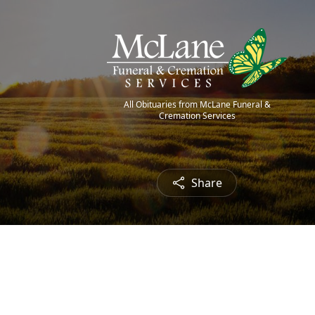
All Obituaries from McLane Funeral &
Cremation Services
Share