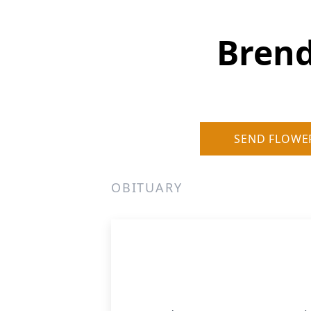
Bren
SEND FLOWE
OBITUARY