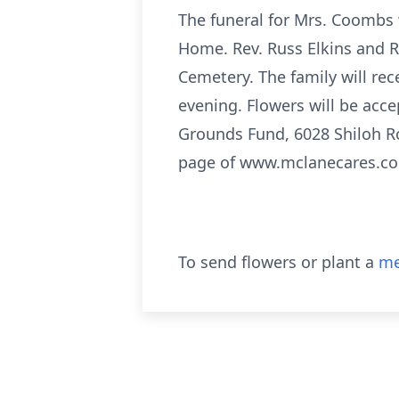
The funeral for Mrs. Coombs 
Home. Rev. Russ Elkins and Re
Cemetery. The family will re
evening. Flowers will be acc
Grounds Fund, 6028 Shiloh R
page of www.mclanecares.c
To send flowers or plant a
me