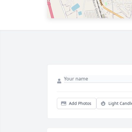
Add Photos
Light Candl