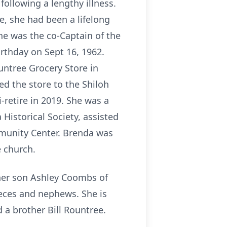
ollowing a lengthy illness.
e, she had been a lifelong
he was the co-Captain of the
rthday on Sept 16, 1962.
untree Grocery Store in
ed the store to the Shiloh
-retire in 2019. She was a
Historical Society, assisted
mmunity Center. Brenda was
 church.
 her son Ashley Coombs of
ieces and nephews. She is
 a brother Bill Rountree.