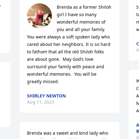
 
Brenda as a former Shiloh 
S
girl I have so many 
t
wonderful memories of 
m
you and all your family.  
w
You were always a soft spoken lady who 
C
cared about her neighbors. It is so hard 
A
to fathom that all the old Shiloh folks 
are about gone.  May God’s love 
surround your family with peace and 
wonderful memories.  You will be 
W
greatly missed.
C
SHIRLEY NEWTON
A
Aug 11, 2023
M
A
A
B
Brenda was a sweet and kind lady who 
A