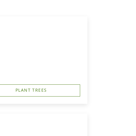
PLANT TREES