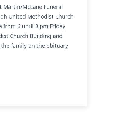
at Martin/McLane Funeral
hiloh United Methodist Church
a from 6 until 8 pm Friday
dist Church Building and
the family on the obituary