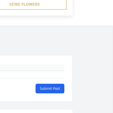
SEND FLOWERS
Submit Post