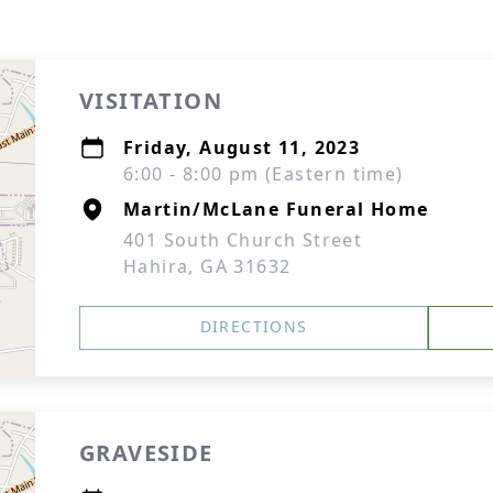
VISITATION
Friday, August 11, 2023
6:00 - 8:00 pm (Eastern time)
Martin/McLane Funeral Home
401 South Church Street
Hahira, GA 31632
DIRECTIONS
GRAVESIDE