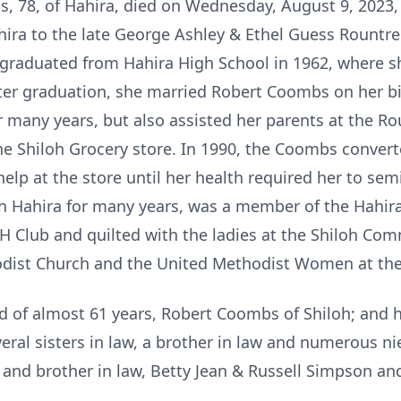
78, of Hahira, died on Wednesday, August 9, 2023, f
hira to the late George Ashley & Ethel Guess Rountre
a graduated from Hahira High School in 1962, where s
er graduation, she married Robert Coombs on her bi
any years, but also assisted her parents at the Ro
he Shiloh Grocery store. In 1990, the Coombs convert
help at the store until her health required her to semi
n Hahira for many years, was a member of the Hahira 
 Club and quilted with the ladies at the Shiloh Co
hodist Church and the United Methodist Women at the
d of almost 61 years, Robert Coombs of Shiloh; and
veral sisters in law, a brother in law and numerous n
 and brother in law, Betty Jean & Russell Simpson and