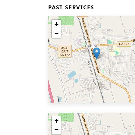
PAST SERVICES
+
−
+
−