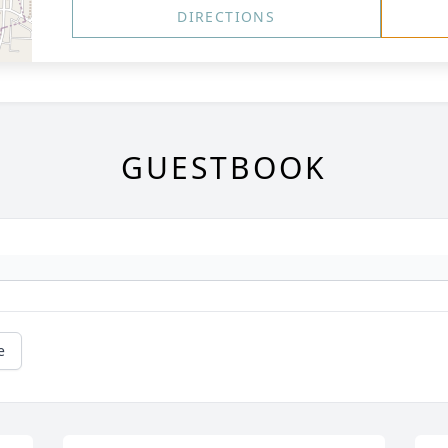
DIRECTIONS
GUESTBOOK
e