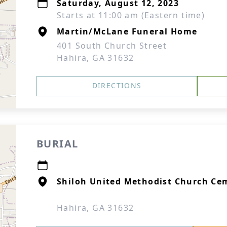
Saturday, August 12, 2023
Starts at 11:00 am (Eastern time)
Martin/McLane Funeral Home
401 South Church Street
Hahira, GA 31632
DIRECTIONS
BURIAL
Shiloh United Methodist Church Ce
Hahira, GA 31632