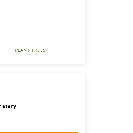
PLANT TREES
metery