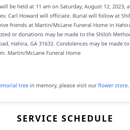
will be held at 11 am on Saturday, August 12, 2023, 
v. Carl Howard will officiate. Burial will follow at S
ceive friends at Martin/McLane Funeral Home in Hahir
epted or donations may be made to the Shiloh Metho
oad, Hahira, GA 31632. Condolences may be made to 
om. Martin/McLane Funeral Home
morial tree
in memory, please visit our
flower store
.
SERVICE SCHEDULE