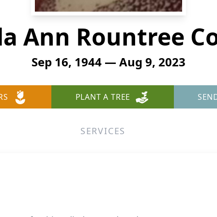
da Ann Rountree C
Sep 16, 1944 — Aug 9, 2023
RS
PLANT A TREE
SEN
SERVICES