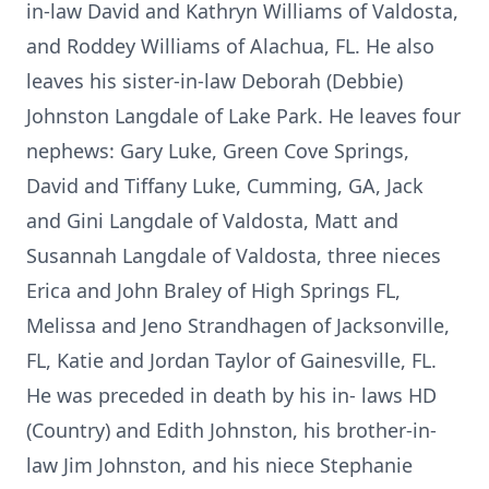
in-law David and Kathryn Williams of Valdosta,
and Roddey Williams of Alachua, FL. He also
leaves his sister-in-law Deborah (Debbie)
Johnston Langdale of Lake Park. He leaves four
nephews: Gary Luke, Green Cove Springs,
David and Tiffany Luke, Cumming, GA, Jack
and Gini Langdale of Valdosta, Matt and
Susannah Langdale of Valdosta, three nieces
Erica and John Braley of High Springs FL,
Melissa and Jeno Strandhagen of Jacksonville,
FL, Katie and Jordan Taylor of Gainesville, FL.
He was preceded in death by his in- laws HD
(Country) and Edith Johnston, his brother-in-
law Jim Johnston, and his niece Stephanie