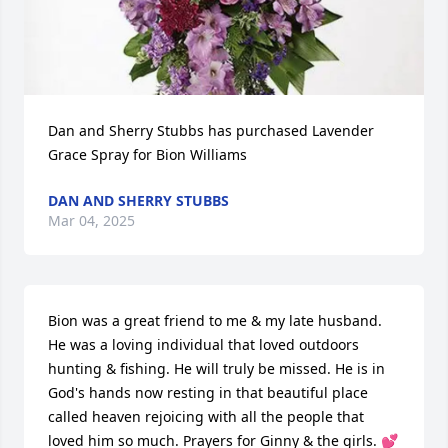
Dan and Sherry Stubbs has purchased Lavender 
Grace Spray for Bion Williams
DAN AND SHERRY STUBBS
Mar 04, 2025
Bion was a great friend to me & my late husband. 
He was a loving individual that loved outdoors 
hunting & fishing. He will truly be missed. He is in 
God's hands now resting in that beautiful place 
called heaven rejoicing with all the people that 
loved him so much. Prayers for Ginny & the girls. 💕