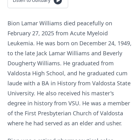
Listen to Obituary
Bion Lamar Williams died peacefully on
February 27, 2025 from Acute Myeloid
Leukemia. He was born on December 24, 1949,
to the late Jack Lamar Williams and Beverly
Dougherty Williams. He graduated from
Valdosta High School, and he graduated cum
laude with a BA in History from Valdosta State
University. He also received his master's
degree in history from VSU. He was a member
of the First Presbyterian Church of Valdosta
where he had served as an elder and usher.