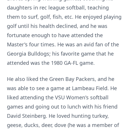
daughters in rec league softball, teaching
them to surf, golf, fish, etc. He enjoyed playing
golf until his health declined, and he was
fortunate enough to have attended the
Master's four times. He was an avid fan of the
Georgia Bulldogs; his favorite game that he
attended was the 1980 GA-FL game.
He also liked the Green Bay Packers, and he
was able to see a game at Lambeau Field. He
liked attending the VSU Women's softball
games and going out to lunch with his friend
David Steinberg. He loved hunting turkey,
geese, ducks, deer, dove (he was a member of