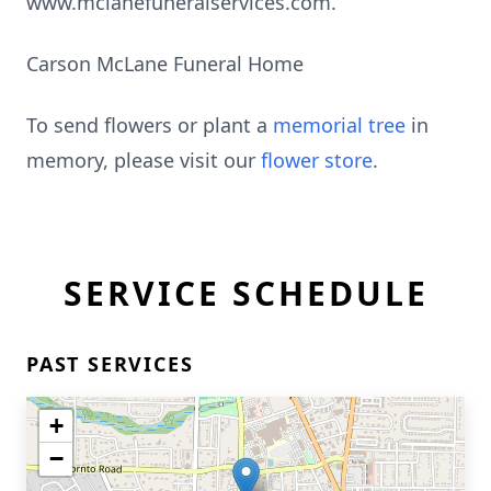
www.mclanefuneralservices.com.
Carson McLane Funeral Home
To send flowers or plant a
memorial tree
in
memory, please visit our
flower store
.
SERVICE SCHEDULE
PAST SERVICES
+
−