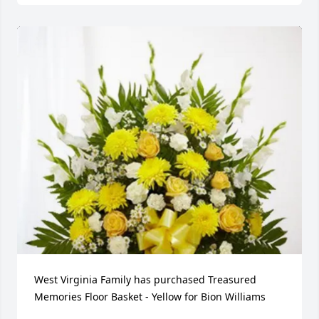
West Virginia Family has purchased Treasured 
Memories Floor Basket - Yellow for Bion Williams