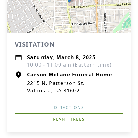
VISITATION
Saturday, March 8, 2025
10:00 - 11:00 am (Eastern time)
Carson McLane Funeral Home
2215 N. Patterson St.
Valdosta, GA 31602
DIRECTIONS
PLANT TREES