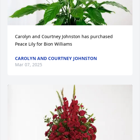
Carolyn and Courtney Johnston has purchased 
Peace Lily for Bion Williams
CAROLYN AND COURTNEY JOHNSTON
Mar 07, 2025