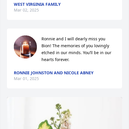
WEST VIRGINIA FAMILY
Mar 02, 2025
Ronnie and I will dearly miss you 
Bion! The memories of you lovingly 
etched in our minds. You’ll be in our 
hearts forever.
RONNIE JOHNSTON AND NICOLE ABNEY
Mar 01, 2025