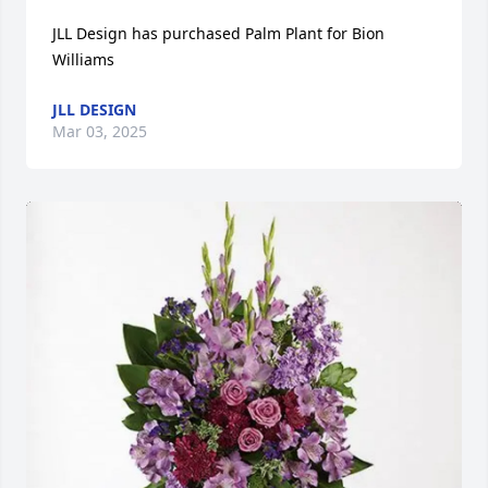
JLL Design has purchased Palm Plant for Bion 
Williams
JLL DESIGN
Mar 03, 2025