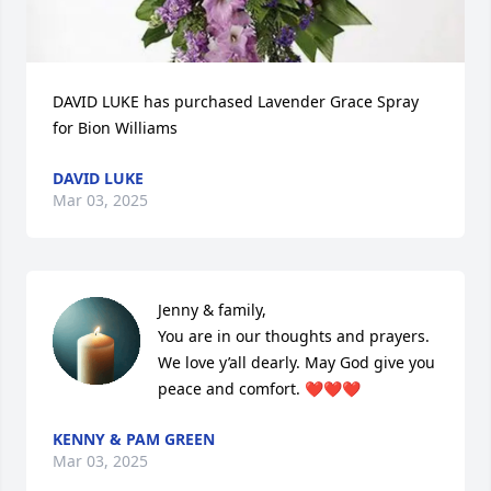
DAVID LUKE has purchased Lavender Grace Spray 
for Bion Williams
DAVID LUKE
Mar 03, 2025
Jenny & family,

You are in our thoughts and prayers. 
We love y’all dearly. May God give you 
peace and comfort. ❤️❤️❤️
KENNY & PAM GREEN
Mar 03, 2025