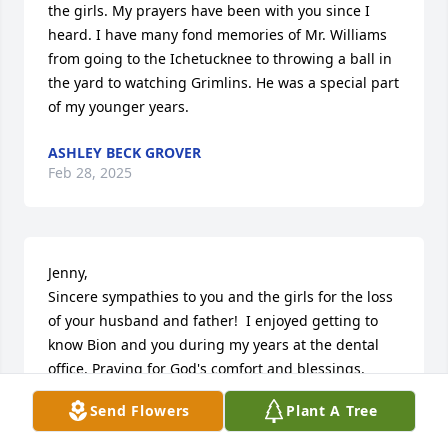
the girls. My prayers have been with you since I 
heard. I have many fond memories of Mr. Williams 
from going to the Ichetucknee to throwing a ball in 
the yard to watching Grimlins. He was a special part 
of my younger years.
ASHLEY BECK GROVER
Feb 28, 2025
Jenny, 

Sincere sympathies to you and the girls for the loss 
of your husband and father!  I enjoyed getting to 
know Bion and you during my years at the dental 
office. Praying for God's comfort and blessings.
Send Flowers
Plant A Tree
JAMIE WISENBAKER
Feb 28, 2025