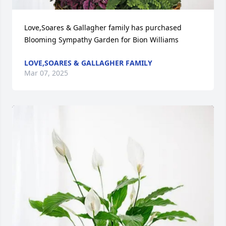
Love,Soares & Gallagher family has purchased 
Blooming Sympathy Garden for Bion Williams
LOVE,SOARES & GALLAGHER FAMILY
Mar 07, 2025