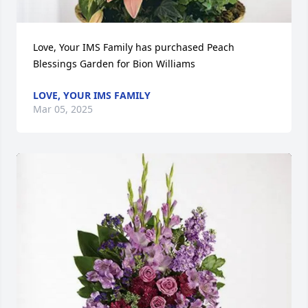
Love, Your IMS Family has purchased Peach 
Blessings Garden for Bion Williams
LOVE, YOUR IMS FAMILY
Mar 05, 2025