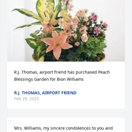
R.J. Thomas, airport friend has purchased Peach 
Blessings Garden for Bion Williams
R.J. THOMAS, AIRPORT FRIEND
Feb 28, 2025
Mrs. Williams, my sincere condolences to you and 