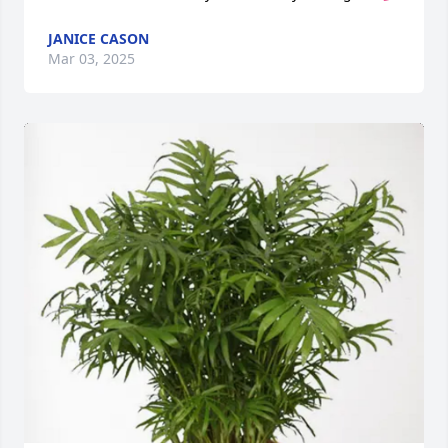
JANICE CASON
Mar 03, 2025