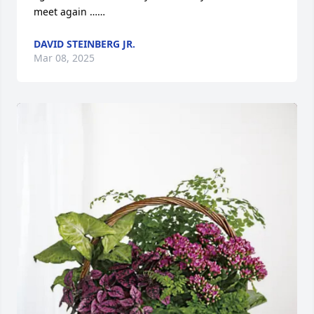
meet again ……
DAVID STEINBERG JR.
Mar 08, 2025