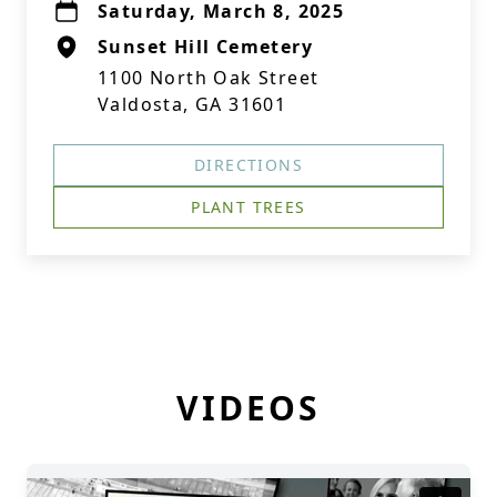
Saturday, March 8, 2025
Sunset Hill Cemetery
1100 North Oak Street
Valdosta, GA 31601
DIRECTIONS
PLANT TREES
VIDEOS