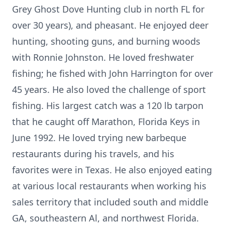
Grey Ghost Dove Hunting club in north FL for
over 30 years), and pheasant. He enjoyed deer
hunting, shooting guns, and burning woods
with Ronnie Johnston. He loved freshwater
fishing; he fished with John Harrington for over
45 years. He also loved the challenge of sport
fishing. His largest catch was a 120 lb tarpon
that he caught off Marathon, Florida Keys in
June 1992. He loved trying new barbeque
restaurants during his travels, and his
favorites were in Texas. He also enjoyed eating
at various local restaurants when working his
sales territory that included south and middle
GA, southeastern Al, and northwest Florida.