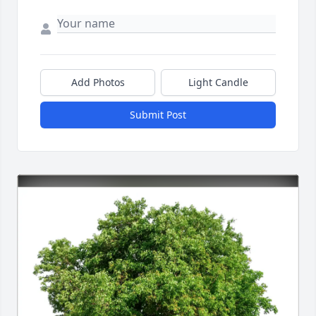
Add Photos
Light Candle
Submit Post