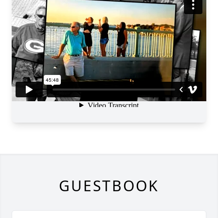
GUESTBOOK