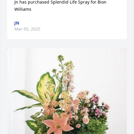
Jn has purchased Splendid Life Spray for Bion 
Williams
JN
Mar 05, 2025