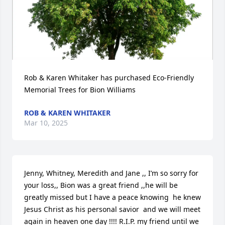
Rob & Karen Whitaker has purchased Eco-Friendly 
Memorial Trees for Bion Williams
ROB & KAREN WHITAKER
Mar 10, 2025
Jenny, Whitney, Meredith and Jane ,, I’m so sorry for 
your loss,, Bion was a great friend ,,he will be 
greatly missed but I have a peace knowing  he knew 
Jesus Christ as his personal savior  and we will meet 
again in heaven one day !!!! R.I.P. my friend until we 