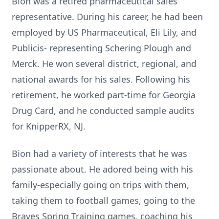
Bion was a retired pharmaceutical sales
representative. During his career, he had been
employed by US Pharmaceutical, Eli Lily, and
Publicis- representing Schering Plough and
Merck. He won several district, regional, and
national awards for his sales. Following his
retirement, he worked part-time for Georgia
Drug Card, and he conducted sample audits
for KnipperRX, NJ.
Bion had a variety of interests that he was
passionate about. He adored being with his
family-especially going on trips with them,
taking them to football games, going to the
Braves Spring Training games, coaching his