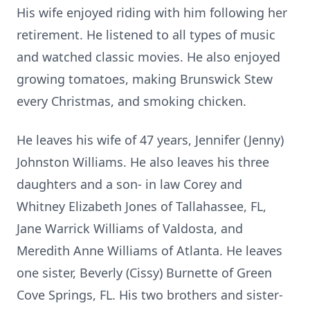
His wife enjoyed riding with him following her
retirement. He listened to all types of music
and watched classic movies. He also enjoyed
growing tomatoes, making Brunswick Stew
every Christmas, and smoking chicken.
He leaves his wife of 47 years, Jennifer (Jenny)
Johnston Williams. He also leaves his three
daughters and a son- in law Corey and
Whitney Elizabeth Jones of Tallahassee, FL,
Jane Warrick Williams of Valdosta, and
Meredith Anne Williams of Atlanta. He leaves
one sister, Beverly (Cissy) Burnette of Green
Cove Springs, FL. His two brothers and sister-