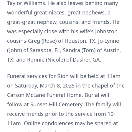
Taylor Williams. He also leaves behind many
wonderful great nieces, great nephews, a
great-great nephew, cousins, and friends. He
was especially close with his wife's Johnston
cousins-Greg (Rose) of Houston, TX, Jo Lynne
(John) of Sarasota, FL, Sandra (Tom) of Austin,
TX, and Ronnie (Nicole) of Dasher, GA.
Funeral services for Bion will be held at 11am
on Saturday, March 8, 2025 in the chapel of the
Carson McLane Funeral Home. Burial will
follow at Sunset Hill Cemetery. The family will
receive friends prior to the service from 10-
11am. Online condolences may be shared at