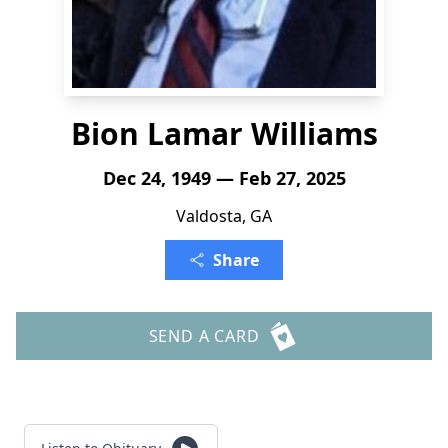
Bion Lamar Williams
Dec 24, 1949 — Feb 27, 2025
Valdosta, GA
Share
SEND A CARD