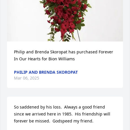
Philip and Brenda Skoropat has purchased Forever 
In Our Hearts for Bion Williams
PHILIP AND BRENDA SKOROPAT
Mar 06, 2025
So saddened by his loss.  Always a good friend 
since we arrived here in 1985.  His friendship will 
forever be missed.  Godspeed my friend.