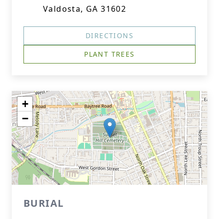
Valdosta, GA 31602
DIRECTIONS
PLANT TREES
+
−
BURIAL