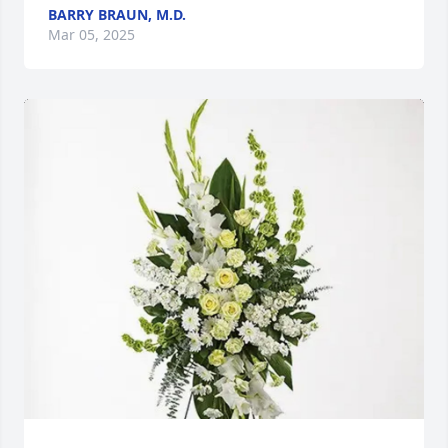
BARRY BRAUN, M.D.
Mar 05, 2025