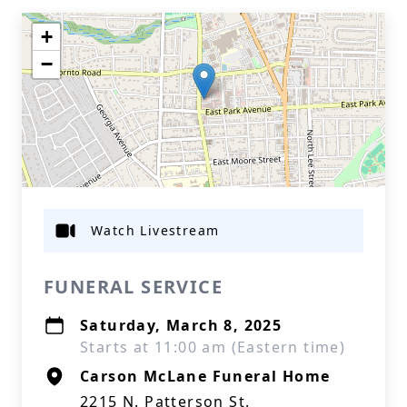
+
−
Watch Livestream
FUNERAL SERVICE
Saturday, March 8, 2025
Starts at 11:00 am (Eastern time)
Carson McLane Funeral Home
2215 N. Patterson St.