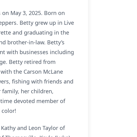
s on May 3, 2025. Born on
ppers. Betty grew up in Live
ette and graduating in the
nd brother-in-law. Betty’s
nt with businesses including
e. Betty retired from
d with the Carson McLane
rs, fishing with friends and
family, her children,
ng-time devoted member of
 color!
 Kathy and Leon Taylor of