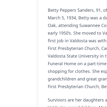
Betty Peppers Sanders, 91, of
March 5, 1934, Betty was a d
Oak, attending Suwannee Cou
early 1950’s. She moved to Va
first job in Valdosta was wi
First Presbyterian Church, C
Valdosta State University in
Funeral Home on a part-time 
shopping for clothes. She esp
grandchildren and great gran
First Presbyterian Church, Bet
Survivors are her daughters 