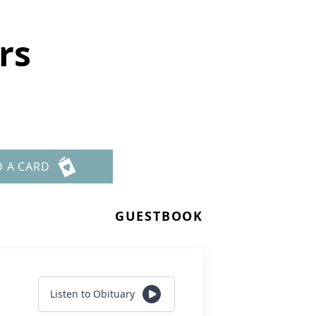
rs
D A CARD
GUESTBOOK
Listen to Obituary