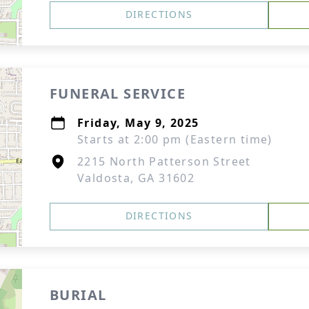
DIRECTIONS
FUNERAL SERVICE
Friday, May 9, 2025
Starts at 2:00 pm (Eastern time)
2215 North Patterson Street
Valdosta, GA 31602
DIRECTIONS
BURIAL