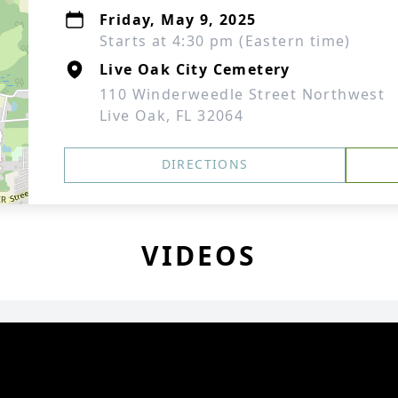
Friday, May 9, 2025
Starts at 4:30 pm (Eastern time)
Live Oak City Cemetery
110 Winderweedle Street Northwest
Live Oak, FL 32064
DIRECTIONS
VIDEOS