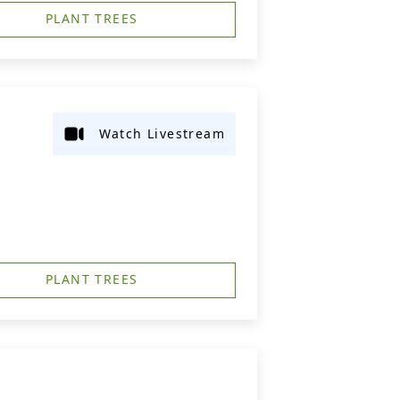
PLANT TREES
Watch Livestream
PLANT TREES