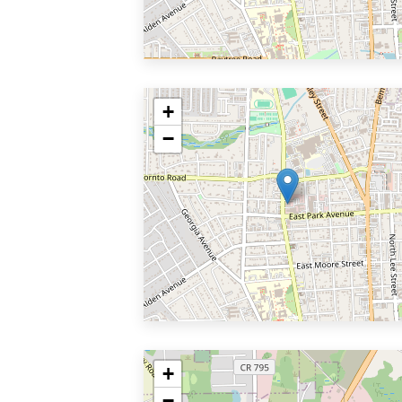
+
−
+
−