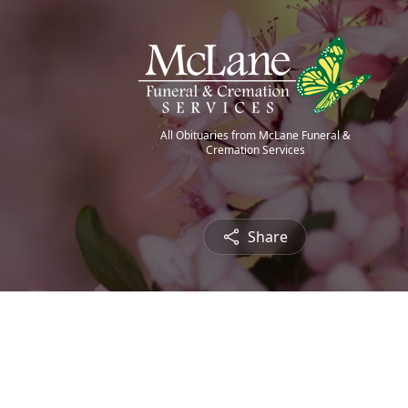
All Obituaries from McLane Funeral &
Cremation Services
Share