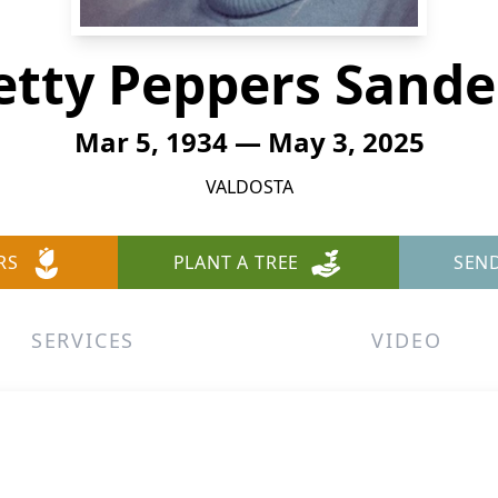
etty Peppers Sande
Mar 5, 1934 — May 3, 2025
VALDOSTA
RS
PLANT A TREE
SEN
SERVICES
VIDEO