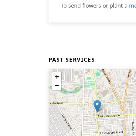
To send flowers or plant a
me
PAST SERVICES
+
−