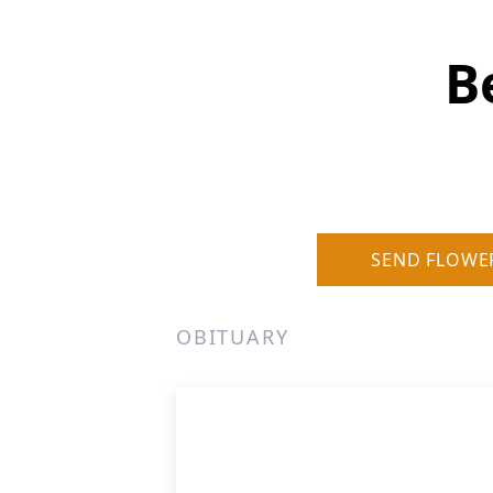
B
SEND FLOWE
OBITUARY