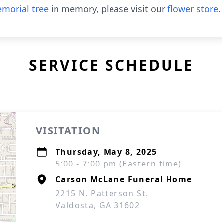
morial tree
in memory, please visit our
flower store
.
SERVICE SCHEDULE
VISITATION
Thursday, May 8, 2025
5:00 - 7:00 pm (Eastern time)
Carson McLane Funeral Home
2215 N. Patterson St.
Valdosta, GA 31602