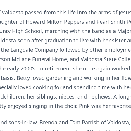
 Valdosta passed from this life into the arms of Jesu
aughter of Howard Milton Peppers and Pearl Smith Pe
nty High School, marching with the band as a Major
ldosta soon after graduation to live with her sister a
th the Langdale Company followed by other employme
arson McLane Funeral Home, and Valdosta State Colleg
 the early 2000’s. In retirement she once again worke
basis. Betty loved gardening and working in her flowe
ecially loved cooking for and spending time with her 
dchildren, her siblings, nieces, and nephews. A lo
ty enjoyed singing in the choir. Pink was her favorite
and sons-in-law, Brenda and Tom Parrish of Valdosta,