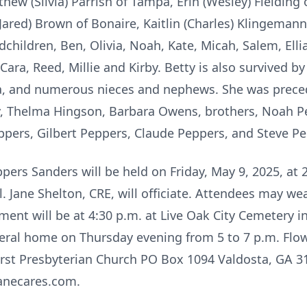
hew (Silvia) Parrish of Tampa, Erin (Wesley) Fielding 
(Jared) Brown of Bonaire, Kaitlin (Charles) Klingemann
hildren, Ben, Olivia, Noah, Kate, Micah, Salem, Ellian
 Cara, Reed, Millie and Kirby. Betty is also survived by
ida, and numerous nieces and nephews. She was preced
ry, Thelma Hingson, Barbara Owens, brothers, Noah P
ppers, Gilbert Peppers, Claude Peppers, and Steve Pe
ppers Sanders will be held on Friday, May 9, 2025, at 
Jane Shelton, CRE, will officiate. Attendees may we
erment will be at 4:30 p.m. at Live Oak City Cemetery i
uneral home on Thursday evening from 5 to 7 p.m. Flow
rst Presbyterian Church PO Box 1094 Valdosta, GA 
anecares.com.