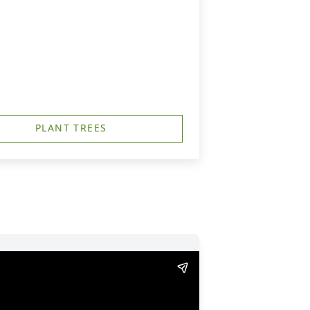
PLANT TREES