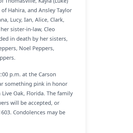
of Thomasville, Kayla (Luke)
 of Hahira, and Ansley Taylor
a, Lucy, Ian, Alice, Clark,
 her sister-in-law, Cleo
ed in death by her sisters,
eppers, Noel Peppers,
ppers.
2:00 p.m. at the Carson
ar something pink in honor
n Live Oak, Florida. The family
ers will be accepted, or
31603. Condolences may be