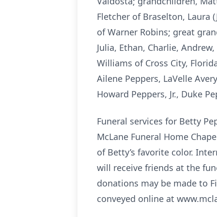
Valdosta; grandchildren, Matt
Fletcher of Braselton, Laura 
of Warner Robins; great grandc
Julia, Ethan, Charlie, Andrew,
Williams of Cross City, Flor
Ailene Peppers, LaVelle Ave
Howard Peppers, Jr., Duke Pe
Funeral services for Betty Pe
McLane Funeral Home Chapel. 
of Betty’s favorite color. Int
will receive friends at the f
donations may be made to Fi
conveyed online at www.mcl