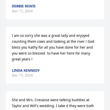
DEBBIE REWIS
Dec 17, 2024
I am so sorry she was a great lady and enjoyed 
counting them cows and looking at the river ! God 
bless you Kathy for all you have done for her and 
you were so blessed  to have her here for many 
great years !
LINDA KENNEDY
Dec 17, 2024
She and Mrs. Crevasse were talking buddies at 
Taylor and Will's wedding. I take it they were both 