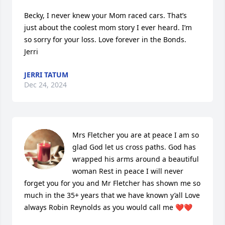
Becky, I never knew your Mom raced cars. That’s 
just about the coolest mom story I ever heard. I’m 
so sorry for your loss. Love forever in the Bonds.

Jerri
JERRI TATUM
Dec 24, 2024
Mrs Fletcher you are at peace I am so 
glad God let us cross paths. God has 
wrapped his arms around a beautiful 
woman Rest in peace I will never 
forget you for you and Mr Fletcher has shown me so 
much in the 35+ years that we have known y’all Love 
always Robin Reynolds as you would call me ❤️❤️