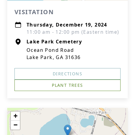
VISITATION
Thursday, December 19, 2024
11:00 am - 12:00 pm (Eastern time)
Lake Park Cemetery
Ocean Pond Road
Lake Park, GA 31636
DIRECTIONS
PLANT TREES
+
−