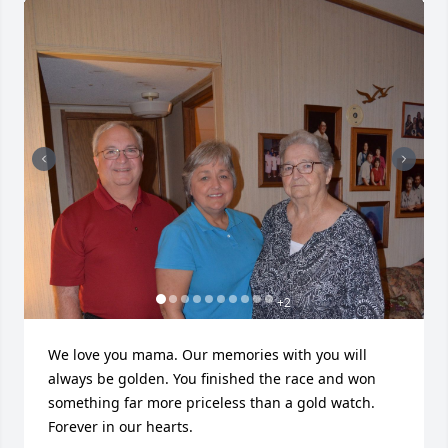
+
2
We love you mama. Our memories with you will 
always be golden. You finished the race and won 
something far more priceless than a gold watch. 
Forever in our hearts.