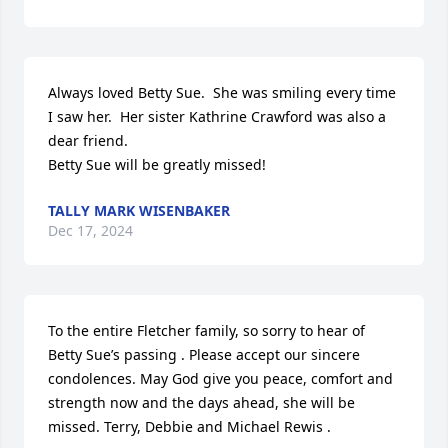
Always loved Betty Sue.  She was smiling every time 
I saw her.  Her sister Kathrine Crawford was also a 
dear friend.

Betty Sue will be greatly missed!
TALLY MARK WISENBAKER
Dec 17, 2024
To the entire Fletcher family, so sorry to hear of 
Betty Sue’s passing . Please accept our sincere 
condolences. May God give you peace, comfort and 
strength now and the days ahead, she will be 
missed. Terry, Debbie and Michael Rewis .