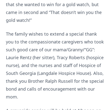
that she wanted to win for a gold watch, but
came in second and “That doesn’t win you the
gold watch!”
The family wishes to extend a special thank
you to the compassionate caregivers who took
such good care of our mama/Granny/“GG”:
Laurie Rentz (her sitter), Tracy Roberts (hospice
nurse), and the nurses and staff of Hospice of
South Georgia (Langdale Hospice House). Also,
thank you Brother Ralph Russell for the special
bond and calls of encouragement with our
mom.