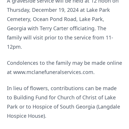
A graveside service will be held at 12 noon on
Thursday, December 19, 2024 at Lake Park
Cemetery, Ocean Pond Road, Lake Park,
Georgia with Terry Carter officiating. The
family will visit prior to the service from 11-
12pm.
Condolences to the family may be made online
at www.mclanefuneralservices.com.
In lieu of flowers, contributions can be made
to Building Fund for Church of Christ of Lake
Park or to Hospice of South Georgia (Langdale
Hospice House).