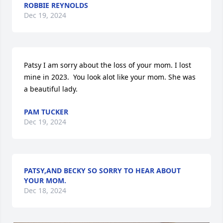
ROBBIE REYNOLDS
Dec 19, 2024
Patsy I am sorry about the loss of your mom. I lost 
mine in 2023.  You look alot like your mom. She was 
a beautiful lady.
PAM TUCKER
Dec 19, 2024
PATSY,AND BECKY SO SORRY TO HEAR ABOUT
YOUR MOM.
Dec 18, 2024