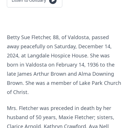
Listen to Obituary
Betty Sue Fletcher, 88, of Valdosta, passed
away peacefully on Saturday, December 14,
2024, at Langdale Hospice House. She was
born in Valdosta on February 14, 1936 to the
late James Arthur Brown and Alma Downing
Brown. She was a member of Lake Park Church
of Christ.
Mrs. Fletcher was preceded in death by her
husband of 50 years, Maxie Fletcher; sisters,
Clarice Arnold, Kathryn Crawford, Ava Nell