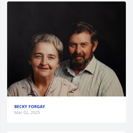
BECKY FORGAY
Mar 02, 2025