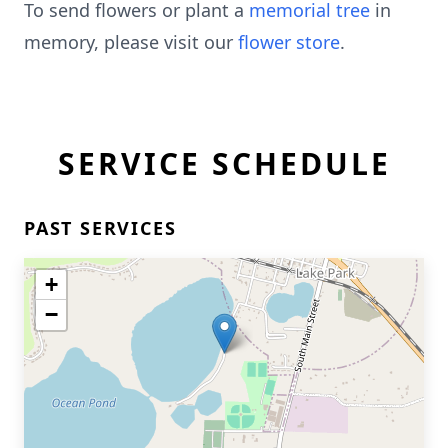
To send flowers or plant a
memorial tree
in
memory, please visit our
flower store
.
SERVICE SCHEDULE
PAST SERVICES
+
−