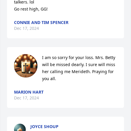
talkers. lol

Go rest high, GG!
CONNIE AND TIM SPENCER
Dec 17, 2024
I am so sorry for your loss. Mrs. Betty 
will be missed dearly. I sure will miss 
her calling me Merideth. Praying for 
you all.
MARION HART
Dec 17, 2024
JOYCE SHOUP