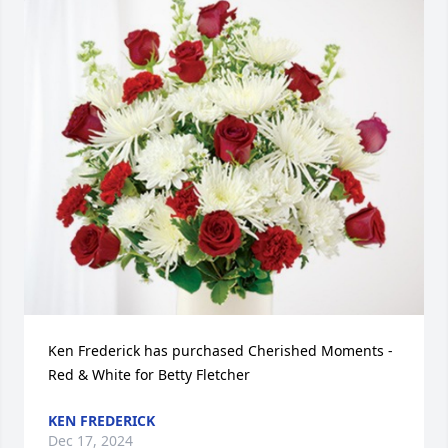
Ken Frederick has purchased Cherished Moments - 
Red & White for Betty Fletcher
KEN FREDERICK
Dec 17, 2024