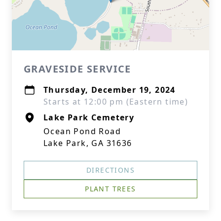
GRAVESIDE SERVICE
Thursday, December 19, 2024
Starts at 12:00 pm (Eastern time)
Lake Park Cemetery
Ocean Pond Road
Lake Park, GA 31636
DIRECTIONS
PLANT TREES