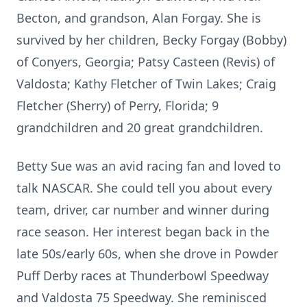
Becton, and grandson, Alan Forgay. She is
survived by her children, Becky Forgay (Bobby)
of Conyers, Georgia; Patsy Casteen (Revis) of
Valdosta; Kathy Fletcher of Twin Lakes; Craig
Fletcher (Sherry) of Perry, Florida; 9
grandchildren and 20 great grandchildren.
Betty Sue was an avid racing fan and loved to
talk NASCAR. She could tell you about every
team, driver, car number and winner during
race season. Her interest began back in the
late 50s/early 60s, when she drove in Powder
Puff Derby races at Thunderbowl Speedway
and Valdosta 75 Speedway. She reminisced