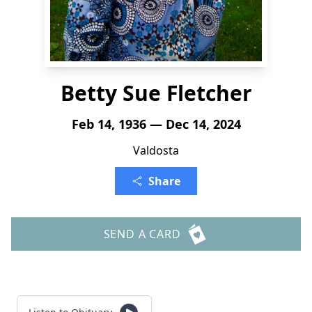
Betty Sue Fletcher
Feb 14, 1936 — Dec 14, 2024
Valdosta
Share
SEND A CARD