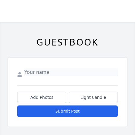
GUESTBOOK
Add Photos
Light Candle
Submit Post