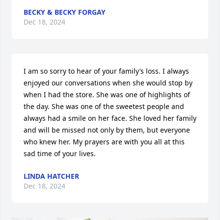
BECKY & BECKY FORGAY
Dec 18, 2024
I am so sorry to hear of your family’s loss. I always 
enjoyed our conversations when she would stop by 
when I had the store. She was one of highlights of 
the day. She was one of the sweetest people and 
always had a smile on her face. She loved her family 
and will be missed not only by them, but everyone 
who knew her. My prayers are with you all at this 
sad time of your lives.
LINDA HATCHER
Dec 18, 2024