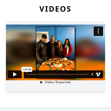
VIDEOS