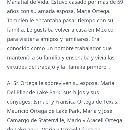
Manatial de Vida. Estuvo casado por más de 59
años con su amada esposa, María Ortega.
También le encantaba pasar tiempo con su
familia. Le gustaba volver a casa en México
para visitar a amigos y familiares. Era
conocido como un hombre trabajador que
mantenía a su familia y enseñaba y vivía las
virtudes del trabajo y la "familia primero".
Al Sr. Ortega le sobreviven su esposa, María
Del Pilar de Lake Park; sus hijos y sus
cónyuges: Ismael y Fransica Ortega de Texas,
Mauricio Ortega de Lake Park, María y José
Camargo de Statenville, Mario y Araceli Ortega
de Lake Park, María y Ismael López de