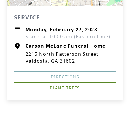
SERVICE
Monday, February 27, 2023
Starts at 10:00 am (Eastern time)
Carson McLane Funeral Home
2215 North Patterson Street
Valdosta, GA 31602
DIRECTIONS
PLANT TREES