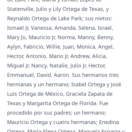
Statenville, Julio y Lily Ortega de Texas, y
Reynaldo Ortega de Lake Park; sus nietos:
Ismael Jr, Vanessa, Amanda, Selena, Israel,
Mary Jo, Mauricio Jr, Norma, Manny, Benny,
Aylyn, Fabricio, Willie, Juan, Monica, Angel,
Hector, Antonio, Mario Jr, Andrew, Alicia,
Miguel Jr, Nancy, Natalie, Julio Jr, Hector,
Emmanuel, David, Aaron. Sus hermanos tres
hermanas y un hermano; Isabel Ortega y José
Luis Ortega de México, Graciela Zapata de
Texas y Margarita Ortega de Florida. Fue
procedido por sus padres; un hermano;
Mauricio Ortega y cuatro hermanas; Enedina
Ortega, María Elena Ortega, Manuela Esparza y