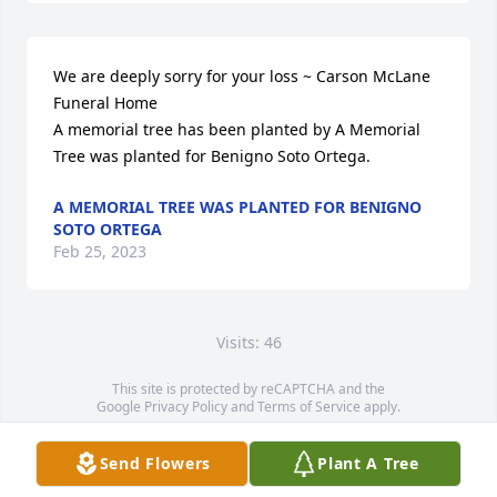
We are deeply sorry for your loss ~ Carson McLane 
Funeral Home

A memorial tree has been planted by A Memorial 
Tree was planted for Benigno Soto Ortega.
A MEMORIAL TREE WAS PLANTED FOR BENIGNO
SOTO ORTEGA
Feb 25, 2023
Visits: 46
This site is protected by reCAPTCHA and the
Google
Privacy Policy
and
Terms of Service
apply.
Service map data ©
OpenStreetMap
contributors
Send Flowers
Plant A Tree