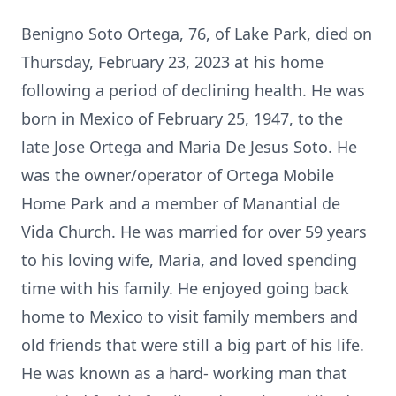
Benigno Soto Ortega, 76, of Lake Park, died on
Thursday, February 23, 2023 at his home
following a period of declining health. He was
born in Mexico of February 25, 1947, to the
late Jose Ortega and Maria De Jesus Soto. He
was the owner/operator of Ortega Mobile
Home Park and a member of Manantial de
Vida Church. He was married for over 59 years
to his loving wife, Maria, and loved spending
time with his family. He enjoyed going back
home to Mexico to visit family members and
old friends that were still a big part of his life.
He was known as a hard- working man that