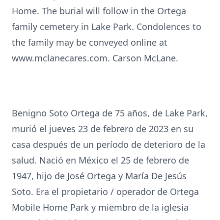
Home. The burial will follow in the Ortega
family cemetery in Lake Park. Condolences to
the family may be conveyed online at
www.mclanecares.com. Carson McLane.
Benigno Soto Ortega de 75 años, de Lake Park,
murió el jueves 23 de febrero de 2023 en su
casa después de un período de deterioro de la
salud. Nació en México el 25 de febrero de
1947, hijo de José Ortega y María De Jesús
Soto. Era el propietario / operador de Ortega
Mobile Home Park y miembro de la iglesia