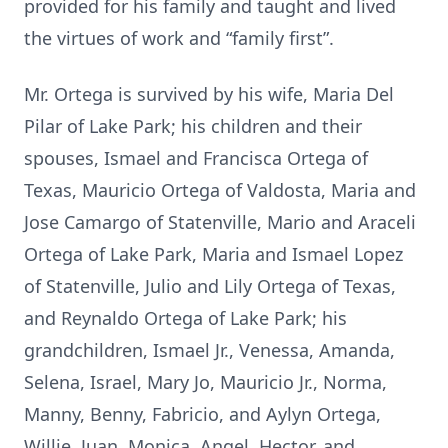
provided for his family and taught and lived
the virtues of work and “family first”.
Mr. Ortega is survived by his wife, Maria Del
Pilar of Lake Park; his children and their
spouses, Ismael and Francisca Ortega of
Texas, Mauricio Ortega of Valdosta, Maria and
Jose Camargo of Statenville, Mario and Araceli
Ortega of Lake Park, Maria and Ismael Lopez
of Statenville, Julio and Lily Ortega of Texas,
and Reynaldo Ortega of Lake Park; his
grandchildren, Ismael Jr., Venessa, Amanda,
Selena, Israel, Mary Jo, Mauricio Jr., Norma,
Manny, Benny, Fabricio, and Aylyn Ortega,
Willie, Juan, Monica, Angel, Hector, and