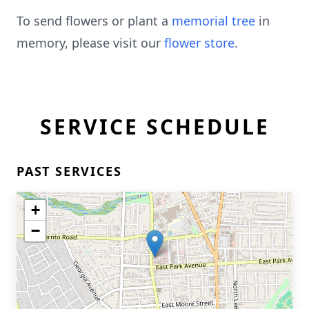
To send flowers or plant a
memorial tree
in
memory, please visit our
flower store
.
SERVICE SCHEDULE
PAST SERVICES
+
−