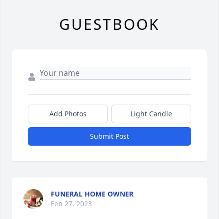
GUESTBOOK
Add Photos
Light Candle
Submit Post
FUNERAL HOME OWNER
Feb 27, 2023