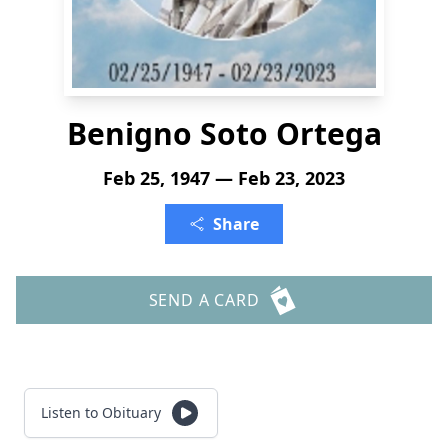
Benigno Soto Ortega
Feb 25, 1947 — Feb 23, 2023
Share
SEND A CARD
Listen to Obituary