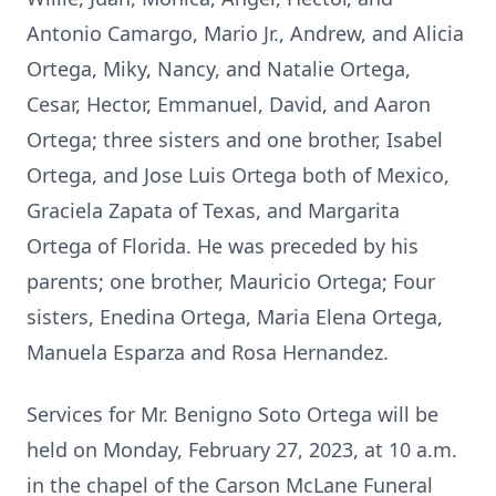
Antonio Camargo, Mario Jr., Andrew, and Alicia
Ortega, Miky, Nancy, and Natalie Ortega,
Cesar, Hector, Emmanuel, David, and Aaron
Ortega; three sisters and one brother, Isabel
Ortega, and Jose Luis Ortega both of Mexico,
Graciela Zapata of Texas, and Margarita
Ortega of Florida. He was preceded by his
parents; one brother, Mauricio Ortega; Four
sisters, Enedina Ortega, Maria Elena Ortega,
Manuela Esparza and Rosa Hernandez.
Services for Mr. Benigno Soto Ortega will be
held on Monday, February 27, 2023, at 10 a.m.
in the chapel of the Carson McLane Funeral