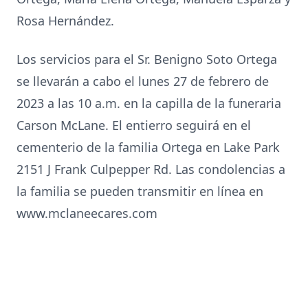
Rosa Hernández.
Los servicios para el Sr. Benigno Soto Ortega
se llevarán a cabo el lunes 27 de febrero de
2023 a las 10 a.m. en la capilla de la funeraria
Carson McLane. El entierro seguirá en el
cementerio de la familia Ortega en Lake Park
2151 J Frank Culpepper Rd. Las condolencias a
la familia se pueden transmitir en línea en
www.mclaneecares.com