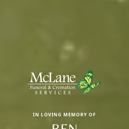
IN LOVING MEMORY OF
BEN