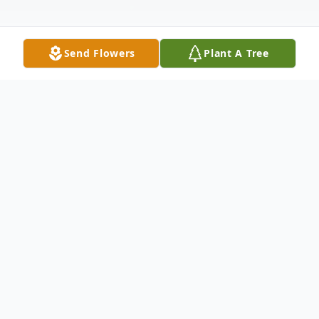
Send Flowers
Plant A Tree
Obituary
Listen to Obituary
Benjamin Franklin Futch II, 76, passed away
on February 26, 2026, at home surrounded