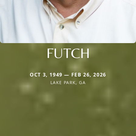
FUTCH
OCT 3, 1949 — FEB 26, 2026
LAKE PARK, GA