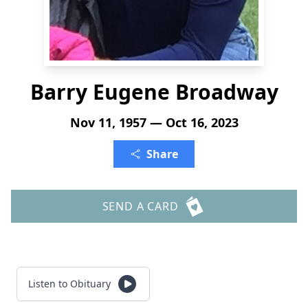
Barry Eugene Broadway
Nov 11, 1957 — Oct 16, 2023
Share
SEND A CARD
Listen to Obituary