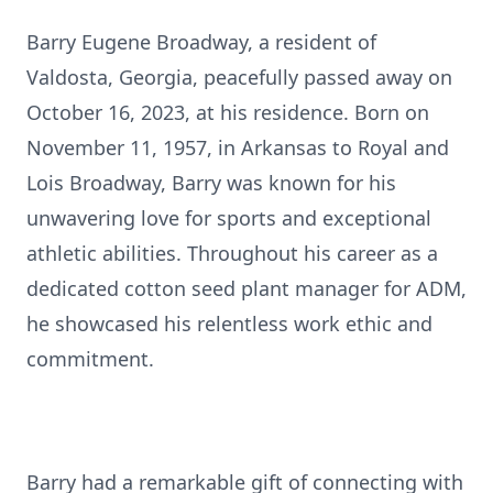
Barry Eugene Broadway, a resident of
Valdosta, Georgia, peacefully passed away on
October 16, 2023, at his residence. Born on
November 11, 1957, in Arkansas to Royal and
Lois Broadway, Barry was known for his
unwavering love for sports and exceptional
athletic abilities. Throughout his career as a
dedicated cotton seed plant manager for ADM,
he showcased his relentless work ethic and
commitment.
Barry had a remarkable gift of connecting with