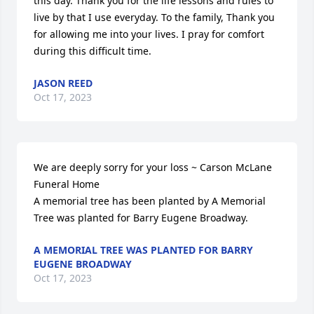
this day. Thank you for the life lessons and rules to 
live by that I use everyday. To the family, Thank you 
for allowing me into your lives. I pray for comfort 
during this difficult time.
JASON REED
Oct 17, 2023
We are deeply sorry for your loss ~ Carson McLane 
Funeral Home

A memorial tree has been planted by A Memorial 
Tree was planted for Barry Eugene Broadway.
A MEMORIAL TREE WAS PLANTED FOR BARRY
EUGENE BROADWAY
Oct 17, 2023