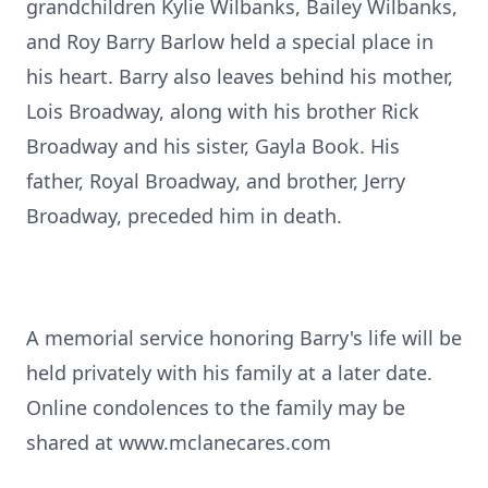
grandchildren Kylie Wilbanks, Bailey Wilbanks,
and Roy Barry Barlow held a special place in
his heart. Barry also leaves behind his mother,
Lois Broadway, along with his brother Rick
Broadway and his sister, Gayla Book. His
father, Royal Broadway, and brother, Jerry
Broadway, preceded him in death.
A memorial service honoring Barry's life will be
held privately with his family at a later date.
Online condolences to the family may be
shared at www.mclanecares.com