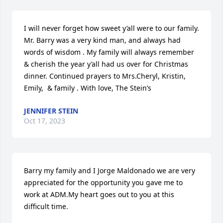
I will never forget how sweet y’all were to our family. 
Mr. Barry was a very kind man, and always had 
words of wisdom . My family will always remember 
& cherish the year y’all had us over for Christmas 
dinner. Continued prayers to Mrs.Cheryl, Kristin, 
Emily,  & family . With love, The Stein’s
JENNIFER STEIN
Oct 17, 2023
Barry my family and I Jorge Maldonado we are very 
appreciated for the opportunity you gave me to 
work at ADM.My heart goes out to you at this 
difficult time.