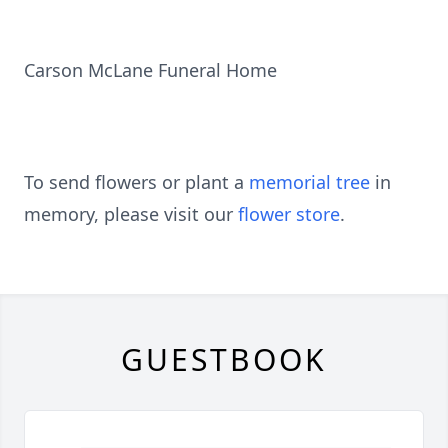
Carson McLane Funeral Home
To send flowers or plant a
memorial tree
in
memory, please visit our
flower store
.
GUESTBOOK