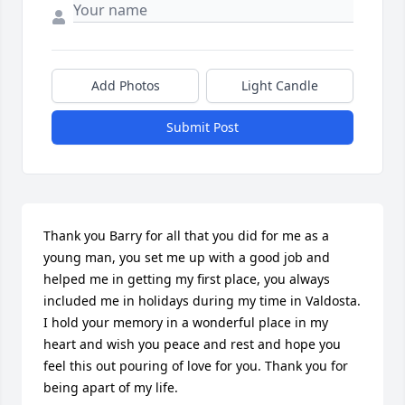
Add Photos
Light Candle
Submit Post
Thank you Barry for all that you did for me as a 
young man, you set me up with a good job and 
helped me in getting my first place, you always 
included me in holidays during my time in Valdosta. 
I hold your memory in a wonderful place in my 
heart and wish you peace and rest and hope you 
feel this out pouring of love for you. Thank you for 
being apart of my life.
