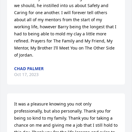
we should, he instilled into us about Safety and 
Caring for one another. I will forever tell others 
about all of my mentors from the start of my 
working life, however Barry being the longest that I 
had to being able to mold my clay a little more 
refined. Prayers for The Family and My Friend, My 
Mentor, My Brother I’ll Meet You on The Other Side 
of Jordan.
CHAD PALMER
Oct 17, 2023
It was a pleasure knowing you not only 
professionally, but also personally. Thank you for 
being so kind to my family. Thank you for taking a 
chance on me and giving me a job that I still hold to 