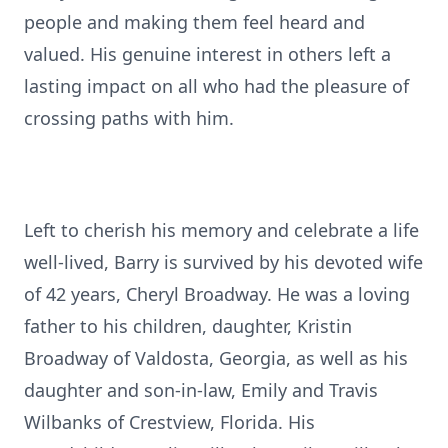
people and making them feel heard and
valued. His genuine interest in others left a
lasting impact on all who had the pleasure of
crossing paths with him.
Left to cherish his memory and celebrate a life
well-lived, Barry is survived by his devoted wife
of 42 years, Cheryl Broadway. He was a loving
father to his children, daughter, Kristin
Broadway of Valdosta, Georgia, as well as his
daughter and son-in-law, Emily and Travis
Wilbanks of Crestview, Florida. His