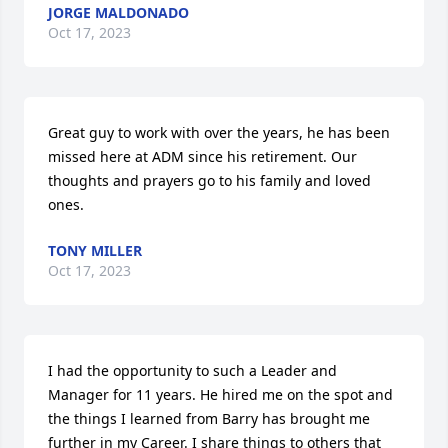
JORGE MALDONADO
Oct 17, 2023
Great guy to work with over the years, he has been 
missed here at ADM since his retirement. Our 
thoughts and prayers go to his family and loved 
ones.
TONY MILLER
Oct 17, 2023
I had the opportunity to such a Leader and 
Manager for 11 years. He hired me on the spot and 
the things I learned from Barry has brought me 
further in my Career. I share things to others that 