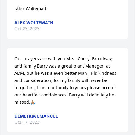
-Alex Woltemath
ALEX WOLTEMATH
Oct 23, 2023
Our prayers are with you Mrs . Cheryl Broadway, 
and family.Barry was a great plant Manager  at 
ADM, but he was a even better Man , His kindness 
and consideration, for my family will never be 
forgotten , from our family to yours please accept 
our heartfelt condolences. Barry will definitely be 
missed.🙏🏽
DEMETRIA EMANUEL
Oct 17, 2023