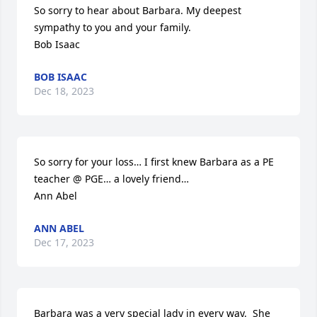
So sorry to hear about Barbara. My deepest 
sympathy to you and your family.

Bob Isaac
BOB ISAAC
Dec 18, 2023
So sorry for your loss… I first knew Barbara as a PE 
teacher @ PGE… a lovely friend…

Ann Abel
ANN ABEL
Dec 17, 2023
Barbara was a very special lady in every way.  She 