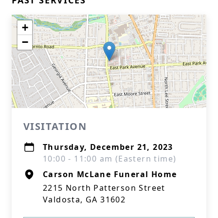
PAST SERVICES
+
−
VISITATION
Thursday, December 21, 2023
10:00 - 11:00 am (Eastern time)
Carson McLane Funeral Home
2215 North Patterson Street
Valdosta, GA 31602