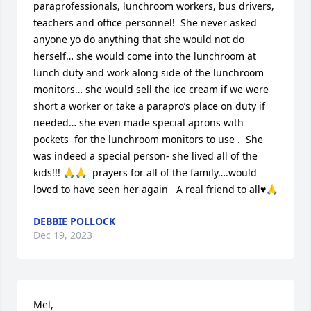
paraprofessionals, lunchroom workers, bus drivers, 
teachers and office personnel!  She never asked 
anyone yo do anything that she would not do 
herself… she would come into the lunchroom at 
lunch duty and work along side of the lunchroom 
monitors… she would sell the ice cream if we were 
short a worker or take a parapro’s place on duty if 
needed… she even made special aprons with 
pockets  for the lunchroom monitors to use .  She 
was indeed a special person- she lived all of the 
kids!!! 🙏🙏  prayers for all of the family….would 
loved to have seen her again   A real friend to all♥️🙏
DEBBIE POLLOCK
Dec 19, 2023
Mel,
