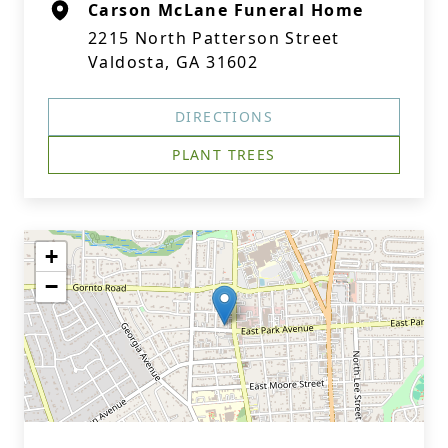
Carson McLane Funeral Home
2215 North Patterson Street
Valdosta, GA 31602
DIRECTIONS
PLANT TREES
+
−