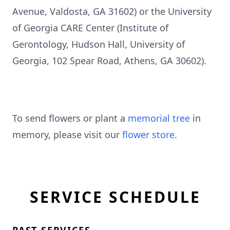
Avenue, Valdosta, GA 31602) or the University
of Georgia CARE Center (Institute of
Gerontology, Hudson Hall, University of
Georgia, 102 Spear Road, Athens, GA 30602).
To send flowers or plant a
memorial tree
in
memory, please visit our
flower store
.
SERVICE SCHEDULE