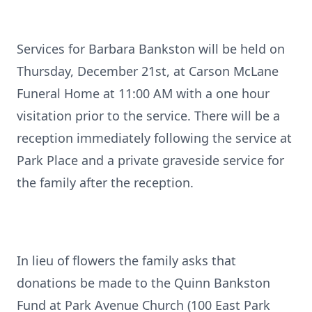
Services for Barbara Bankston will be held on
Thursday, December 21st, at Carson McLane
Funeral Home at 11:00 AM with a one hour
visitation prior to the service. There will be a
reception immediately following the service at
Park Place and a private graveside service for
the family after the reception.
In lieu of flowers the family asks that
donations be made to the Quinn Bankston
Fund at Park Avenue Church (100 East Park