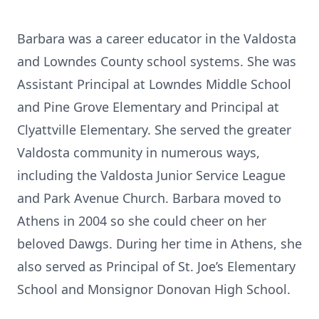
Barbara was a career educator in the Valdosta
and Lowndes County school systems. She was
Assistant Principal at Lowndes Middle School
and Pine Grove Elementary and Principal at
Clyattville Elementary. She served the greater
Valdosta community in numerous ways,
including the Valdosta Junior Service League
and Park Avenue Church. Barbara moved to
Athens in 2004 so she could cheer on her
beloved Dawgs. During her time in Athens, she
also served as Principal of St. Joe’s Elementary
School and Monsignor Donovan High School.