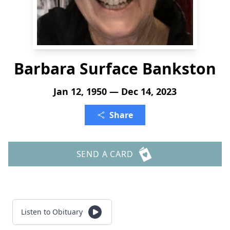
Barbara Surface Bankston
Jan 12, 1950 — Dec 14, 2023
Share
SEND A CARD
Listen to Obituary