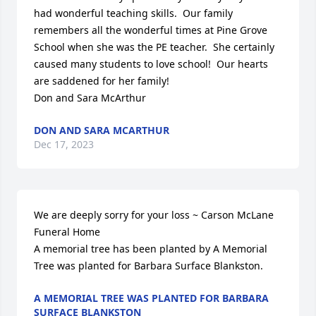
had wonderful teaching skills.  Our family 
remembers all the wonderful times at Pine Grove 
School when she was the PE teacher.  She certainly 
caused many students to love school!  Our hearts 
are saddened for her family!

Don and Sara McArthur
DON AND SARA MCARTHUR
Dec 17, 2023
We are deeply sorry for your loss ~ Carson McLane 
Funeral Home

A memorial tree has been planted by A Memorial 
Tree was planted for Barbara Surface Blankston.
A MEMORIAL TREE WAS PLANTED FOR BARBARA
SURFACE BLANKSTON