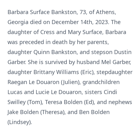
Barbara Surface Bankston, 73, of Athens,
Georgia died on December 14th, 2023. The
daughter of Cress and Mary Surface, Barbara
was preceded in death by her parents,
daughter Quinn Bankston, and stepson Dustin
Garber. She is survived by husband Mel Garber,
daughter Brittany Williams (Eric), stepdaughter
Raegan Le Douaron (Julien), grandchildren
Lucas and Lucie Le Douaron, sisters Cindi
Swilley (Tom), Teresa Bolden (Ed), and nephews
Jake Bolden (Theresa), and Ben Bolden
(Lindsey).