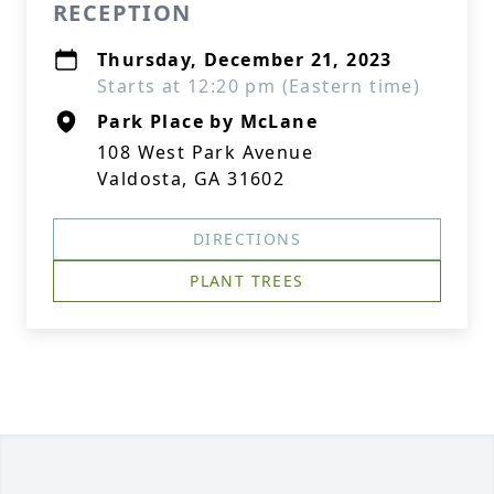
RECEPTION
Thursday, December 21, 2023
Starts at 12:20 pm (Eastern time)
Park Place by McLane
108 West Park Avenue
Valdosta, GA 31602
DIRECTIONS
PLANT TREES