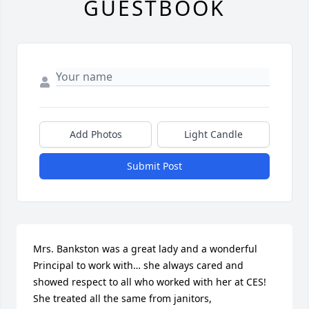
GUESTBOOK
Add Photos
Light Candle
Submit Post
Mrs. Bankston was a great lady and a wonderful 
Principal to work with… she always cared and 
showed respect to all who worked with her at CES!  
She treated all the same from janitors, 