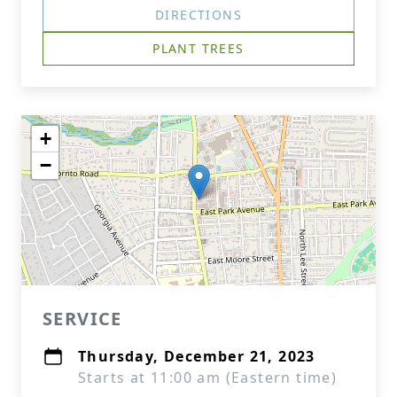
DIRECTIONS
PLANT TREES
+
−
SERVICE
Thursday, December 21, 2023
Starts at 11:00 am (Eastern time)