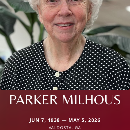
PARKER MILHOUS
JUN 7, 1938 — MAY 5, 2026
VALDOSTA, GA