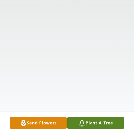
Send Flowers
Plant A Tree