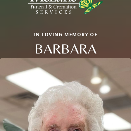
IN LOVING MEMORY OF
BARBARA