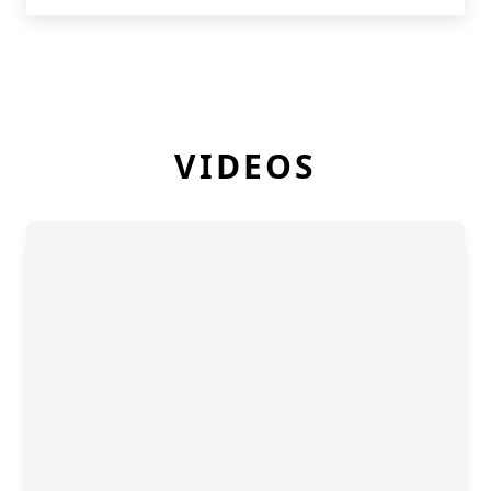
VIDEOS