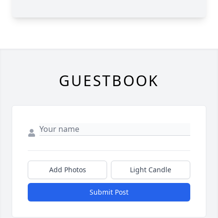
GUESTBOOK
Add Photos
Light Candle
Submit Post