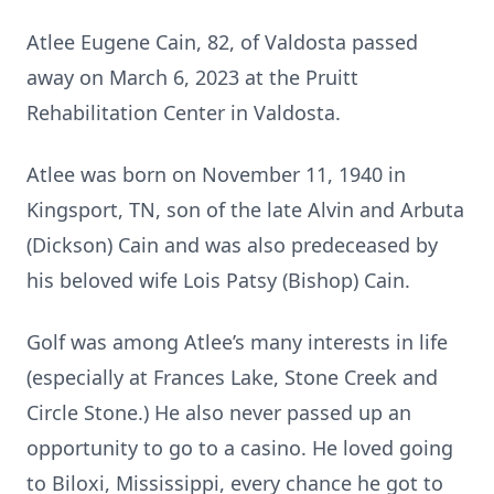
Atlee Eugene Cain, 82, of Valdosta passed
away on March 6, 2023 at the Pruitt
Rehabilitation Center in Valdosta.
Atlee was born on November 11, 1940 in
Kingsport, TN, son of the late Alvin and Arbuta
(Dickson) Cain and was also predeceased by
his beloved wife Lois Patsy (Bishop) Cain.
Golf was among Atlee’s many interests in life
(especially at Frances Lake, Stone Creek and
Circle Stone.) He also never passed up an
opportunity to go to a casino. He loved going
to Biloxi, Mississippi, every chance he got to