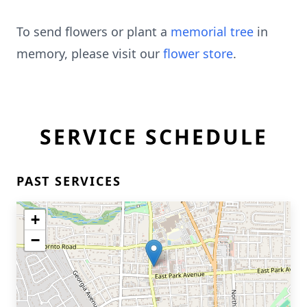
To send flowers or plant a
memorial tree
in
memory, please visit our
flower store
.
SERVICE SCHEDULE
PAST SERVICES
+
−