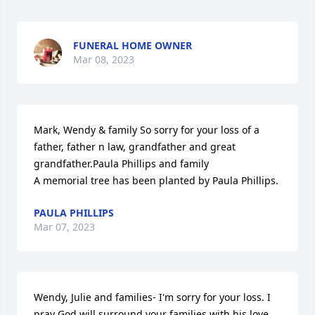
FUNERAL HOME OWNER
Mar 08, 2023
Mark, Wendy & family So sorry for your loss of a 
father, father n law, grandfather and great 
grandfather.Paula Phillips and family

A memorial tree has been planted by Paula Phillips.
PAULA PHILLIPS
Mar 07, 2023
Wendy, Julie and families- I'm sorry for your loss. I 
pray God will surround your families with his love, 