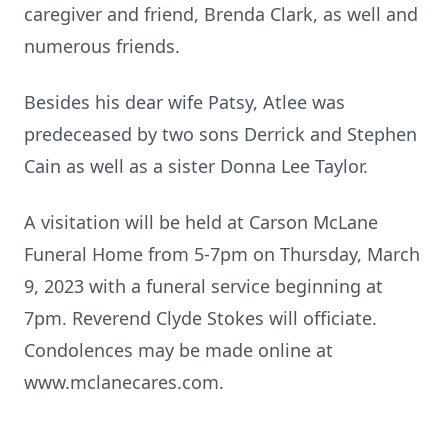
caregiver and friend, Brenda Clark, as well and
numerous friends.
Besides his dear wife Patsy, Atlee was
predeceased by two sons Derrick and Stephen
Cain as well as a sister Donna Lee Taylor.
A visitation will be held at Carson McLane
Funeral Home from 5-7pm on Thursday, March
9, 2023 with a funeral service beginning at
7pm. Reverend Clyde Stokes will officiate.
Condolences may be made online at
www.mclanecares.com.