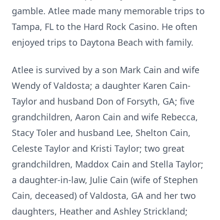
gamble. Atlee made many memorable trips to
Tampa, FL to the Hard Rock Casino. He often
enjoyed trips to Daytona Beach with family.
Atlee is survived by a son Mark Cain and wife
Wendy of Valdosta; a daughter Karen Cain-
Taylor and husband Don of Forsyth, GA; five
grandchildren, Aaron Cain and wife Rebecca,
Stacy Toler and husband Lee, Shelton Cain,
Celeste Taylor and Kristi Taylor; two great
grandchildren, Maddox Cain and Stella Taylor;
a daughter-in-law, Julie Cain (wife of Stephen
Cain, deceased) of Valdosta, GA and her two
daughters, Heather and Ashley Strickland;