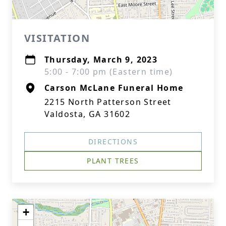
VISITATION
Thursday, March 9, 2023
5:00 - 7:00 pm (Eastern time)
Carson McLane Funeral Home
2215 North Patterson Street
Valdosta, GA 31602
DIRECTIONS
PLANT TREES
+