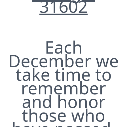
31602
Each
December we
take time to
remember
and honor
those who