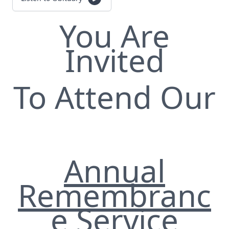
You Are
Invited
To Attend Our
Annual
Remembranc
e Service