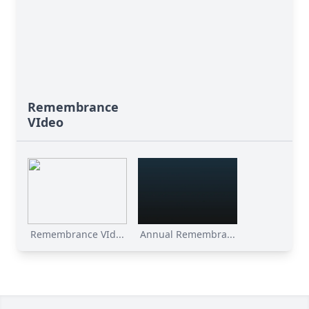
Remembrance
VIdeo
Remembrance VId...
Annual Remembra...