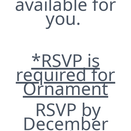
available for
you.
*RSVP is
required for
Ornament
RSVP by
December