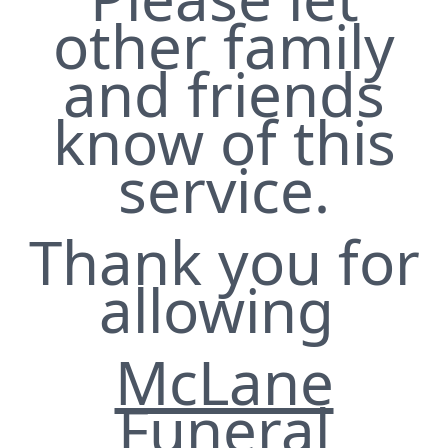
other family
and friends
know of this
service.
Thank you for
allowing
McLane
Funeral