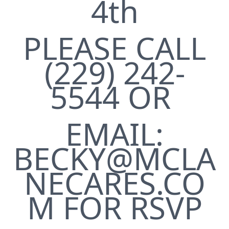
4th
PLEASE CALL
(229) 242-
5544 OR
EMAIL:
BECKY@MCLA
NECARES.CO
M FOR RSVP