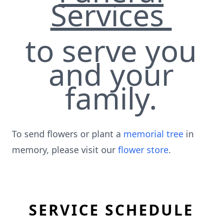
Services
to serve you
and your
family.
To send flowers or plant a
memorial tree
in
memory, please visit our
flower store
.
SERVICE SCHEDULE