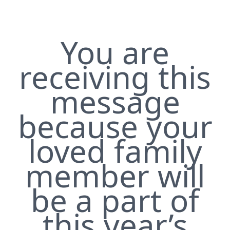
You are
receiving this
message
because your
loved family
member will
be a part of
this year’s