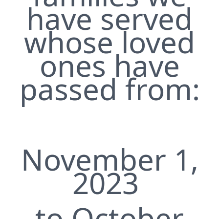
have served
whose loved
ones have
passed from:
November 1,
2023
to October