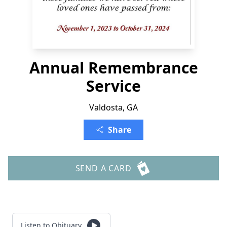
Annual Remembrance
Service
Valdosta, GA
Share
SEND A CARD
Listen to Obituary