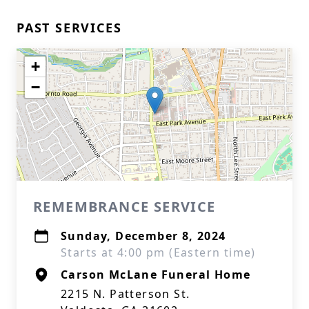
PAST SERVICES
+
−
REMEMBRANCE SERVICE
Sunday, December 8, 2024
Starts at 4:00 pm (Eastern time)
Carson McLane Funeral Home
2215 N. Patterson St.