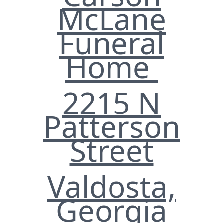
McLane
Funeral
Home
2215 N
Patterson
Street
Valdosta,
Georgia