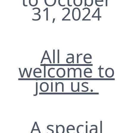
31, 2024
All are
welcome to
join us.
A special