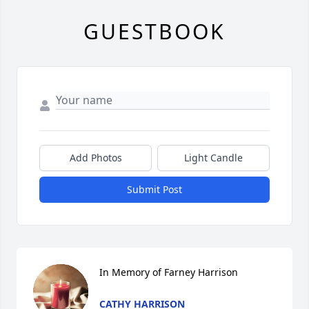
GUESTBOOK
Add Photos
Light Candle
Submit Post
In Memory of Farney Harrison
CATHY HARRISON