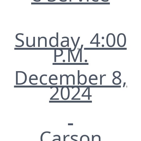
Sunday, 4:00
P.M.
December 8,
2024
Carson