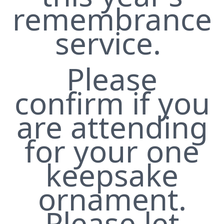
remembrance
service.
Please
confirm if you
are attending
for your one
keepsake
ornament.
Please let