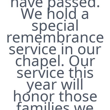
have passed.
We hold a
special
remembrance
service in our
chapel. Our
service this
year will
honor those
families we