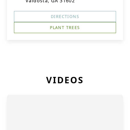
Valdosta, GA 31602
DIRECTIONS
PLANT TREES
VIDEOS