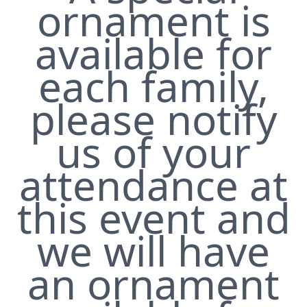
ornament is
available for
each family,
please notify
us of your
attendance at
this event and
we will have
an ornament