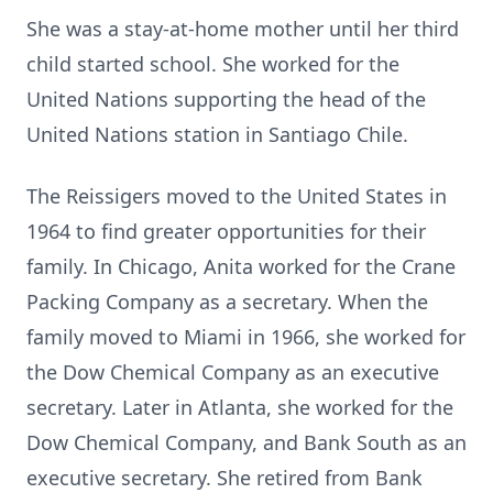
She was a stay-at-home mother until her third
child started school. She worked for the
United Nations supporting the head of the
United Nations station in Santiago Chile.
The Reissigers moved to the United States in
1964 to find greater opportunities for their
family. In Chicago, Anita worked for the Crane
Packing Company as a secretary. When the
family moved to Miami in 1966, she worked for
the Dow Chemical Company as an executive
secretary. Later in Atlanta, she worked for the
Dow Chemical Company, and Bank South as an
executive secretary. She retired from Bank