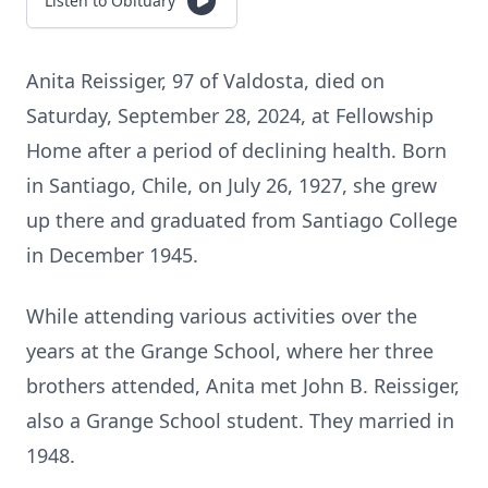
Listen to Obituary
Anita Reissiger, 97 of Valdosta, died on
Saturday, September 28, 2024, at Fellowship
Home after a period of declining health. Born
in Santiago, Chile, on July 26, 1927, she grew
up there and graduated from Santiago College
in December 1945.
While attending various activities over the
years at the Grange School, where her three
brothers attended, Anita met John B. Reissiger,
also a Grange School student. They married in
1948.