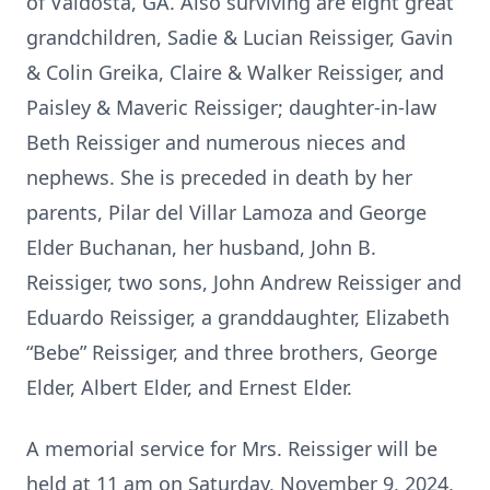
of Valdosta, GA. Also surviving are eight great
grandchildren, Sadie & Lucian Reissiger, Gavin
& Colin Greika, Claire & Walker Reissiger, and
Paisley & Maveric Reissiger; daughter-in-law
Beth Reissiger and numerous nieces and
nephews. She is preceded in death by her
parents, Pilar del Villar Lamoza and George
Elder Buchanan, her husband, John B.
Reissiger, two sons, John Andrew Reissiger and
Eduardo Reissiger, a granddaughter, Elizabeth
“Bebe” Reissiger, and three brothers, George
Elder, Albert Elder, and Ernest Elder.
A memorial service for Mrs. Reissiger will be
held at 11 am on Saturday, November 9, 2024,