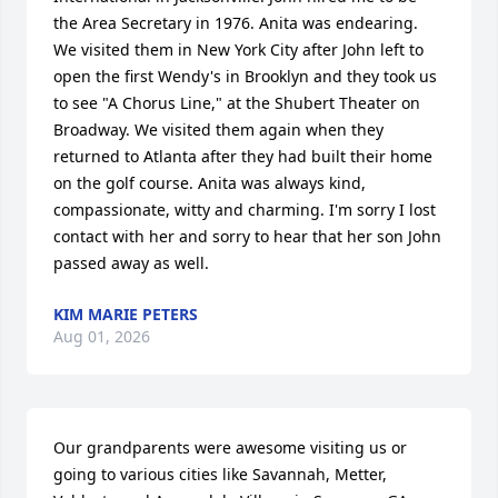
the Area Secretary in 1976. Anita was endearing. 
We visited them in New York City after John left to 
open the first Wendy's in Brooklyn and they took us 
to see "A Chorus Line," at the Shubert Theater on 
Broadway. We visited them again when they 
returned to Atlanta after they had built their home 
on the golf course. Anita was always kind, 
compassionate, witty and charming. I'm sorry I lost 
contact with her and sorry to hear that her son John 
passed away as well.
KIM MARIE PETERS
Aug 01, 2026
Our grandparents were awesome visiting us or 
going to various cities like Savannah, Metter, 