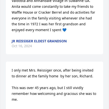
Valdosta and Annandale Village in Suwanne GA. 
Anita would come constantly to take my friends to 
Waffle House or Cracker Berrel and do activities for 
everyone in the family visiting whenever she had 
the time in 1972 I was her first grandson and 
enjoyed every moment I spent 💙
JR REISSIGER ELDEST GRANDSON
Oct 16, 2024
I only met Mrs. Reissiger once, after being invited 
to dinner at the family home  by her son, Richard.

This was over 45 years ago, but I still vividly 
remember how welcoming and gracious she was to 
me.
