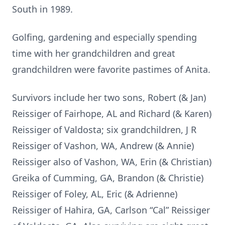
South in 1989.
Golfing, gardening and especially spending
time with her grandchildren and great
grandchildren were favorite pastimes of Anita.
Survivors include her two sons, Robert (& Jan)
Reissiger of Fairhope, AL and Richard (& Karen)
Reissiger of Valdosta; six grandchildren, J R
Reissiger of Vashon, WA, Andrew (& Annie)
Reissiger also of Vashon, WA, Erin (& Christian)
Greika of Cumming, GA, Brandon (& Christie)
Reissiger of Foley, AL, Eric (& Adrienne)
Reissiger of Hahira, GA, Carlson “Cal” Reissiger