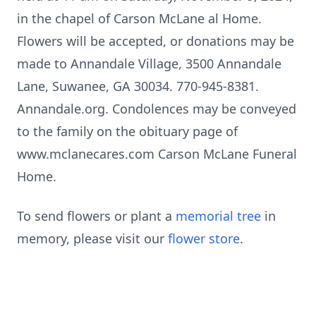
in the chapel of Carson McLane al Home.
Flowers will be accepted, or donations may be
made to Annandale Village, 3500 Annandale
Lane, Suwanee, GA 30034. 770-945-8381.
Annandale.org. Condolences may be conveyed
to the family on the obituary page of
www.mclanecares.com Carson McLane Funeral
Home.
To send flowers or plant a
memorial tree
in
memory, please visit our
flower store
.