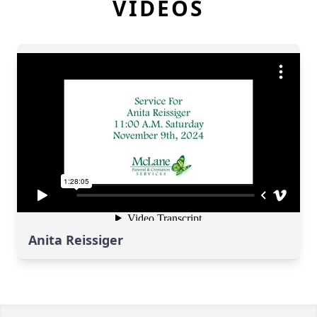
VIDEOS
Anita Reissiger