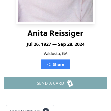
Anita Reissiger
Jul 26, 1927 — Sep 28, 2024
Valdosta, GA
Share
SEND A CARD