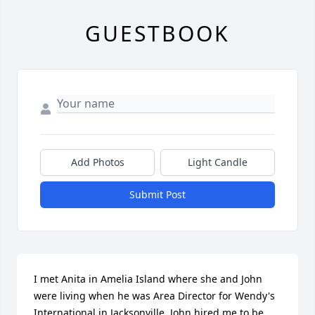
GUESTBOOK
Add Photos
Light Candle
Submit Post
I met Anita in Amelia Island where she and John 
were living when he was Area Director for Wendy's 
International in Jacksonville. John hired me to be 