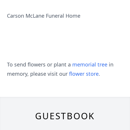
Carson McLane Funeral Home
To send flowers or plant a
memorial tree
in
memory, please visit our
flower store
.
GUESTBOOK