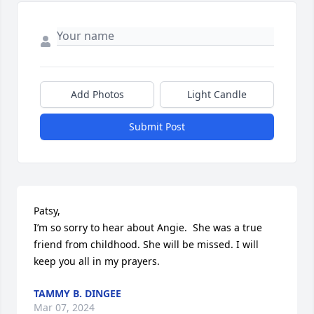
Add Photos
Light Candle
Submit Post
Patsy, 

I’m so sorry to hear about Angie.  She was a true 
friend from childhood. She will be missed. I will 
keep you all in my prayers.
TAMMY B. DINGEE
Mar 07, 2024