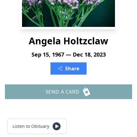
Angela Holtzclaw
Sep 15, 1967 — Dec 18, 2023
Share
SEND A CARD
Listen to Obituary