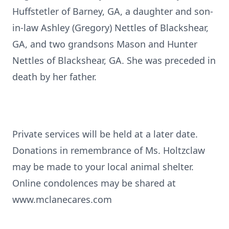
Huffstetler of Barney, GA, a daughter and son-
in-law Ashley (Gregory) Nettles of Blackshear,
GA, and two grandsons Mason and Hunter
Nettles of Blackshear, GA. She was preceded in
death by her father.
Private services will be held at a later date.
Donations in remembrance of Ms. Holtzclaw
may be made to your local animal shelter.
Online condolences may be shared at
www.mclanecares.com