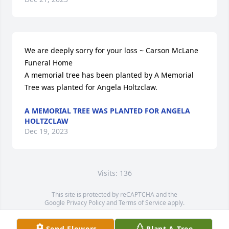
We are deeply sorry for your loss ~ Carson McLane 
Funeral Home

A memorial tree has been planted by A Memorial 
Tree was planted for Angela Holtzclaw.
A MEMORIAL TREE WAS PLANTED FOR ANGELA
HOLTZCLAW
Dec 19, 2023
Visits: 136
This site is protected by reCAPTCHA and the
Google
Privacy Policy
and
Terms of Service
apply.
Service map data ©
OpenStreetMap
contributors
Send Flowers
Plant A Tree