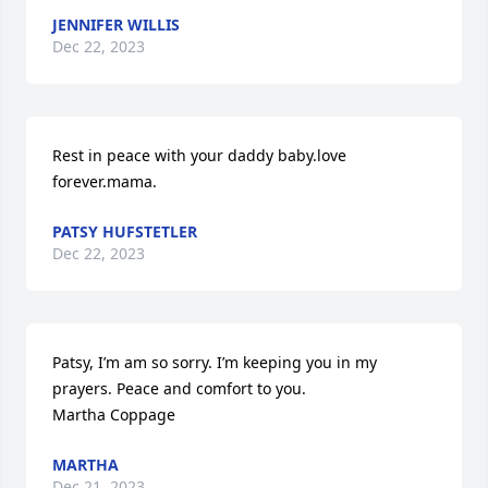
JENNIFER WILLIS
Dec 22, 2023
Rest in peace with your daddy baby.love 
forever.mama.
PATSY HUFSTETLER
Dec 22, 2023
Patsy, I’m am so sorry. I’m keeping you in my 
prayers. Peace and comfort to you.

Martha Coppage
MARTHA
Dec 21, 2023