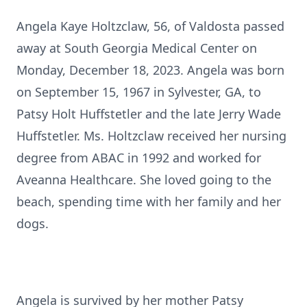
Angela Kaye Holtzclaw, 56, of Valdosta passed
away at South Georgia Medical Center on
Monday, December 18, 2023. Angela was born
on September 15, 1967 in Sylvester, GA, to
Patsy Holt Huffstetler and the late Jerry Wade
Huffstetler. Ms. Holtzclaw received her nursing
degree from ABAC in 1992 and worked for
Aveanna Healthcare. She loved going to the
beach, spending time with her family and her
dogs.
Angela is survived by her mother Patsy