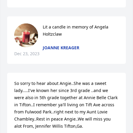
Lit a candle in memory of Angela 
Holtzclaw
JOANNE KREAGER
Dec 23, 2023
So sorry to hear about Angie..She was a sweet 
lady.....I've known her since 3rd grade ..and we 
were also in 5th grade together at Annie Belle Clark 
in Tifton..I remember ya'll living on Tift Ave across 
from Fulwood Park..right next to my Aunt Lovie 
Chambley..Rest in peace Angie..We will miss you 
alot From, Jennifer Willis Tifton,Ga.